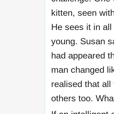
kitten, seen wit
He sees it in all
young. Susan s
had appeared thr
man changed lik
realised that a
others too. Wh