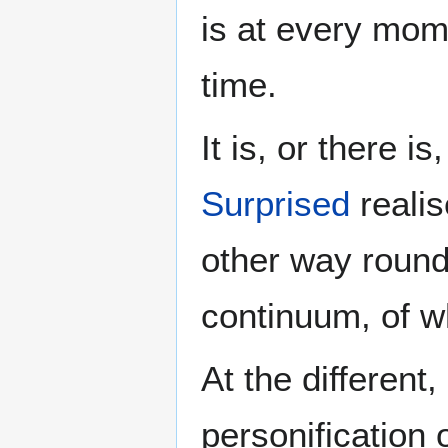
is at every mom
time.
It is, or there 
Surprised
realis
other way round
continuum, of w
At the different,
personification