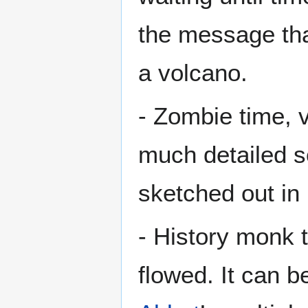
the message tha
a volcano.
- Zombie time, v
much detailed s
sketched out i
- History monk 
flowed. It can b