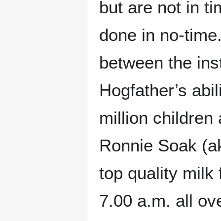
but are not in t
done in no-time
between the inst
Hogfather’s abil
million children
Ronnie Soak (ak
top quality mil
7.00 a.m. all o