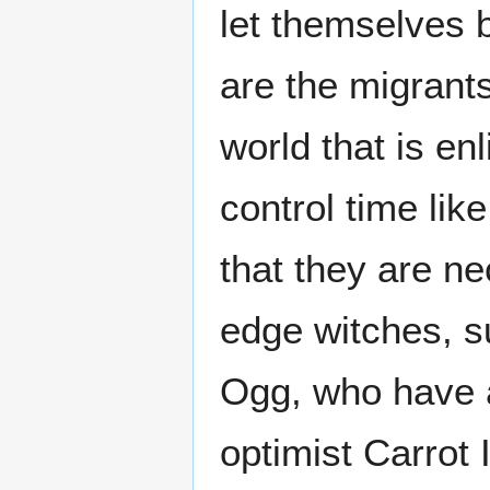
let themselves 
are the migrants
world that is e
control time lik
that they are ne
edge witches, 
Ogg, who have a 
optimist Carrot 