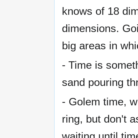
knows of 18 di
dimensions. Go
big areas in wh
- Time is someth
sand pouring thr
- Golem time, wh
ring, but don't a
waiting until tim