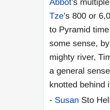
Abbot
’s multipl
Tze
’s 800 or 6,
to Pyramid time
some sense, by 
mighty river, T
a general sense
knotted behind i
-
Susan
Sto Heli