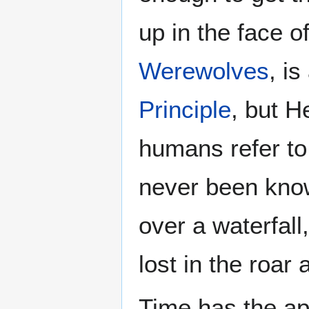
up in the face o
Werewolves
, i
Principle
, but H
humans refer to
never been know
over a waterfall
lost in the roar 
Time has the ap