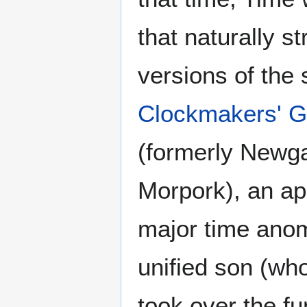
that naturally st
versions of the
Clockmakers' G
(formerly Newga
Morpork), an ap
major time anom
unified son (wh
took over the f