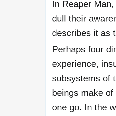
In Reaper Man,
dull their awar
describes it as 
Perhaps four di
experience, insu
subsystems of 
beings make of 
one go. In the 