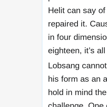
Helit can say o
repaired it. Ca
in four dimensio
eighteen, it’s all
Lobsang cannot 
his form as an 
hold in mind th
challenge. One 