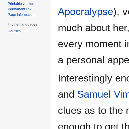
Printable version
Apocralypse
), 
Permanent link
Page information
much about her
In other languages
Deutsch
every moment i
a personal app
Interestingly e
and
Samuel Vi
clues as to the 
enough to get th