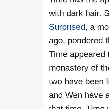
with dark hair. S
Surprised
, a mo
ago, pondered t
Time appeared t
monastery of t
two have been l
and Wen have a
that time, Time