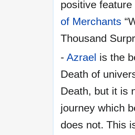
positive featur
of Merchants
“W
Thousand Surpr
-
Azrael
is the b
Death of univer
Death, but it is 
journey which be
does not. This i