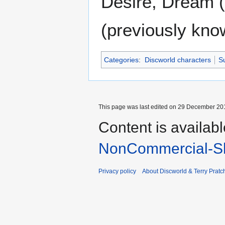
Desire, Dream (
(previously kno
Categories
:
Discworld characters
Su
This page was last edited on 29 December 201
Content is availab
NonCommercial-Sh
Privacy policy
About Discworld & Terry Pratch