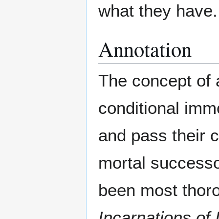
what they have.
Annotation
The concept of 
conditional imm
and pass their 
mortal successo
been most thoro
Incarnations of 