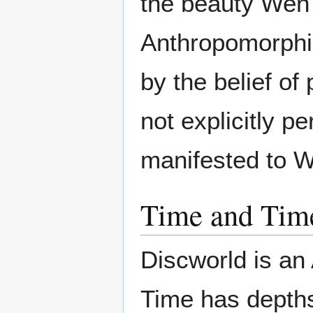
the beauty Wen
Anthropomorphic
by the belief of
not explicitly p
manifested to 
Time and Tim
Discworld is an 
Time has depth