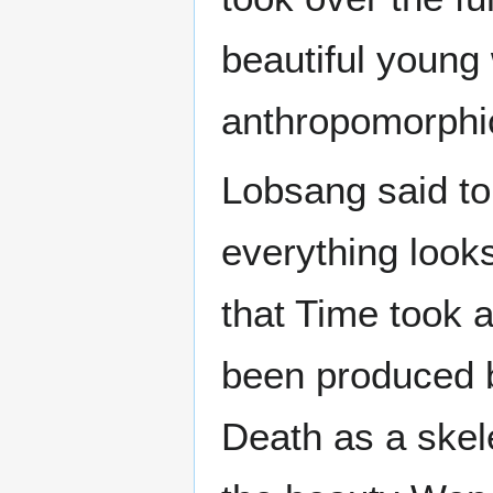
beautiful young
anthropomorphic
Lobsang said to 
everything looks 
that Time took
been produced b
Death as a skel