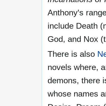
Anthony's range
include Death (n
God, and Nox (th
There is also
Ne
novels where, 
demons, there is
whose names ar