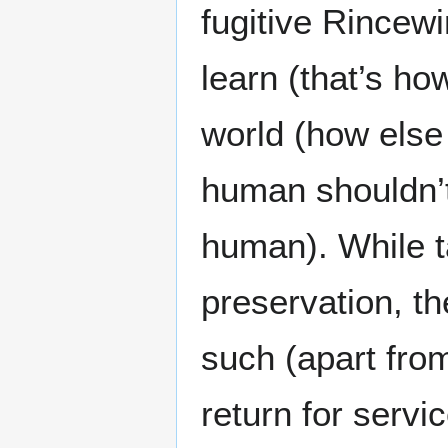
fugitive Rincew
learn (that’s h
world (how else
human shouldn’t
human). While t
preservation, t
such (apart fro
return for servi