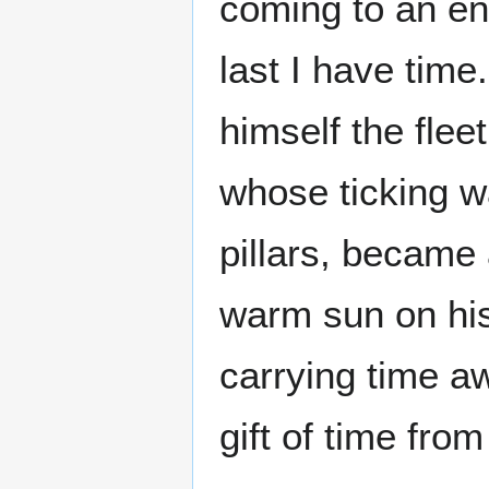
coming to an end
last I have time
himself the fleet
whose ticking w
pillars, became 
warm sun on his
carrying time a
gift of time from