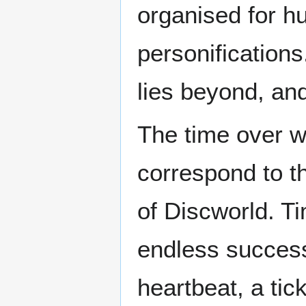
organised for 
personifications
lies beyond, a
The time over w
correspond to t
of Discworld. T
endless success
heartbeat, a tic