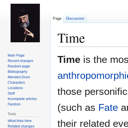
Page
Discussion
Time
Jump
Jump
Main Page
Time
is the mos
to
to
Recent changes
Random page
navigation
search
Bibliography
anthropomorphic
Mended Drum
Characters
those personifi
Locations
Stuff
Incomplete articles
(such as
Fate
a
Fandom
Tools
their related ev
What links here
Related changes