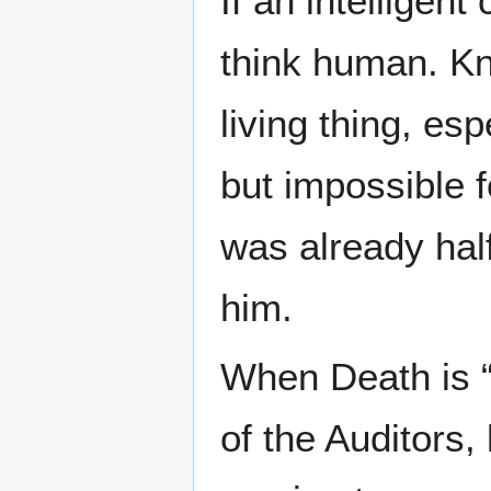
If an intelligent
think human. Kn
living thing, esp
but impossible f
was already half
him.
When Death is “
of the Auditors, 