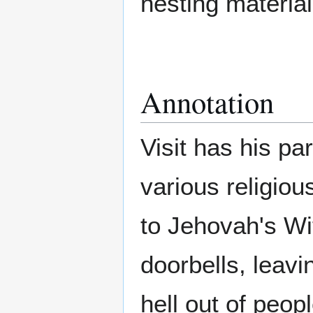
nesting material,
Annotation
Visit has his pa
various religio
to Jehovah's Wi
doorbells, leav
hell out of peo