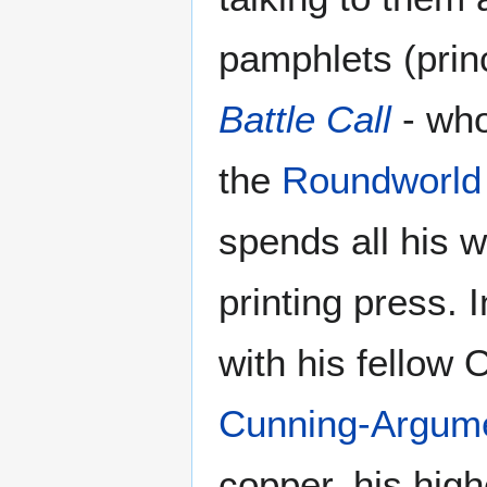
pamphlets (prin
Battle Call
- who
the
Roundworld
spends all his 
printing press.
with his fellow
Cunning-Argum
copper, his high