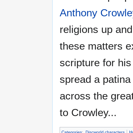
Anthony Crowle
religions up and
these matters e
scripture for hi
spread a patina 
across the grea
to Crowley...
Categories
:
Discworld characters
H