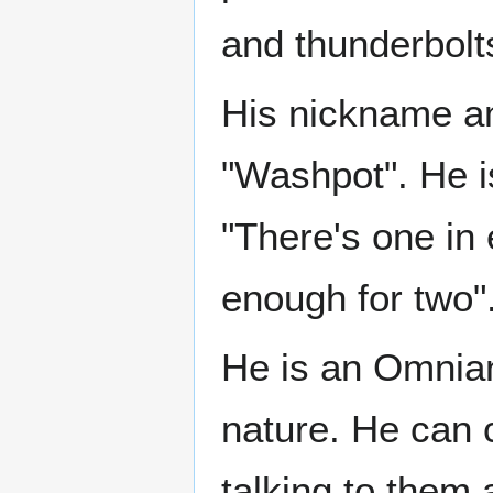
and thunderbolt
His nickname a
"Washpot". He is
"There's one in 
enough for two"
He is an Omnian
nature. He can c
talking to them 