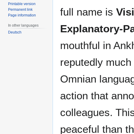
Printable version
full name is
Vis
Permanent link
Page information
Explanatory-P
In other languages
Deutsch
mouthful in Ankh
reputedly much 
Omnian languag
action that ann
colleagues. Thi
peaceful than the