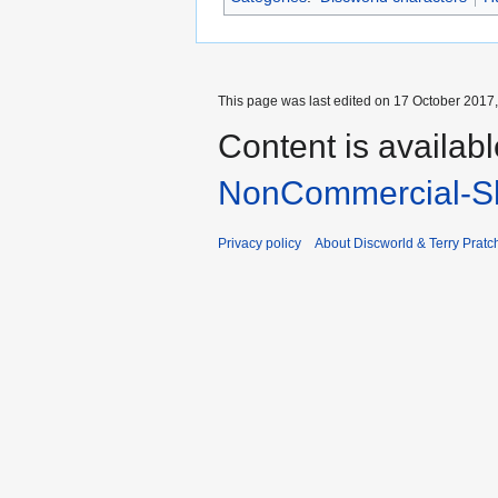
This page was last edited on 17 October 2017,
Content is availab
NonCommercial-Sh
Privacy policy
About Discworld & Terry Pratch