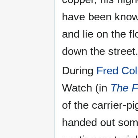
have been known 
and lie on the 
down the street
During
Fred Co
Watch (in
The F
of the carrier-
handed out som