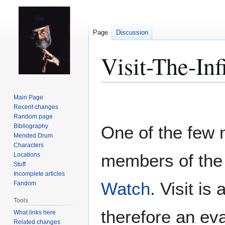
Page
Discussion
Visit-The-In
Jump
Jump
Main Page
to
to
Recent changes
Random page
navigation
search
Bibliography
One of the few
Mended Drum
Characters
members of th
Locations
Stuff
Incomplete articles
Watch
. Visit i
Fandom
Tools
therefore an ev
What links here
Related changes