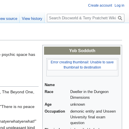
Create account
Log in
S
iew source
View history
e
a
r
c
h
Yob Soddoth
e psychic space has
Error creating thumbnail: Unable to save
thumbnail to destination
Name
e, The Beyond One,
Race
Dweller in the Dungeon
Dimensions
Age
unknown
 "There is no peace
Occupation
demonic entity and Unseen
University final exam
hatyerwhatyerwhat!"
question
ound unpleasant kind