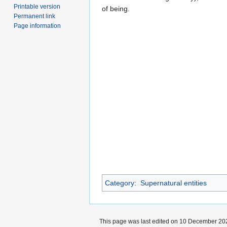
Printable version
of being.
Permanent link
Page information
Category
:
Supernatural entities
This page was last edited on 10 December 202