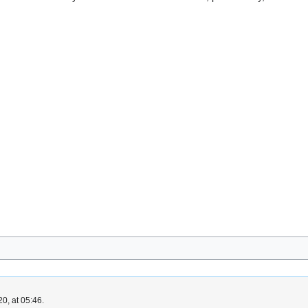
0, at 05:46.