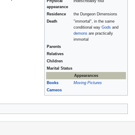
Physical
indescribably foul
appearance
Residence
the Dungeon Dimensions
Death
"immortal", in the same
conditional way
Gods
and
demons
are practically
immortal
Parents
Relatives
Children
Marital Status
Appearances
Books
Moving Pictures
Cameos