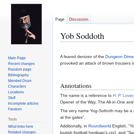
Page
Discussion
Yob Soddoth
Jump
Jump
to
to
A feared denizen of the
Dungeon Dime
Main Page
navigation
search
provoked an attack of brown trousers 
Recent changes
Random page
Bibliography
Mended Drum
Annotations
Characters
Locations
The name is a reference to
H. P. Lovec
Stuff
Opener of the Way, The All-in-One and 
Incomplete articles
Fandom
The very name Yog-Sothoth may be a rou
at the gates".
Tools
Additionally, in
Roundworld
English, "Y
What links here
Related changes
loutish football hooligan's cry), and "