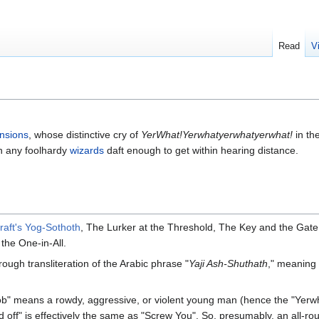
Read
V
nsions
, whose distinctive cry of
YerWhat!Yerwhatyerwhatyerwhat!
in th
in any foolhardy
wizards
daft enough to get within hearing distance.
raft's
Yog-Sothoth
, The Lurker at the Threshold, The Key and the Gat
the One-in-All.
gh transliteration of the Arabic phrase "
Yaji Ash-Shuthath
," meaning
ob" means a rowdy, aggressive, or violent young man (hence the "Yerw
Sod off" is effectively the same as "Screw You". So, presumably, an all-r