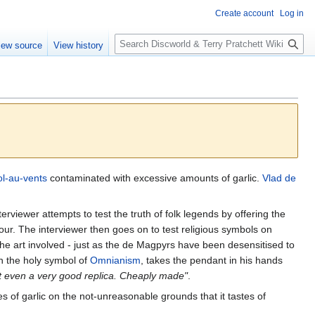
Create account
Log in
S
iew source
View history
e
a
r
c
h
ol-au-vents
contaminated with excessive amounts of garlic.
Vlad de
erviewer attempts to test the truth of folk legends by offering the
vour. The interviewer then goes on to test religious symbols on
 the art involved - just as the de Magpyrs have been desensitised to
h the holy symbol of
Omnianism
, takes the pendant in his hands
not even a very good replica. Cheaply made"
.
of garlic on the not-unreasonable grounds that it tastes of