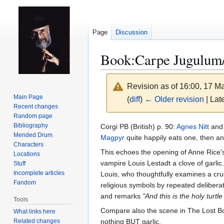
Page
Discussion
Book:Carpe Jugulum/
Revision as of 16:00, 17 
Main Page
(
diff
)
← Older revision
| Late
Recent changes
Random page
Jump
Jump
Bibliography
Corgi PB (British) p. 90:
Agnes Nitt
an
Mended Drum
to
to
Magpyr
quite happily eats one, then 
Characters
navigation
search
This echoes the opening of Anne Rice'
Locations
vampire Louis Lestadt a clove of garlic
Stuff
Incomplete articles
Louis, who thoughtfully examines a cruc
Fandom
religious symbols by repeated delibera
and remarks
"And this is the holy tur
Tools
Compare also the scene in The Lost Boy
What links here
Related changes
nothing BUT garlic.