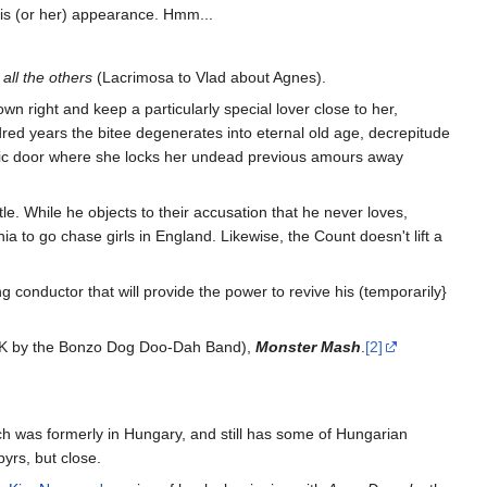
is (or her) appearance. Hmm...
all the others
(Lacrimosa to Vlad about Agnes).
 right and keep a particularly special lover close to her,
red years the bitee degenerates into eternal old age, decrepitude
attic door where she locks her undead previous amours away
e. While he objects to their accusation that he never loves,
 to go chase girls in England. Likewise, the Count doesn't lift a
ng conductor that will provide the power to revive his (temporarily}
e UK by the Bonzo Dog Doo-Dah Band),
Monster Mash
.
[2]
h was formerly in Hungary, and still has some of Hungarian
rs, but close.