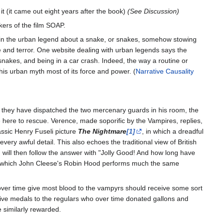
t (it came out eight years after the book)
(See Discussion)
ers of the film SOAP.
ie in the urban legend about a snake, or snakes, somehow stowing
ge and terror. One website dealing with urban legends says the
 snakes, and being in a car crash. Indeed, the way a routine or
his urban myth most of its force and power. (
Narrative Causality
er they have dispatched the two mercenary guards in his room, the
 here to rescue. Verence, made soporific by the Vampires, replies,
assic Henry Fuseli picture
The Nightmare
[1]
, in which a dreadful
ery awful detail. This also echoes the traditional view of British
will then follow the answer with "Jolly Good! And how long have
 in which John Cleese's Robin Hood performs much the same
o over time give most blood to the vampyrs should receive some sort
give medals to the regulars who over time donated gallons and
e similarly rewarded.