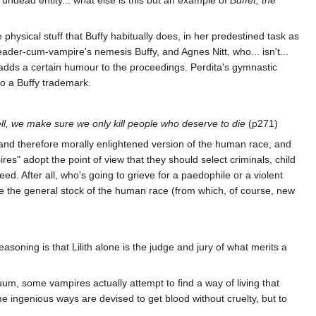
e physical stuff that Buffy habitually does, in her predestined task as
er-cum-vampire's nemesis Buffy, and Agnes Nitt, who... isn't...
 adds a certain humour to the proceedings. Perdita's gymnastic
so a Buffy trademark.
ell, we make sure we only kill people who deserve to die
(p271)
 and therefore morally enlightened version of the human race, and
res" adopt the point of view that they should select criminals, child
ed. After all, who's going to grieve for a paedophile or a violent
e the general stock of the human race (from which, of course, new
reasoning is that Lilith alone is the judge and jury of what merits a
m, some vampires actually attempt to find a way of living that
 ingenious ways are devised to get blood without cruelty, but to