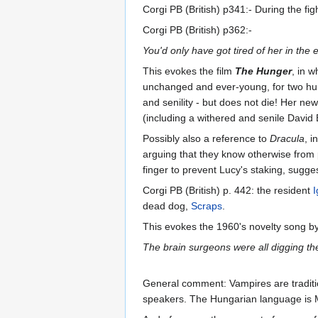
Corgi PB (British) p341:- During the fig
Corgi PB (British) p362:-
You'd only have got tired of her in the 
This evokes the film
The Hunger
, in 
unchanged and ever-young, for two hund
and senility - but does not die! Her n
(including a withered and senile David B
Possibly also a reference to
Dracula
, i
arguing that they know otherwise from p
finger to prevent Lucy's staking, sugges
Corgi PB (British) p. 442: the resident
I
dead dog,
Scraps
.
This evokes the 1960's novelty song b
The brain surgeons were all digging th
General comment: Vampires are traditio
speakers. The Hungarian language is 