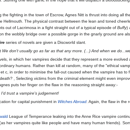
the fighting in the town of Escrow, Agnes Nitt is thrust into doing all th
Hellmouth. The physical contrast between the lean and toned cheerlead
ts out of Lacrimosa in a fight straight out of a typical episode of
Buffy
)
n the wobbly bridge over a possible gorge in the gnarly ground are al
ire
series of novels are given a Discworld slant.
t
We don't usually go as far as that any more. (...) And when we do...w
vels, in which her vampires decide that they represent a more evolved
 ordinary humans. Rather than kill at random, many of the "ethical vampi
 et c, in order to minimise the fall-out caused when the vampire has to fe
eath? , Selecting victims from the criminal element might even improv
Agnes puts her finger on the flaw in the reasoning straight away:-
ure I'd trust a vampire's judgement!
fication for capital punishment in
Witches Abroad
. Again, the flaw in the 
wald
League of Temperance leaking into the Anne Rice vampire continuu
 (as her vampires quite like people and have many human friends). Some