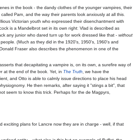
scenes in the book - the dandy clothes of the younger vampires, their
lled Pam, and the way their parents look anxiously at all this.
bellious Victorian youth who expressed their disenchantment with
ock is a Mandelbrot set in its own right: Vlad is described as
ck any junior who dared turn up for work dressed like that -
without
g people. (Much as they did in the 1920's, 1950's, 1960's and
acDonald Fraser also describes the phenomenon in one of the
 asserts that decapitating a vampire is, on its own, a surefire way of
r at the end of the book. Yet, in
The Truth
, we have the
ent, and Otto is able to calmly issue directions to place his head
physiognomy. He then remarks, after saying it "stings a bit", that
 not seem to know this trick. Perhaps for the de Magpyrs,
exciting plans for Lancre now they are in charge - well, if that
ng undead entity... what else is this but an example of
Buffet, the