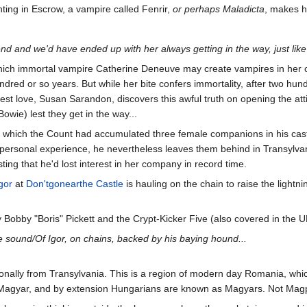
hting in Escrow, a vampire called Fenrir,
or perhaps Maladicta
, makes h
end and we'd have ended up with her always getting in the way, just like 
which immortal vampire Catherine Deneuve may create vampires in her own
red or so years. But while her bite confers immortality, after two hund
ewest love, Susan Sarandon, discovers this awful truth on opening the 
owie) lest they get in the way...
n which the Count had accumulated three female companions in his castl
ersonal experience, he nevertheless leaves them behind in Transylvania
ting that he'd lost interest in her company in record time.
gor
at
Don'tgonearthe Castle
is hauling on the chain to raise the lightni
y Bobby "Boris" Pickett and the Crypt-Kicker Five (also covered in th
e sound/Of Igor, on chains, backed by his baying hound...
nally from Transylvania. This is a region of modern day Romania, whic
Magyar, and by extension Hungarians are known as Magyars. Not Magpy