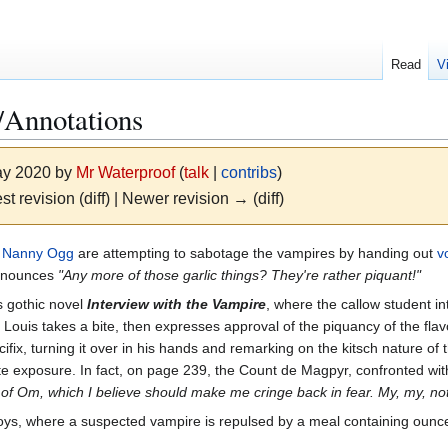
Read
V
Annotations
May 2020 by
Mr Waterproof
(
talk
|
contribs
)
st revision (diff) | Newer revision → (diff)
d
Nanny Ogg
are attempting to sabotage the vampires by handing out
v
announces
"Any more of those garlic things? They're rather piquant!"
s gothic novel
Interview with the Vampire
, where the callow student int
. Louis takes a bite, then expresses approval of the piquancy of the fla
ifix, turning it over in his hands and remarking on the kitsch nature of
te exposure. In fact, on page 239, the Count de Magpyr, confronted wit
tle of Om, which I believe should make me cringe back in fear. My, my, 
s, where a suspected vampire is repulsed by a meal containing ounces 