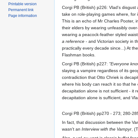
Printable version
Corgi PB (British) p226: Vlad's disgust
Permanent link
take on role-playing games where, for 
Page information
This is an echo of Mr Charles Pooter, i
their elders by wearing unfeasibly over
wearing a peacock-feather styled waist
a reference
- and Victorian society in 
practically every decade since...) At 
Flashman books.
Corgi PB (British) p227:
"Everyone knows
slaying a vampire regardless of its geog
contradiction that Otto Chriek is decap
where his body can reach it so that he c
decapitation alone is not sufficient - 
decapitation alone is sufficient, and Vl
Corgi PB (British) pp270 - 273; 280-28
In fact, that discussion between the Va
wasn't an
Interview with the Vampyr
, (
Also, a vol-au-vent is classic buffet foo