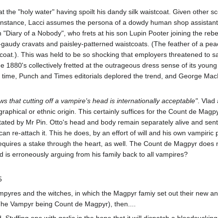
 at the "holy water" having spoilt his dandy silk waistcoat. Given other 
instance, Lacci assumes the persona of a dowdy human shop assistant ca
n "Diary of a Nobody", who frets at his son Lupin Pooter joining the re
-gaudy cravats and paisley-patterned waistcoats. (The feather of a peac
coat.). This was held to be so shocking that employers threatened to sa
the 1880's collectively fretted at the outrageous dress sense of its youn
the time, Punch and Times editorials deplored the trend, and George M
 that cutting off a vampire's head is internationally acceptable"
. Vlad
raphical or ethnic origin. This certainly suffices for the Count de Magpy
itated by Mr Pin. Otto's head and body remain separately alive and senti
an re-attach it. This he does, by an effort of will and his own vampiric 
it requires a stake through the heart, as well. The Count de Magpyr does
ad is erroneously arguing from his family back to all vampires?
5
mpyres and the witches, in which the Magpyr famiy set out their new and 
The Vampyr being Count de Magpyr), then....
d. Stuffing one with garlic in the hope that it will dispatch a bloodsucki