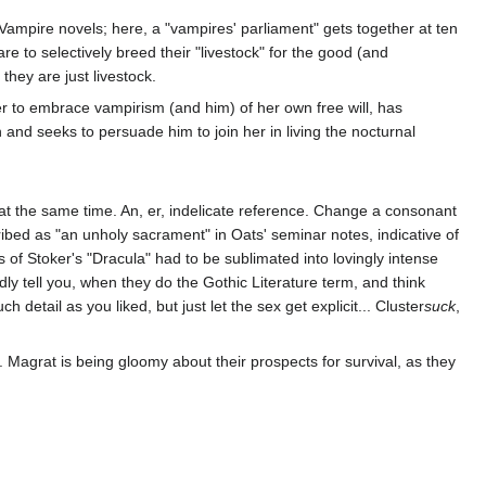
 Vampire novels; here, a "vampires' parliament" gets together at ten
are to selectively breed their "livestock" for the good (and
they are just livestock.
r to embrace vampirism (and him) of her own free will, has
n and seeks to persuade him to join her in living the nocturnal
at the same time. An, er, indelicate reference. Change a consonant
ribed as "an unholy sacrament" in Oats' seminar notes, indicative of
 of Stoker's "Dracula" had to be sublimated into lovingly intense
edly tell you, when they do the Gothic Literature term, and think
detail as you liked, but just let the sex get explicit... Cluster
suck
,
Magrat is being gloomy about their prospects for survival, as they