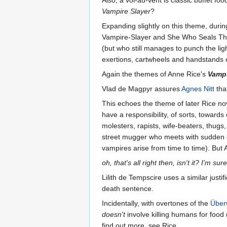
Vampire Slayer
?
Expanding slightly on this theme, during 
Vampire-Slayer and She Who Seals The 
(but who still manages to punch the ligh
exertions, cartwheels and handstands o
Again the themes of Anne Rice's
Vamp
Vlad de Magpyr assures
Agnes Nitt
tha
This echoes the theme of later Rice no
have a responsibility, of sorts, towards
molesters, rapists, wife-beaters, thugs,
street mugger who meets with sudden d
vampires arise from time to time). But 
oh, that's all right then, isn't it? I'm s
Lilith de Tempscire uses a similar justi
death sentence.
Incidentally, with overtones of the
Über
doesn't
involve killing humans for food
find out more, see Rice...