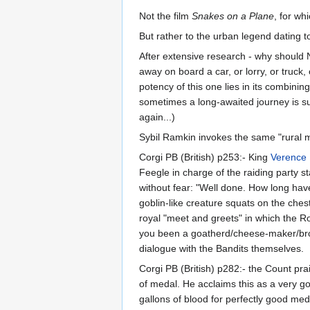
Not the film
Snakes on a Plane
, for wh
But rather to the urban legend dating t
After extensive research - why should 
away on board a car, or lorry, or truck
potency of this one lies in its combini
sometimes a long-awaited journey is sub
again...)
Sybil Ramkin invokes the same "rural 
Corgi PB (British) p253:- King
Verence 
Feegle in charge of the raiding party 
without fear: "Well done. How long have
goblin-like creature squats on the ches
royal "meet and greets" in which the R
you been a goatherd/cheese-maker/brot
dialogue with the Bandits themselves.
Corgi PB (British) p282:- the Count pra
of medal. He acclaims this as a very g
gallons of blood for perfectly good med