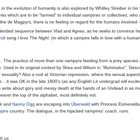
in the evolution of humanity is also explored by Whitley Streiber in his
ories which are to be "farmed" to individual vampires or collectives, who 
the de Magpyrs, there is no feeling or regard for the humans involved - 
 extended sequence between Vlad and Agnes, as he seeks to convince he
ult
song
I love The Night
. (in which a vampire falls in love with a huma
... The practice of more than one vampyre feeding from a prey species 
ex. Used in its original context by Shea and Wilson in
"Illuminatus"
. Desc
 sexuality? Also a nod at Victorian repression, where the sexual aspects
e... it was OK in the late 1800's (as any English Lit undergrad will excit
 to write about gory and messy death at the hands of an Undead in as much 
earer the top of the alphabet, most definitely not.
ck
and
Nanny Ogg
are escaping into
Überwald
with Princess Esmerelda. 
pire
country. The dialogue, in the hijacked vampires' coach, runs:
th us