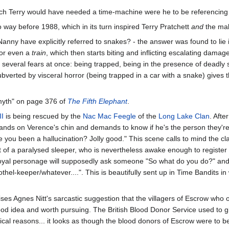
ich Terry would have needed a time-machine were he to be referencing i
o way before 1988, which in its turn inspired Terry Pratchett
and
the mak
Nanny have explicitly referred to snakes? - the answer was found to l
, or even a
train
, which then starts biting and inflicting escalating dama
ng several fears at once: being trapped, being in the presence of deadly
verted by visceral horror (being trapped in a car with a snake) gives t
myth" on page 376 of
The Fifth Elephant
.
II
is being rescued by the
Nac Mac Feegle
of the
Long Lake Clan
. Aft
stands on Verence's chin and demands to know if he's the person they're
 you been a hallucination? Jolly good." This scene calls to mind the cl
t of a paralysed sleeper, who is nevertheless awake enough to register ev
oyal personage will supposedly ask someone "So what do you do?" and 
hel-keeper/whatever....". This is beautifully sent up in Time Bandits
ises Agnes Nitt's sarcastic suggestion that the villagers of Escrow wh
ood idea and worth pursuing. The British Blood Donor Service used to 
ical reasons... it looks as though the blood donors of Escrow were to b