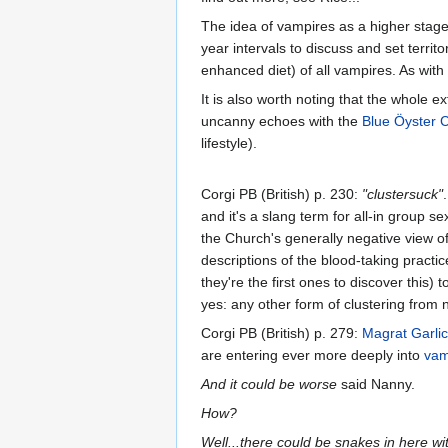
The idea of vampires as a higher stage 
year intervals to discuss and set territ
enhanced diet) of all vampires. As with 
It is also worth noting that the whole
uncanny echoes with the
Blue Öyster C
lifestyle).
Corgi PB (British) p. 230:
"clustersuck"
and it's a slang term for all-in group s
the Church's generally negative view of
descriptions of the blood-taking practic
they're the first ones to discover this)
yes: any other form of clustering from n
Corgi PB (British) p. 279:
Magrat Garli
are entering ever more deeply into
vam
And it could be worse
said Nanny.
How?
Well...there could be snakes in here wi