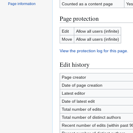
Counted as a content page
Yes
Page information
Page protection
Edit
Allow all users (infinite)
Move
Allow all users (infinite)
View the protection log for this page.
Edit history
Page creator
Date of page creation
Latest editor
Date of latest edit
Total number of edits
Total number of distinct authors
Recent number of edits (within past 9