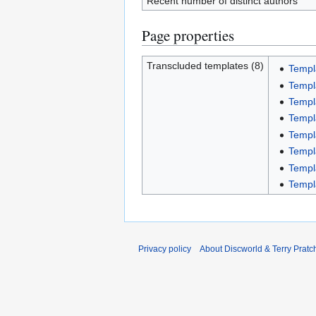
Recent number of distinct authors
Page properties
Transcluded templates (8)
Temp
Templ
Templ
Templ
Templ
Templ
Templ
Templ
Privacy policy
About Discworld & Terry Pratch