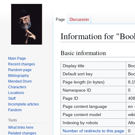
Page
Discussion
Information for "Boo
Basic information
Jump
Jump
to
to
Main Page
Recent changes
navigation
search
Display title
Boo
Random page
Default sort key
Boo
Bibliography
Mended Drum
Page length (in bytes)
8,1
Characters
Namespace ID
0
Locations
Page ID
40
Stuff
Incomplete articles
Page content language
en 
Fandom
Page content model
wiki
Tools
Indexing by robots
All
What links here
Number of redirects to this page
0
Related changes