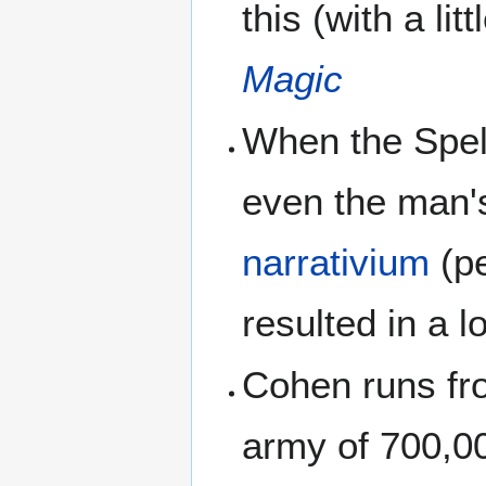
this (with a lit
Magic
When the Spell
even the man's
narrativium
(pe
resulted in a l
Cohen runs fro
army of 700,0