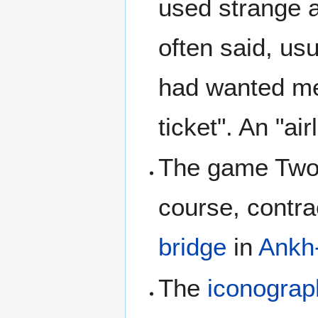
used strange a
often said, usu
had wanted men
ticket". An "ai
The game Twof
course, contra
bridge
in
Ankh
The
iconograp