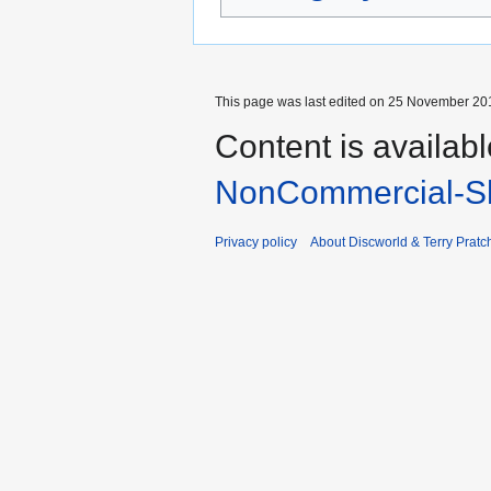
This page was last edited on 25 November 201
Content is availab
NonCommercial-Sh
Privacy policy
About Discworld & Terry Pratch