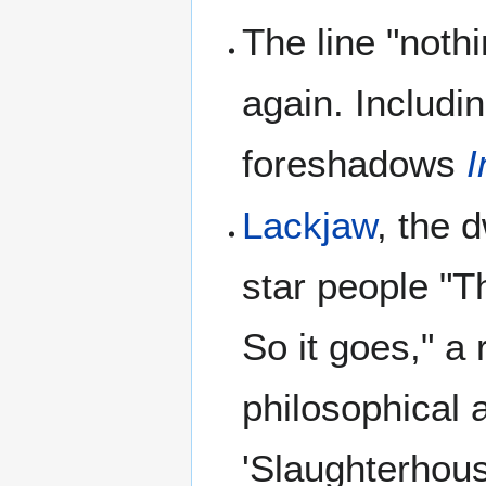
The line "noth
again. Includi
foreshadows
I
Lackjaw
, the 
star people "T
So it goes," a
philosophical 
'Slaughterhous