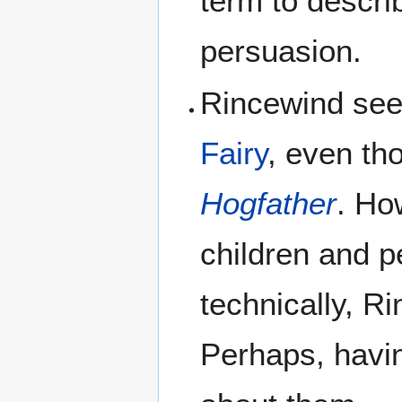
term to descri
persuasion.
Rincewind see
Fairy
, even th
Hogfather
. Ho
children and p
technically, R
Perhaps, havi