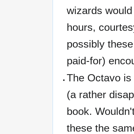
wizards would o
hours, courtes
possibly these
paid-for) enco
The Octavo is d
(a rather disap
book. Wouldn't 
these the sam