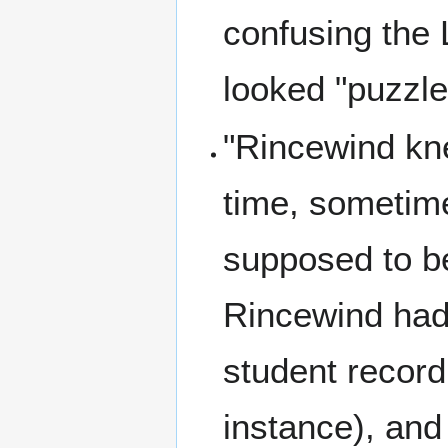
confusing the
looked "puzzle
"Rincewind kn
time, sometim
supposed to b
Rincewind had
student record
instance), and 