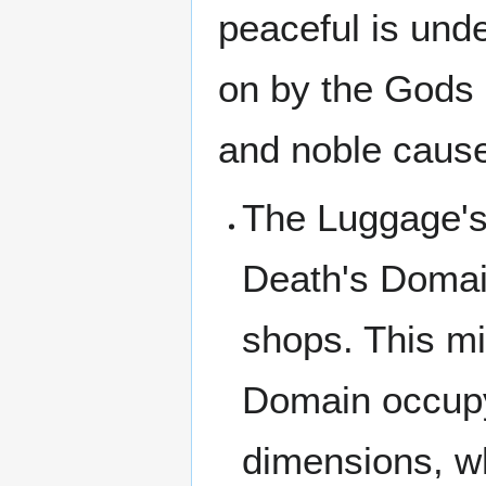
peaceful is und
on by the Gods 
and noble cause 
The Luggage's 
Death's Domai
shops. This m
Domain occupy 
dimensions, w