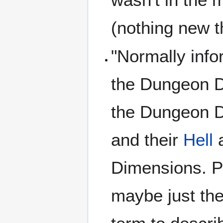
(nothing new t
"Normally inf
the Dungeon D
the Dungeon 
and their
Hell
a
Dimensions. Po
maybe just the