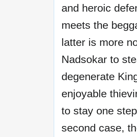
and heroic defen
meets the begga
latter is more n
Nadsokar to stea
degenerate King.
enjoyable thie
to stay one ste
second case, the