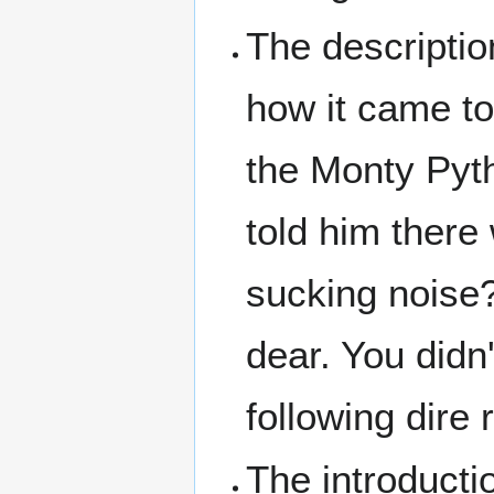
The descripti
how it came to
the Monty Pyt
told him there
sucking noise?'
dear. You didn'
following dire r
The introducti