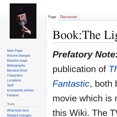
Page
Discussion
Book:The Lig
Jump
Jump
Main Page
Prefatory Note
to
to
Recent changes
Random page
navigation
search
Bibliography
publication of
T
Mended Drum
Characters
Fantastic
, both
Locations
Stuff
Incomplete articles
movie which is
Fandom
Tools
this Wiki. The 
What links here
Related changes