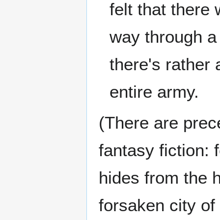
felt that ther
way through a 
there's rather 
entire army.
(There are prece
fantasy fiction:
hides from the 
forsaken city of