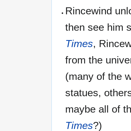
Rincewind unl
then see him 
Times
, Rincew
from the unive
(many of the w
statues, other
maybe all of t
Times
?)