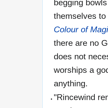
begging bowls
themselves to 
Colour of Mag
there are no G
does not nece
worships a god
anything.
"Rincewind rem