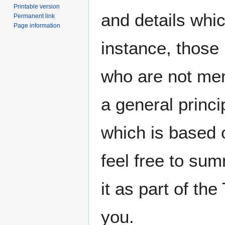
Printable version
and details whic
Permanent link
Page information
instance, those
who are not men
a general princi
which is based 
feel free to sum
it as part of th
you.