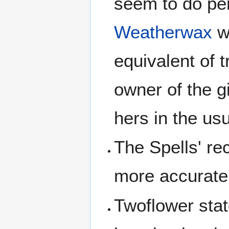
seem to do per
Weatherwax
w
equivalent of 
owner of the g
hers in the us
The Spells' re
more accurate
Twoflower stat