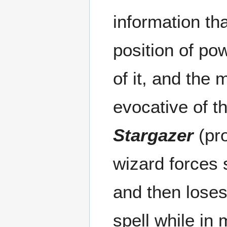
information tha
position of pow
of it, and the
evocative of t
Stargazer
(pro
wizard forces s
and then loses 
spell while in m