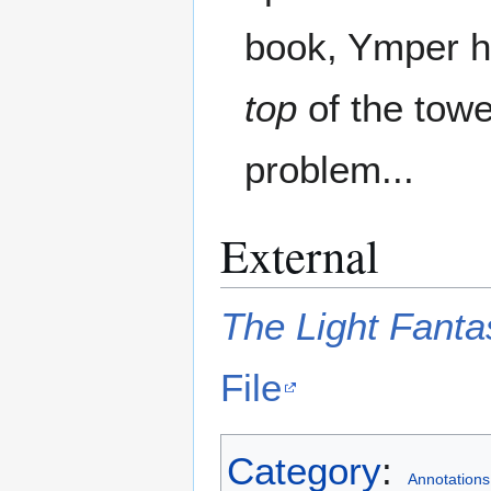
book, Ymper ha
top
of the towe
problem...
External
The Light Fanta
File
Category
:
Annotations