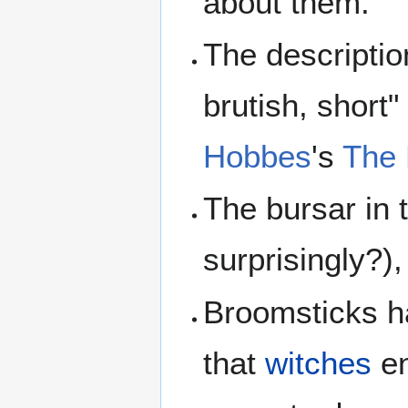
about them.
The descriptio
brutish, short
Hobbes
's
The 
The bursar in 
surprisingly?),
Broomsticks ha
that
witches
en