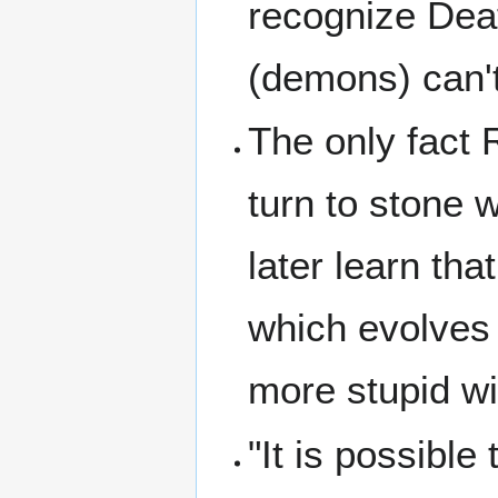
recognize Dea
(demons) can't
The only fact 
turn to stone 
later learn that
which evolves 
more stupid wi
"It is possible 