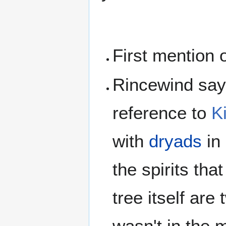
First mention 
Rincewind says
reference to
K
with
dryads
in
the spirits tha
tree itself are
wasn't in the m