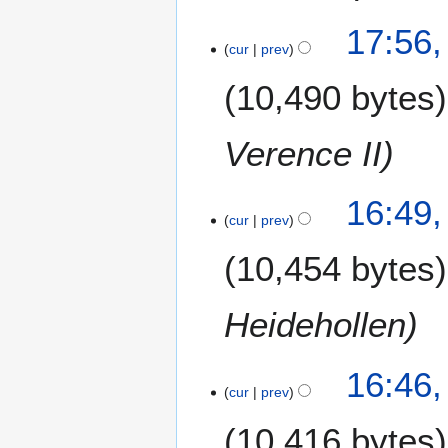
17:56,
cur
prev
10,490 bytes
Verence II
16:49,
cur
prev
10,454 bytes
Heidehollen
16:46,
cur
prev
10,416 bytes