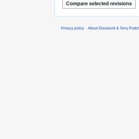
2
0
0
1
1
2
2
Privacy policy
About Discworld & Terry Pratch