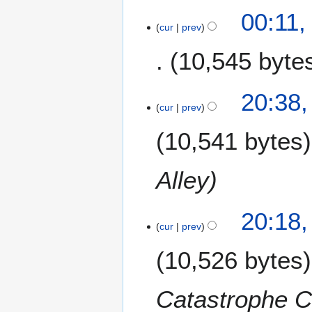
00:11,
cur
prev
10,545 byte
2
20:38,
cur
prev
0
O
10,541 bytes
c
t
o
Alley
b
e
20:18,
r
cur
prev
2
0
10,526 bytes
1
3
Catastrophe C