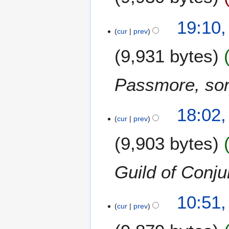
19:10,
cur
prev
9,931 bytes
Passmore, sor
18:02,
cur
prev
9,903 bytes
Guild of Conju
10:51,
cur
prev