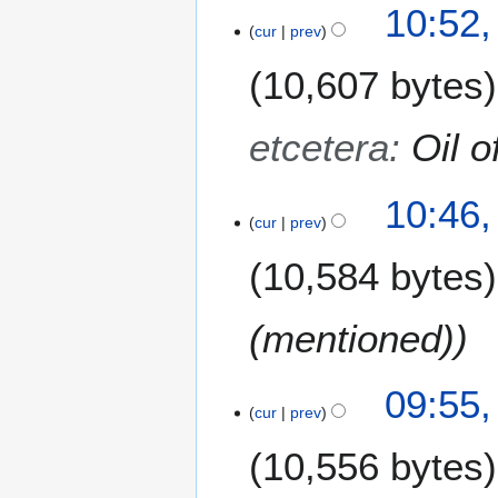
10:52,
r
cur
prev
2
0
10,607 bytes
1
3
etcetera
:
Oil o
10:46,
cur
prev
10,584 bytes
(mentioned)
09:55,
cur
prev
10,556 bytes