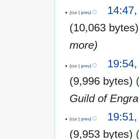
14:47,
cur
prev
10,063 bytes
more
1
19:54,
cur
prev
8
O
9,996 bytes
c
t
o
Guild of Engra
b
e
19:51,
r
cur
prev
2
0
9,953 bytes
1