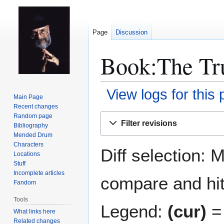
Page
Discussion
Book:The Tru
View logs for this
Main Page
Recent changes
Jump
Jump
Random page
Filter revisions
Bibliography
to
to
Mended Drum
navigation
search
Characters
Diff selection: 
Locations
Stuff
Incomplete articles
compare and hit 
Fandom
Tools
Legend:
(cur)
= 
What links here
Related changes