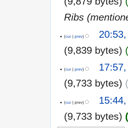
9,879 bytes
Ribs (mention
4
20:53,
cur
prev
J
a
9,839 bytes
n
u
a
2
17:57
r
cur
prev
9
y
S
9,733 bytes
2
e
0
p
1
t
1
15:44
3
e
cur
prev
5
m
M
9,733 bytes
b
a
e
y
r
2