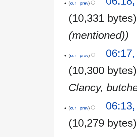
06:18,
cur
prev
10,331 bytes
(mentioned)
06:17,
cur
prev
10,300 bytes
Clancy, butch
06:13,
cur
prev
10,279 bytes
1