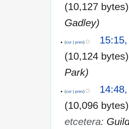
10,127 bytes
Gadley
15:15,
cur
prev
10,124 bytes
Park
14:48,
cur
prev
10,096 bytes
etcetera
:
Guil