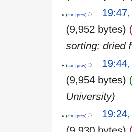
3
19:47,
cur
prev
9,952 bytes
sorting; dried f
19:44,
cur
prev
9,954 bytes
University
19:24,
cur
prev
9,930 bytes