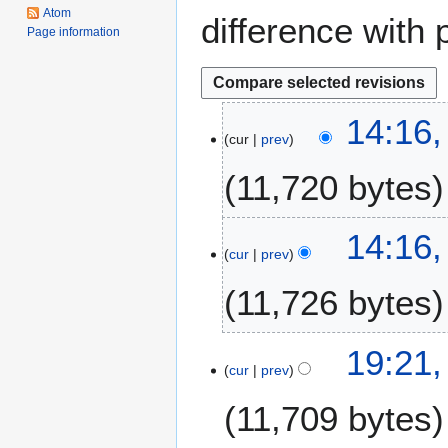
Atom
difference with 
Page information
1
14:16,
cur
prev
5
J
11,720 bytes
u
n
e
14:16,
2
cur
prev
0
11,726 bytes
2
5
1
19:21,
cur
prev
3
A
11,709 bytes
u
g