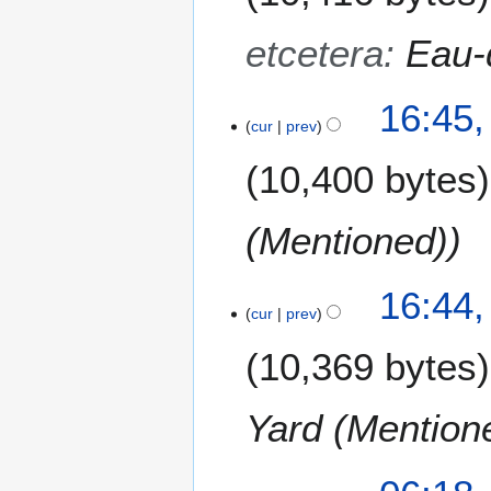
etcetera
:
Eau-
16:45,
cur
prev
10,400 bytes
(Mentioned)
16:44,
cur
prev
10,369 bytes
Yard (Mention