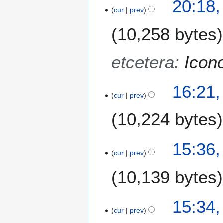
20:18,
cur
prev
9
O
10,258 bytes
c
t
o
etcetera
:
Icon
b
e
16:21,
r
cur
prev
2
0
10,224 bytes
1
3
15:36,
cur
prev
10,139 bytes
15:34,
cur
prev