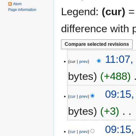
Atom
Legend:
(cur)
= 
Page information
difference with 
1
11:07,
cur
prev
2
J
bytes
+488
a
n
N
u
8
09:15,
o
a
cur
prev
J
e
r
a
bytes
+3
d
y
n
i
2
u
t
0
N
a
09:15,
s
2
o
r
cur
prev
u
4