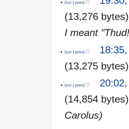
19:30,
cur
prev
0
J
13,276 bytes
a
n
u
I meant "Thud!
a
r
18:35,
y
cur
prev
2
0
13,275 bytes
1
5
1
20:02
cur
prev
2
N
14,854 bytes
o
v
e
Carolus
m
b
1