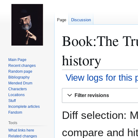
Page
Discussion
Book:The Tru
history
Main Page
Recent changes
Random page
View logs for this
Bibliography
Mended Drum
Characters
Jump
Jump
Filter revisions
Locations
to
to
Stuff
navigation
search
Incomplete articles
Diff selection: 
Fandom
Tools
compare and hit 
What links here
Related changes