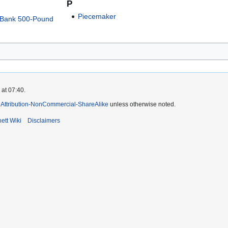
P
Piecemaker
n-Bank 500-Pound
 at 07:40.
Attribution-NonCommercial-ShareAlike
unless otherwise noted.
ett Wiki
Disclaimers