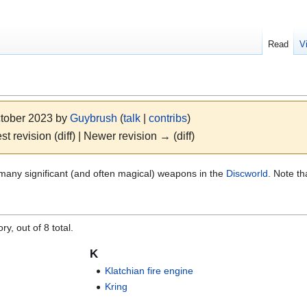
Read
V
ctober 2023 by
Guybrush
(
talk
|
contribs
)
st revision (diff) | Newer revision → (diff)
e many significant (and often magical) weapons in the
Discworld
. Note t
"
y, out of 8 total.
K
Klatchian fire engine
Kring