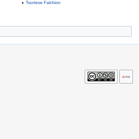
Tsortese Falchion