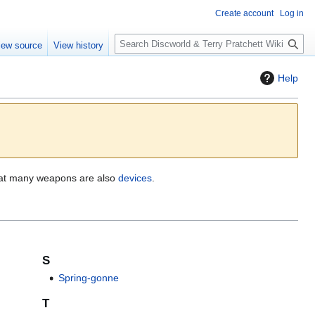
Create account
Log in
S
iew source
View history
e
a
Help
r
c
h
hat many weapons are also
devices
.
S
Spring-gonne
T