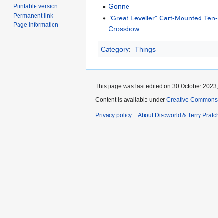
Gonne
Printable version
Permanent link
"Great Leveller" Cart-Mounted Te
Page information
Crossbow
Category
:
Things
This page was last edited on 30 October 2023,
Content is available under
Creative Commons 
Privacy policy
About Discworld & Terry Pratch