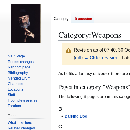
Category
Discussion
Category
:
Weapons
Revision as of 07:40, 30 O
Main Page
(
diff
)
← Older revision
| Late
Recent changes
Random page
Jump
Jump
Bibliography
As befits a fantasy universe, there ar
Mended Drum
to
to
Characters
Pages in category "Weapons
navigation
search
Locations
Stuff
The following 8 pages are in this categor
Incomplete articles
Fandom
B
Tools
Barking Dog
What links here
G
Related changes