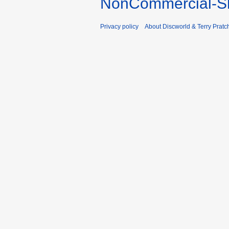
NonCommercial-Sh
Privacy policy
About Discworld & Terry Pratch