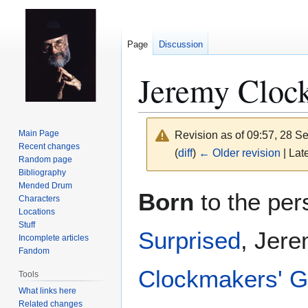
Page
Discussion
Jeremy Cloc
Main Page
Revision as of 09:57, 28 
Recent changes
(
diff
)
← Older revision
| Late
Random page
Bibliography
Mended Drum
Jump
Jump
Born
to the per
Characters
to
to
Locations
navigation
search
Stuff
Surprised
, Jere
Incomplete articles
Fandom
Clockmakers' G
Tools
What links here
Related changes