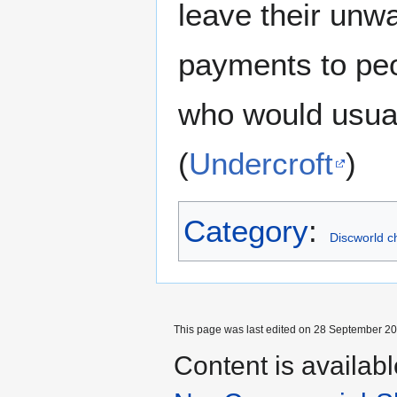
leave their unw
payments to peo
who would usual
(
Undercroft
)
Category
:
Discworld c
This page was last edited on 28 September 202
Content is availab