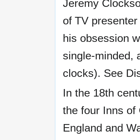
Jeremy Clockso
of TV presenter
his obsession w
single-minded, 
clocks). See Di
In the 18th cent
the four Inns of
England and Wal