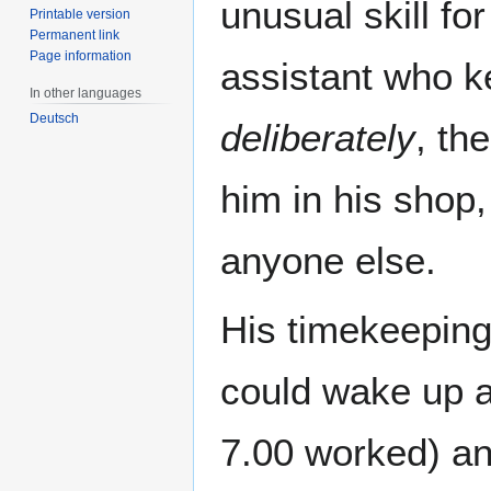
unusual skill for
Printable version
Permanent link
Page information
assistant who ke
In other languages
Deutsch
deliberately
, th
him in his shop,
anyone else.
His timekeeping
could wake up at
7.00 worked) and