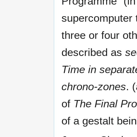
Programme" (in 
supercomputer t
three or four ot
described as
se
Time in separat
chrono-zones
. 
of
The Final P
of a gestalt bein