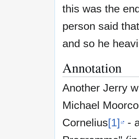
this was the en
person said tha
and so he heavi
Annotation
Another Jerry wi
Michael Moorcoc
Cornelius
[1]
- a