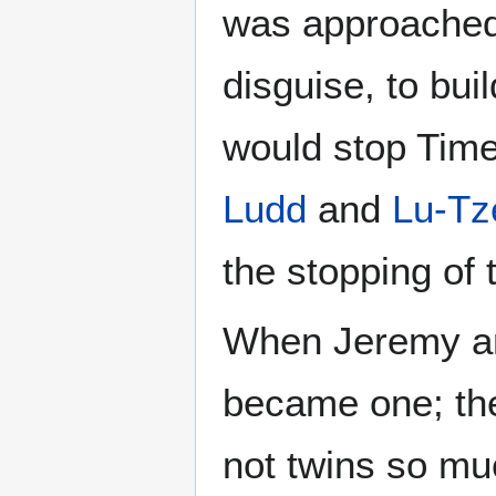
was approache
disguise, to buil
would stop Time
Ludd
and
Lu-Tz
the stopping of 
When Jeremy an
became one; t
not twins so mu