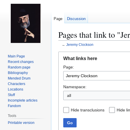
Page
Discussion
Pages that link to "J
←
Jeremy Clockson
Jump
Jump
Main Page
What links here
to
to
Recent changes
Page:
navigation
search
Random page
Bibliography
Mended Drum
Characters
Namespace:
Locations
Stuff
all
Incomplete articles
Fandom
Hide transclusions
Hide li
Tools
Go
Printable version