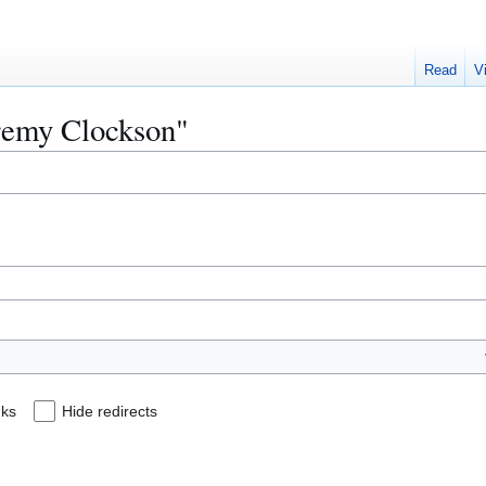
Read
V
eremy Clockson"
nks
Hide redirects