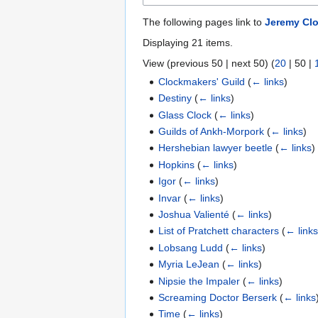
The following pages link to
Jeremy Cl
Displaying 21 items.
View (
previous 50
|
next 50
) (
20
|
50
|
Clockmakers' Guild
(
← links
)
Destiny
(
← links
)
Glass Clock
(
← links
)
Guilds of Ankh-Morpork
(
← links
)
Hershebian lawyer beetle
(
← links
)
Hopkins
(
← links
)
Igor
(
← links
)
Invar
(
← links
)
Joshua Valienté
(
← links
)
List of Pratchett characters
(
← link
Lobsang Ludd
(
← links
)
Myria LeJean
(
← links
)
Nipsie the Impaler
(
← links
)
Screaming Doctor Berserk
(
← links
Time
(
← links
)