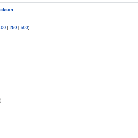
ockson
:
100
|
250
|
500
)
s
)
)