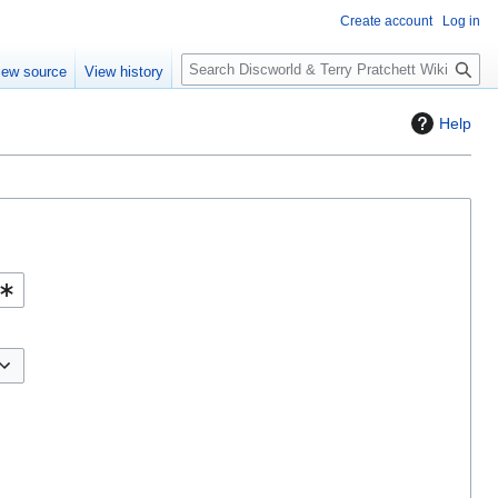
Create account
Log in
S
iew source
View history
e
a
Help
r
c
h