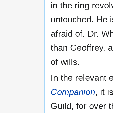
in the ring revo
untouched. He i
afraid of. Dr. W
than Geoffrey, 
of wills.
In the relevant 
Companion
, it 
Guild, for over