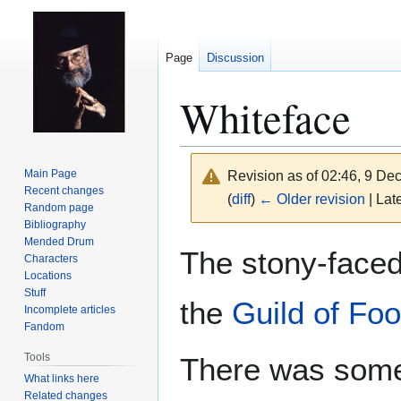
Page
Discussion
Whiteface
Main Page
Revision as of 02:46, 9 D
Recent changes
(
diff
)
← Older revision
| Late
Random page
Bibliography
Mended Drum
Jump
Jump
The stony-faced
Characters
to
to
Locations
navigation
search
Stuff
the
Guild of Foo
Incomplete articles
Fandom
Tools
There was some
What links here
Related changes