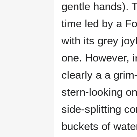
gentle hands). T
time led by a Fo
with its grey jo
one. However, 
clearly a a grim
stern-looking on
side-splitting c
buckets of water