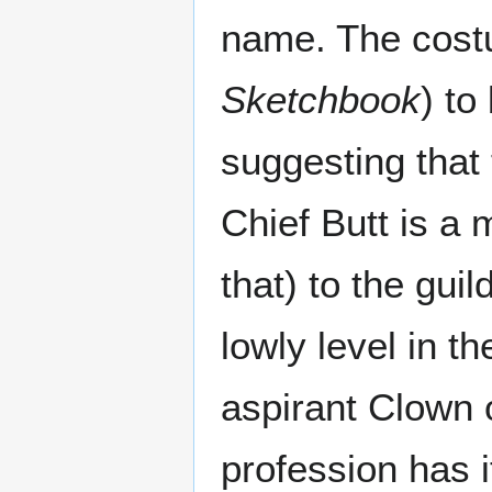
name. The cost
Sketchbook
) to
suggesting that
Chief Butt is a 
that) to the guil
lowly level in t
aspirant Clown o
profession has 