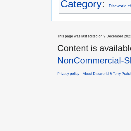
Category
:
Discworld c
This page was last edited on 9 December 2023
Content is availab
NonCommercial-Sh
Privacy policy
About Discworld & Terry Pratch