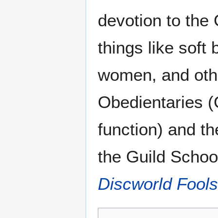
devotion to th
things like soft
women, and othe
Obedientaries (G
function) and th
the Guild Schoo
Discworld Fools