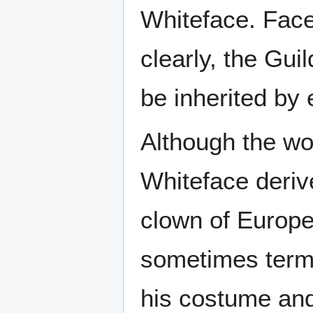
Whiteface. Fac
clearly, the Gui
be inherited by
Although the wor
Whiteface derive
clown of Europea
sometimes ter
his costume and