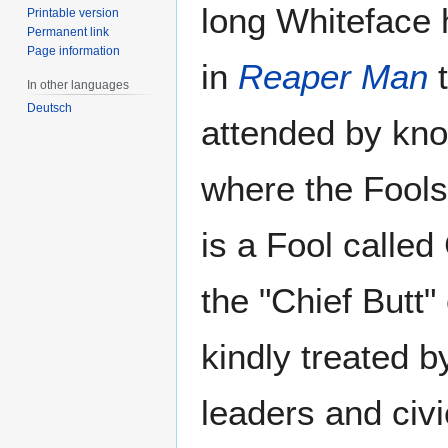
long Whiteface h
Printable version
Permanent link
Page information
in
Reaper Man
t
In other languages
Deutsch
attended by kno
where the Fools'
is a Fool called
the "Chief Butt" 
kindly treated b
leaders and civi