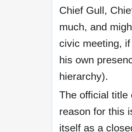
Chief Gull, Chie
much, and might
civic meeting, i
his own presenc
hierarchy).
The official titl
reason for this i
itself as a clos