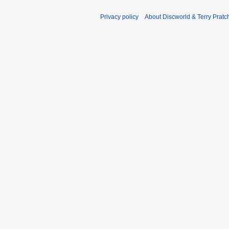
Privacy policy
About Discworld & Terry Pratch