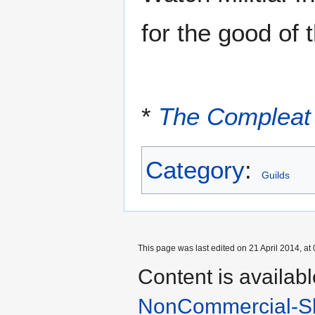
for the good of 
*
The Compleat
Category
:
Guilds
This page was last edited on 21 April 2014, at 
Content is availab
NonCommercial-Sh