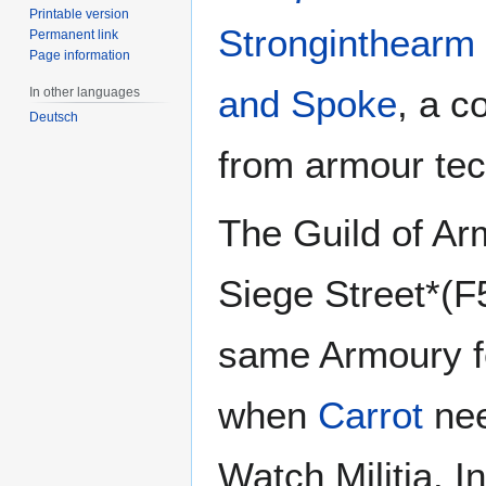
Printable version
Stronginthearm
Permanent link
Page information
and Spoke
, a c
In other languages
Deutsch
from armour tec
The Guild of Ar
Siege Street*(F
same Armoury fe
when
Carrot
nee
Watch Militia. 