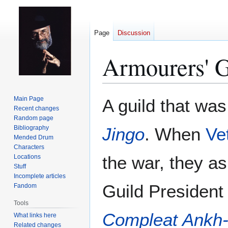
Page
Discussion
Armourers' G
Jump
Jump
Main Page
A guild that was
to
to
Recent changes
Random page
navigation
search
Bibliography
Jingo
. When
Vet
Mended Drum
Characters
the war, they a
Locations
Stuff
Incomplete articles
Guild President 
Fandom
Tools
Compleat Ankh
What links here
Related changes