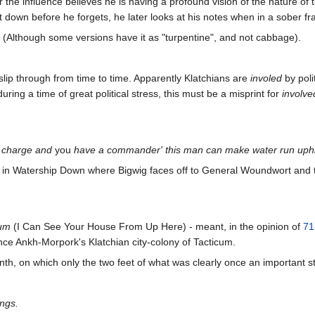
r the influence believes he is having a profound vision of the nature o
t down before he forgets, he later looks at his notes when in a sober fra
(Although some versions have it as "turpentine", and not cabbage).
 slip through from time to time. Apparently Klatchians are
involed
by poli
uring a time of great political stress, this must be a misprint for
involve
o charge and
you
have a commander'
this man can make water run uph
ne in Watership Down where Bigwig faces off to General Woundwort and to
um
(I Can See Your House From Up Here) - meant, in the opinion of
71
e Ankh-Morpork's Klatchian city-colony of Tacticum.
nth, on which only the two feet of what was clearly once an important s
ngs.