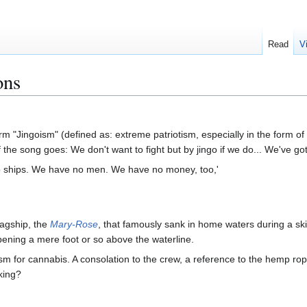
Read
V
ons
rm "Jingoism" (defined as: extreme patriotism, especially in the form of
he song goes: We don't want to fight but by jingo if we do... We've go
 ships. We have no men. We have no money, too,'
lagship, the
Mary-Rose
, that famously sank in home waters during a sk
ening a mere foot or so above the waterline.
m for cannabis. A consolation to the crew, a reference to the hemp rope
king?