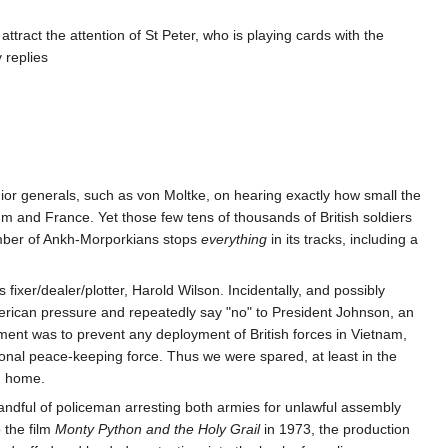
o attract the attention of St Peter, who is playing cards with the
 replies
nior generals, such as von Moltke, on hearing exactly how small the
um and France. Yet those few tens of thousands of British soldiers
umber of Ankh-Morporkians stops
everything
in its tracks, including a
 fixer/dealer/plotter, Harold Wilson. Incidentally, and possibly
erican pressure and repeatedly say "no" to President Johnson, an
ent was to prevent any deployment of British forces in Vietnam,
tional peace-keeping force. Thus we were spared, at least in the
ng home.
 handful of policeman arresting both armies for unlawful assembly
 the film
Monty Python and the Holy Grail
in 1973, the production