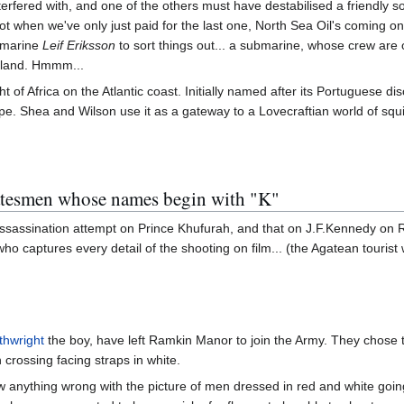
nterfered with, and one of the others must have destabilised a friendly s
 when we've only just paid for the last one, North Sea Oil's coming on s
ubmarine
Leif Eriksson
to sort things out... a submarine, whose crew are 
sland. Hmmm...
ght of Africa on the Atlantic coast. Initially named after its Portugues
ipe. Shea and Wilson use it as a gateway to a Lovecraftian world of sq
tatesmen whose names begin with "K"
 assassination attempt on Prince Khufurah, and that on J.F.Kennedy on
ho captures every detail of the shooting on film... (the Agatean touri
thwright
the boy, have left Ramkin Manor to join the Army. They chose the
h crossing facing straps in white.
w anything wrong with the picture of men dressed in red and white goi