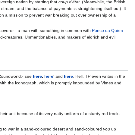
overeign nation by starting that
coup d'état
. (Meanwhile, the British
tream, and the balance of payments is straightening itself out). It
on a mission to prevent war breaking out over ownership of a
e discoverer - a man with something in common with
Ponce da Quirm
-
uid-creatures, Unmentionables, and makers of eldrich and evil
 Roundworld:- see
here
,
here
'
and
here
. Hell, TP even writes in the
st with the iconograph, which is promptly impounded by Vimes and
ir unit because of its very natty uniform of a sturdy red frock-
ng to war in a sand-coloured desert and sand-coloured
you
up