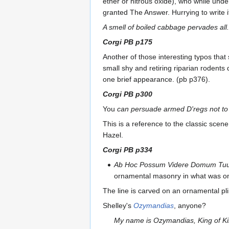
ether or nitrous oxide), who while unde
granted The Answer. Hurrying to write i
A smell of boiled cabbage pervades all.
Corgi PB p175
Another of those interesting typos that
small shy and retiring riparian rodents d
one brief appearance. (pb p376).
Corgi PB p300
You
can persuade armed D'regs not t
This is a reference to the classic sce
Hazel.
Corgi PB p334
Ab Hoc Possum Videre Domum Tu
ornamental masonry in what was onc
The line is carved on an ornamental pli
Shelley's
Ozymandias
, anyone?
My name is Ozymandias, King of Ki