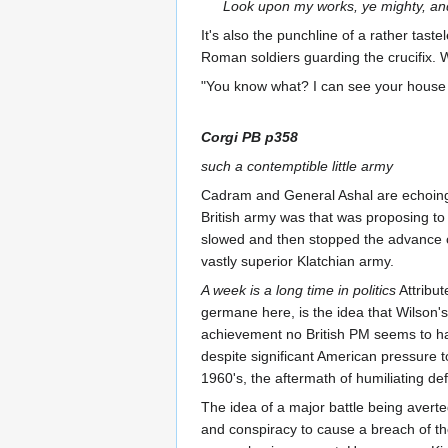
Look upon my works, ye mighty, an
It's also the punchline of a rather taste
Roman soldiers guarding the crucifix. 
"You know what? I can see your house 
Corgi PB p358
such a contemptible little army
Cadram and General Ashal are echoing a
British army was that was proposing to 
slowed and then stopped the advance o
vastly superior Klatchian army.
A week is a long time in politics
Attribut
germane here, is the idea that Wilson
achievement no British PM seems to ha
despite significant American pressure t
1960's, the aftermath of humiliating d
The idea of a major battle being averte
and conspiracy to cause a breach of the