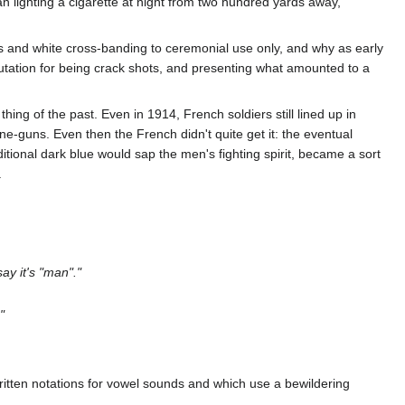
n lighting a cigarette at night from two hundred yards away,
cs and white cross-banding to ceremonial use only, and why as early
putation for being crack shots, and presenting what amounted to a
ng of the past. Even in 1914, French soldiers still lined up in
e-guns. Even then the French didn't quite get it: the eventual
ditional dark blue would sap the men's fighting spirit, became a sort
.
ay it's "man"."
"
ritten notations for vowel sounds and which use a bewildering