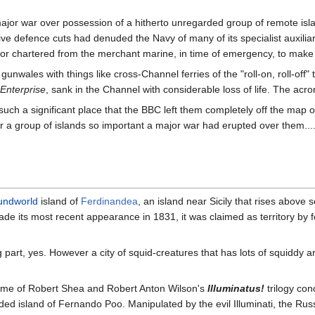
ajor war over possession of a hitherto unregarded group of remote isla
ive defence cuts had denuded the Navy of many of its specialist auxilia
r chartered from the merchant marine, in time of emergency, to make u
unwales with things like cross-Channel ferries of the "roll-on, roll-off"
 Enterprise
, sank in the Channel with considerable loss of life. The a
 such a significant place that the BBC left them completely off the map
 a group of islands so important a major war had erupted over them.... w
undworld
island of
Ferdinandea
, an island near Sicily that rises above 
 made its most recent appearance in 1831, it was claimed as territory by
ing part, yes. However a city of squid-creatures that has lots of squiddy 
theme of Robert Shea and Robert Anton Wilson's
Illuminatus!
trilogy con
ded island of Fernando Poo. Manipulated by the evil Illuminati, the Ru