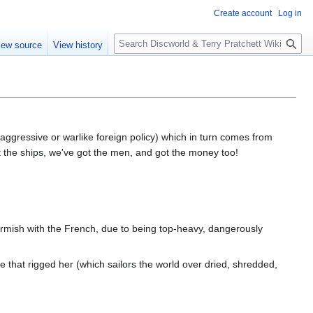
Create account
Log in
S
iew source
View history
e
a
r
c
h
 aggressive or warlike foreign policy) which in turn comes from
t the ships, we've got the men, and got the money too!
irmish with the French, due to being top-heavy, dangerously
 that rigged her (which sailors the world over dried, shredded,