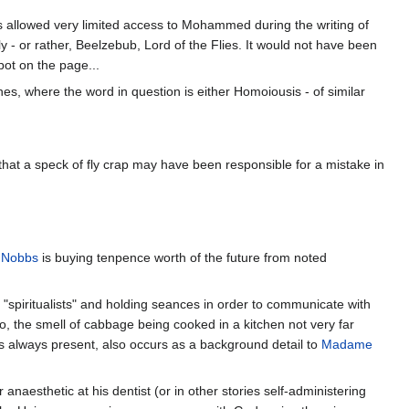
 is allowed very limited access to Mohammed during the writing of
ly - or rather, Beelzebub, Lord of the Flies. It would not have been
pot on the page...
s, where the word in question is either Homoiousis - of similar
e that a speck of fly crap may have been responsible for a mistake in
 Nobbs
is buying tenpence worth of the future from noted
"spiritualists" and holding seances in order to communicate with
go, the smell of cabbage being cooked in a kitchen not very far
s always present, also occurs as a background detail to
Madame
aesthetic at his dentist (or in other stories self-administering