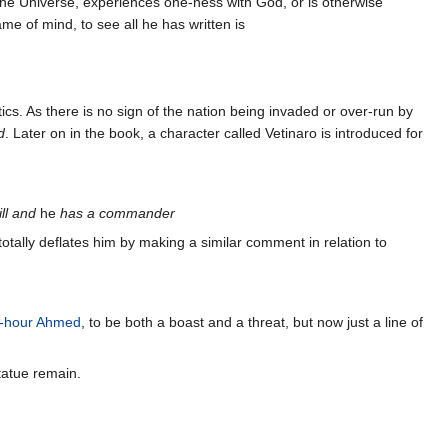
f the Universe, experiences one-ness with God, or is otherwise
me of mind, to see all he has written is
tics. As there is no sign of the nation being invaded or over-run by
d
. Later on in the book, a character called Vetinaro is introduced for
ill and
he
has a commander
tally deflates him by making a similar comment in relation to
-hour Ahmed
, to be both a boast and a threat, but now just a line of
tatue remain.