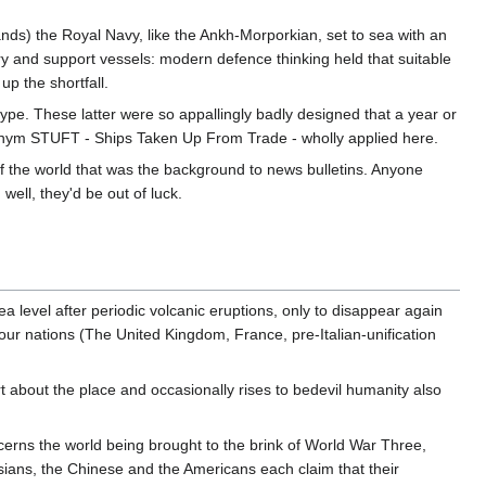
nds) the Royal Navy, like the Ankh-Morporkian, set to sea with an
ry and support vessels: modern defence thinking held that suitable
p the shortfall.
 type. These latter were so appallingly badly designed that a year or
cronym STUFT - Ships Taken Up From Trade - wholly applied here.
 of the world that was the background to news bulletins. Anyone
ell, they'd be out of luck.
sea level after periodic volcanic eruptions, only to disappear again
 four nations (The United Kingdom, France, pre-Italian-unification
art about the place and occasionally rises to bedevil humanity also
cerns the world being brought to the brink of World War Three,
ssians, the Chinese and the Americans each claim that their