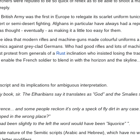
hers were reputed to be so quick of reflex as to be able to shoot a ma
reply.
itish Army was the first in Europe to relegate its scarlet uniform tuni
ert or semi-desert fighting. Afghans in particular have always had a re
 thought - eventually - as making it a little too easy for them.
idea that modern rifles and machine-guns made colourful uniforms a thi
unics against grey-clad Germans. Who had good rifles and lots of machin
t protest from generals of a
Rust
inclination who insisted losing the tra
 enable the French soldier to blend in with the horizon and the skyline..
 script and its implications for ambiguous interpretation.
ly book, sir. The Elharibians say it translates as "God" and the Smalies s
erence... and some people reckon it's only a speck of fly dirt in any case.
apped in the wrong place?"
t had been slightly to the left the word would have been "liquorice" "
.
mate nature of the Semitic scripts (Arabic and Hebrew), which have no w
 letter modifiers.