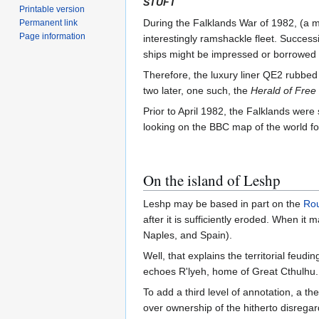
STUFT
Printable version
During the Falklands War of 1982, (a m
Permanent link
Page information
interestingly ramshackle fleet. Success
ships might be impressed or borrowed o
Therefore, the luxury liner QE2 rubbed g
two later, one such, the
Herald of Free
Prior to April 1982, the Falklands were
looking on the BBC map of the world for
On the island of Leshp
Leshp may be based in part on the
Ro
after it is sufficiently eroded. When it
Naples, and Spain).
Well, that explains the territorial feud
echoes R'lyeh, home of Great Cthulhu.
To add a third level of annotation, a 
over ownership of the hitherto disregar