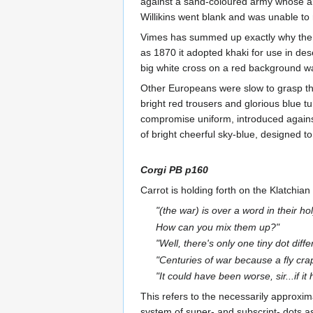
against a sand-coloured army whose arc
Willikins went blank and was unable to 
Vimes has summed up exactly why the Br
as 1870 it adopted khaki for use in des
big white cross on a red background was
Other Europeans were slow to grasp the 
bright red trousers and glorious blue t
compromise uniform, introduced agains
of bright cheerful sky-blue, designed to
Corgi PB p160
Carrot is holding forth on the Klatchian
"(the war) is over a word in their ho
How can you mix them up?"
"Well, there's only one tiny dot diff
"Centuries of war because a fly cr
"It could have been worse, sir...if i
This refers to the necessarily approxi
system of super- and subscript- dots as