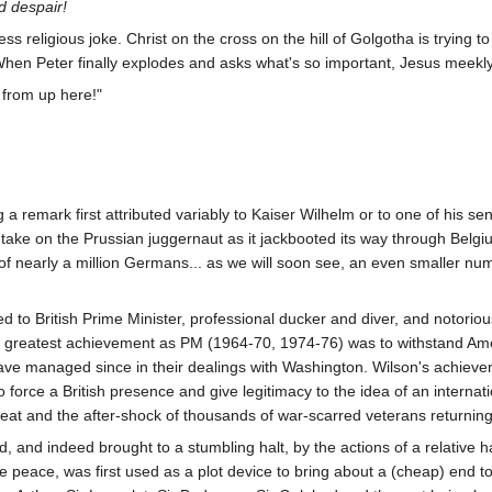
d despair!
less religious joke. Christ on the cross on the hill of Golgotha is trying t
When Peter finally explodes and asks what's so important, Jesus meekly
from up here!"
 remark first attributed variably to Kaiser Wilhelm or to one of his se
take on the Prussian juggernaut as it jackbooted its way through Belgi
f nearly a million Germans... as we will soon see, an even smaller n
ed to British Prime Minister, professional ducker and diver, and notorious
's greatest achievement as PM (1964-70, 1974-76) was to withstand Am
ve managed since in their dealings with Washington. Wilson's achievem
o force a British presence and give legitimacy to the idea of an interna
efeat and the after-shock of thousands of war-scarred veterans returni
d, and indeed brought to a stumbling halt, by the actions of a relative
 peace, was first used as a plot device to bring about a (cheap) end to