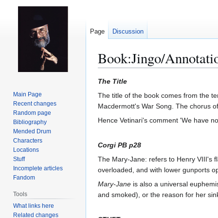
Page
Discussion
Book:Jingo/Annotati
Jump
Jump
The Title
to
to
Main Page
The title of the book comes from the te
navigation
search
Recent changes
Macdermott's War Song. The chorus of t
Random page
Hence Vetinari's comment 'We have no
Bibliography
Mended Drum
Characters
Corgi PB p28
Locations
The Mary-Jane: refers to Henry VIII's f
Stuff
Incomplete articles
overloaded, and with lower gunports op
Fandom
Mary-Jane
is also a universal euphemis
Tools
and smoked), or the reason for her sin
What links here
Related changes