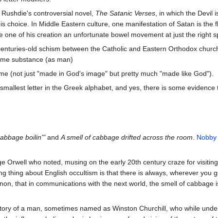
 Rushdie's controversial novel,
The Satanic Verses
, in which the Devil
is choice. In Middle Eastern culture, one manifestation of Satan is the f
ive one of his creation an unfortunate bowel movement at just the right s
centuries-old schism between the Catholic and Eastern Orthodox churche
same substance (as man)
same (not just "made in God's image" but pretty much "made like God").
he smallest letter in the Greek alphabet, and yes, there is some evidenc
cabbage boilin'"
and
A smell of cabbage drifted across the room
.
Nobby
Orwell who noted, musing on the early 20th century craze for visiting 
ing thing about English occultism is that there is always, wherever you 
n, that in communications with the next world, the smell of cabbage i
tory of a man, sometimes named as Winston Churchill, who while under an