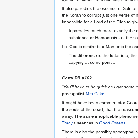
It also parodies the essence of Salman
the Koran to corrupt just one verse of h
impossible for a Lord of the Flies to g
It parodies much more exactly the 
substance or Homoousis - of the 
I.e. God is similar to a Man or is the 
The difference is the letter iota, t
copying at some point...
Corgi PB p162
"You'll have to be quick as I got some 
precognitist
Mrs Cake
.
It might have been commentator George 
the souls of the dead, that the reassur
away. The same inexplicable phenomeno
Tracy
's seances in
Good Omens
.
There is also the possibly apocryphal s