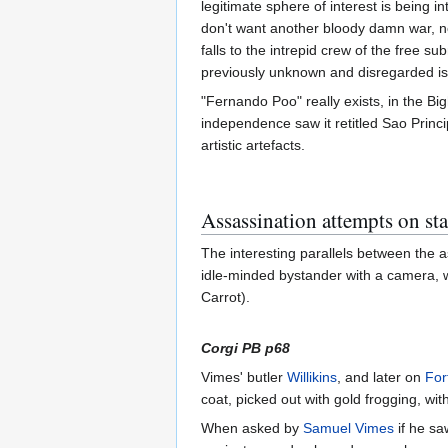
legitimate sphere of interest is being i
don't want another bloody damn war, not
falls to the intrepid crew of the free s
previously unknown and disregarded i
"Fernando Poo" really exists, in the Bi
independence saw it retitled Sao Princ
artistic artefacts.
Assassination attempts on s
The interesting parallels between the
idle-minded bystander with a camera, w
Carrot).
Corgi PB p68
Vimes' butler
Willikins
, and later on
For
coat, picked out with gold frogging, wit
When asked by
Samuel Vimes
if he sa