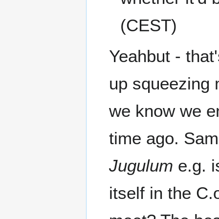
(CEST)
Yeahbut - that
up squeezing m
we know we en
time ago. Sam
Jugulum
e.g. 
itself in the 