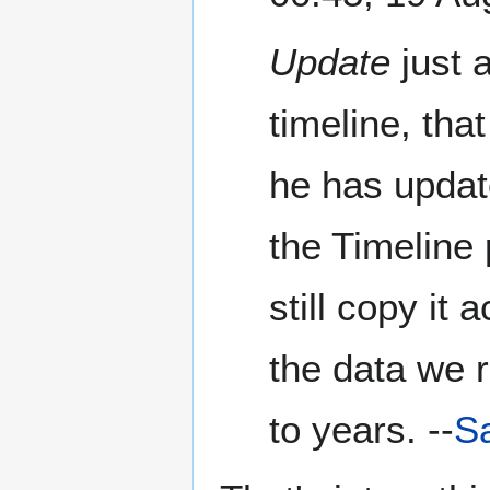
Update
just 
timeline, tha
he has update
the Timeline 
still copy it 
the data we r
to years. --
Sa