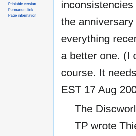
inconsistencies 
Printable version
Permanent link
Page information
the anniversary 
everything rece
a better one. (I
course. It need
EST 17 Aug 20
The Discworl
TP wrote Thi