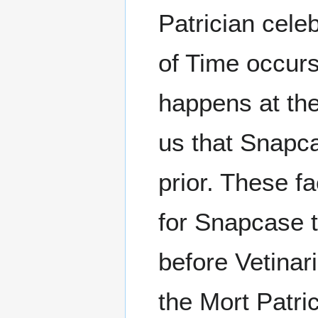
Patrician celeb
of Time occurs
happens at the
us that Snapca
prior. These f
for Snapcase t
before Vetinar
the Mort Patri