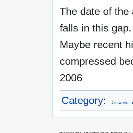
The date of the
falls in this ga
Maybe recent his
compressed beca
2006
Category
:
Discworld T