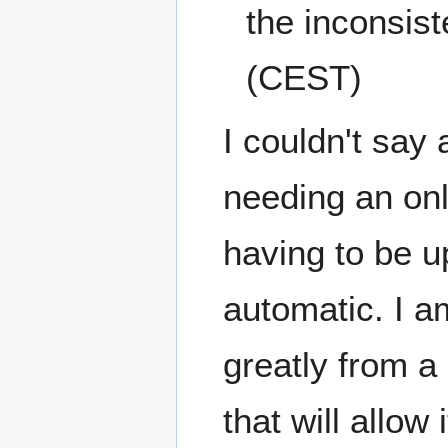
the inconsist
(CEST)
I couldn't say
needing an onl
having to be u
automatic. I am
greatly from a 
that will allow