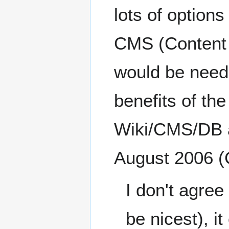
lots of options
CMS (Content
would be neede
benefits of th
Wiki/CMS/DB ap
August 2006 
I don't agre
be nicest), i