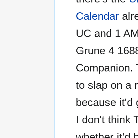
Calendar
alr
UC and 1 AM.
Grune 4 1688
Companion. T
to slap on a 
because it'd 
I don't think
whether it'd b