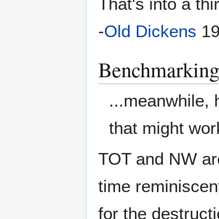
That's into a thi
-
Old Dickens
19
Benchmarkin
...meanwhile,
that might wor
TOT and NW are 
time reminiscent
for the destruct