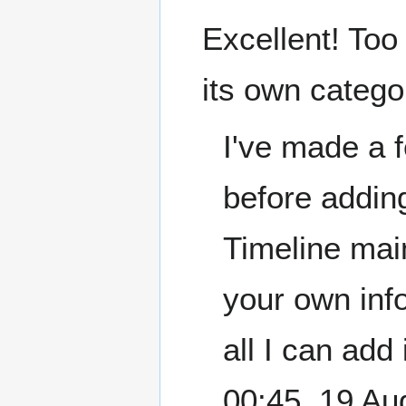
Excellent! Too
its own catego
I've made a 
before adding
Timeline mai
your own info
all I can add
00:45, 19 A