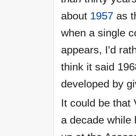
about
1957
as t
when a single co
appears, I'd rat
think it said 196
developed by gi
It could be that
a decade while h