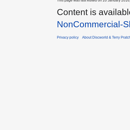
This page was last edited on 20 January 2016,
Content is availab
NonCommercial-Sh
Privacy policy
About Discworld & Terry Pratch