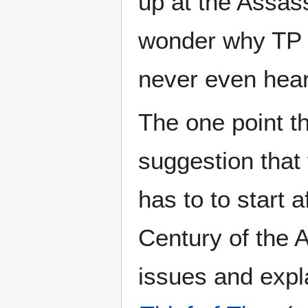
up at the Assass
wonder why TP do
never even heard
The one point tha
suggestion that
has to to start 
Century of the 
issues and expla