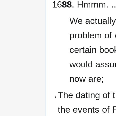
16
88
. Hmmm. .
We actually
problem of 
certain boo
would assu
now are;
The dating of 
the events of 