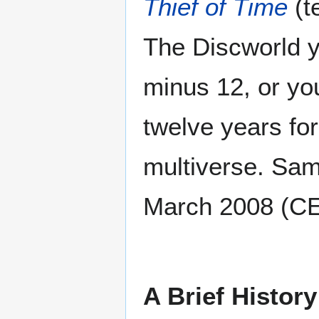
Thief of Time
(t
The Discworld y
minus 12, or yo
twelve years fo
multiverse. Same
March 2008 (C
A Brief History