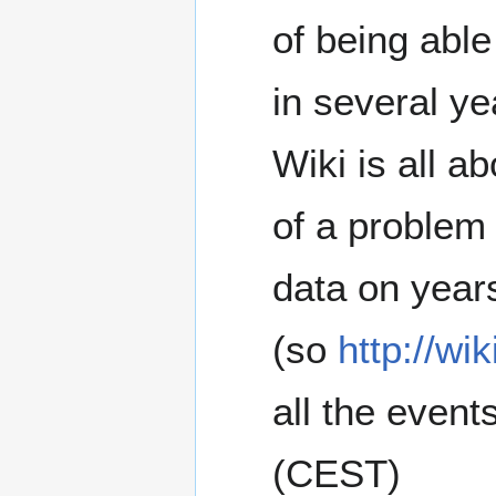
of being able
in several yea
Wiki is all a
of a problem 
data on year
(so
http://wi
all the event
(CEST)