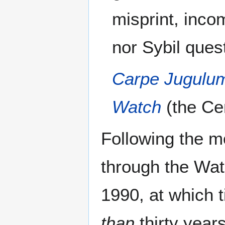
misprint, inco
nor Sybil ques
Carpe Jugulu
Watch
(the Ce
Following the m
through the Wa
1990, at which 
than
thirty year