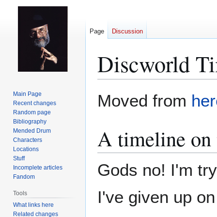
Page
Discussion
Discworld Ti
Jump
Jump
Main Page
Moved from
her
to
to
Recent changes
Random page
navigation
search
Bibliography
A timeline on 
Mended Drum
Characters
Locations
Stuff
Gods no! I'm try
Incomplete articles
Fandom
I've given up on
Tools
What links here
Related changes