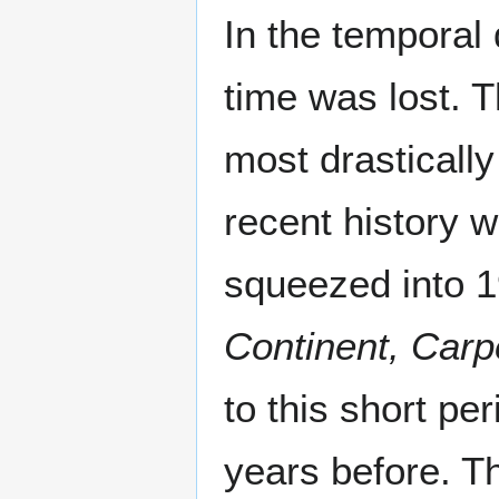
In the temporal 
time was lost. 
most drastically
recent history wi
squeezed into 
Continent, Car
to this short per
years before. Th