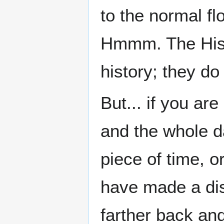
to the normal flo
Hmmm. The Hist
history; they do 
But... if you ar
and the whole d
piece of time, 
have made a di
farther back an