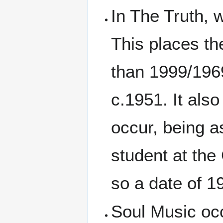
In The Truth, 
This places th
than 1999/1969
c.1951. It als
occur, being 
student at the
so a date of 1
Soul Music occ