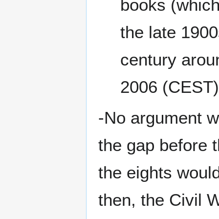
books (which 
the late 1900
century aroun
2006 (CEST)
-No argument wit
the gap before 
the eights would
then, the Civil