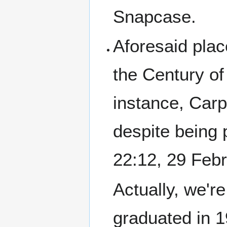
Snapcase.
Aforesaid plac
the Century of
instance, Car
despite being
22:12, 29 Feb
Actually, we're
graduated in 1