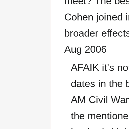
meet? The best
Cohen joined i
broader effects
Aug 2006
AFAIK it's n
dates in the 
AM Civil War 
the mentioned