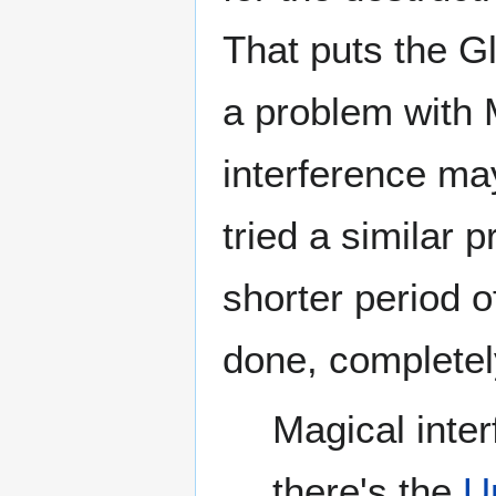
That puts the G
a problem with 
interference ma
tried a similar 
shorter period o
done, completely
Magical inte
there's the
U