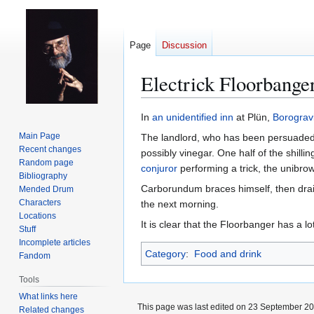
Page
Discussion
Electrick Floorbange
Jump
Jump
In
an unidentified inn
at Plün,
Borograv
to
to
Main Page
The landlord, who has been persuaded 
navigation
search
Recent changes
possibly vinegar. One half of the shilli
Random page
conjuror
performing a trick, the unibrow
Bibliography
Carborundum braces himself, then drains
Mended Drum
Characters
the next morning.
Locations
It is clear that the Floorbanger has a 
Stuff
Incomplete articles
Category
:
Food and drink
Fandom
Tools
What links here
This page was last edited on 23 September 201
Related changes