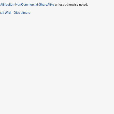
Attribution-NonCommercial-ShareAlike
unless otherwise noted.
ett Wiki
Disclaimers