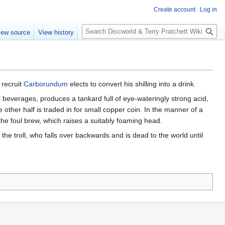
Create account
Log in
S
iew source
View history
e
a
r
c
h
l recruit
Carborundum
elects to convert his shilling into a drink.
l
beverages, produces a tankard full of eye-wateringly strong acid,
e other half is traded in for small copper coin. In the manner of a
the foul brew, which raises a suitably foaming head.
he troll, who falls over backwards and is dead to the world until