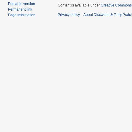
Printable version
Content is available under
Creative Commons 
Permanent link
Privacy policy
About Discworld & Terry Pratch
Page information