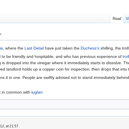
Read
V
r
ia
, where the
Last Detail
have just taken the
Duchess's
shilling, the trol
to be friendly and hospitable, and who has previous experience of
trol
ng is dropped into the vinegar where it immediately starts to dissolve. Th
ed landlord holds up a copper coin for inspection, then drops that into 
 it in one. People are swiftly advised not to stand immediately behind t
lot in common with
luglarr
.
2, at 21:57.