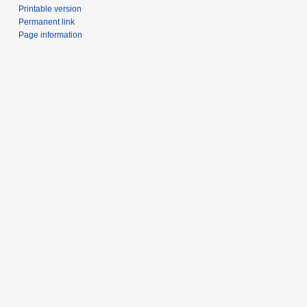
Printable version
Permanent link
Page information