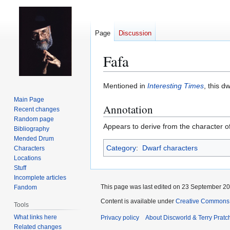
Page
Discussion
Fafa
Jump
Jump
Mentioned in
Interesting Times
, this 
to
to
Main Page
Annotation
navigation
search
Recent changes
Random page
Appears to derive from the character o
Bibliography
Mended Drum
Category
:
Dwarf characters
Characters
Locations
Stuff
Incomplete articles
This page was last edited on 23 September 201
Fandom
Content is available under
Creative Commons 
Tools
What links here
Privacy policy
About Discworld & Terry Pratch
Related changes