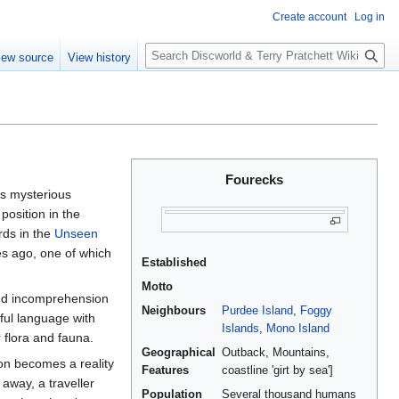
Create account
Log in
S
iew source
View history
e
a
r
c
h
Fourecks
is mysterious
osition in the
rds in the
Unseen
ies ago, one of which
Established
Motto
and incomprehension
Neighbours
Purdee Island
,
Foggy
ful language with
Islands
,
Mono Island
 flora and fauna.
Geographical
Outback, Mountains,
ion becomes a reality
Features
coastline 'girt by sea']
away, a traveller
Population
Several thousand humans