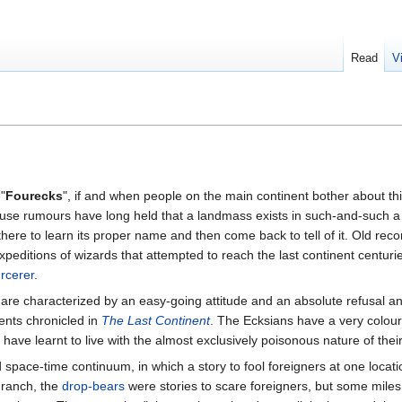
Read
V
 "
Fourecks
", if and when people on the main continent bother about th
use rumours have long held that a landmass exists in such-and-such a p
here to learn its proper name and then come back to tell of it. Old reco
expeditions of wizards that attempted to reach the last continent centur
rcerer
.
e are characterized by an easy-going attitude and an absolute refusal 
ents chronicled in
The Last Continent
. The Ecksians have a very colour
ave learnt to live with the almost exclusively poisonous nature of their
space-time continuum, in which a story to fool foreigners at one locat
 ranch, the
drop-bears
were stories to scare foreigners, but some miles 