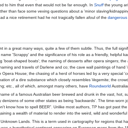
ined to him that even that would not be far enough. In
Snuff
the young ar
ather than face some vexing questions about a 'minor slaving/kidnappi
 a nice retirement had he not tragically fallen afoul of the
dangerous w
 in a great many ways, quite a few of them subtle. Thus, the full signifi
e name 'Scrappy' and the significance of his role as a friendly, helpfu
sing 'boat-shaped boats'; the naming of desserts after opera singers; t
 naming and travels of Darlene and co; the cave wall paintings of hand 
e Opera House; the chasing of a herd of horses led by a very special 'co
ation of a dire substance which closely resembles Vegemite; the crowds of 
ang; etc., all of which, amongst many others, have
Roundworld
Australian
ame of a famous Australian beer brewed and drunk in the vast, hot, su
 by denizens of some other states as being 'backwards'. The time-worn j
t know how to spell BEER". Unlike most authors, TP has got past the w
ining a wealth of material to render into the weird, wild and wonderful
 Unknown Lands. This is a term used in cartography for regions that
ch was a hypothetical continent appearing on European maps from the 15