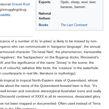
Exports
Opals, sheep, wool, beer,
istocrat
Gravid Rust
bananas, barmen.
ng/smuggling/drug
National
ildlife
.
Anthem
Books
The Last Continent
cance of a number of its 'in-jokes' is likely to be missed by non-
l kangaroo who can communicate in 'kangaroo language'; the annual
he armoured character 'Tin-head Ned'; the phenomenon, transvestite
'negatives'; the 'backpackers' on the Bugarup docks; Rincewind's
lt',and the significance of the name 'Snowy' in the scene; the
colourful, talkative little birds; the 'creature' in the waterhole;
 counterparts in real life, literature or mythology).
b-tropical to tropical North-Eastern state of Queensland, whose
oke about the name of the Queensland-brewed beer is that, "it's
ell-known and overdone stereotypical Australian icons and really
 Discworld continent of XXXX in all its venomous, dessicated glory.
 have not been mapped or documented. Often used instead of
Terra
th to the 18th centuries.