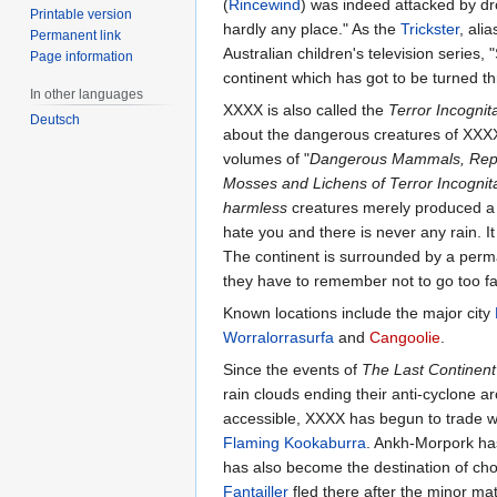
(
Rincewind
) was indeed attacked by dro
Printable version
hardly any place." As the
Trickster
, ali
Permanent link
Australian children's television series, 
Page information
continent which has got to be turned thr
In other languages
XXXX is also called the
Terror Incognit
Deutsch
about the dangerous creatures of XXXX f
volumes of "
Dangerous Mammals, Reptile
Mosses and Lichens of Terror Incognit
harmless
creatures merely produced a n
hate you and there is never any rain. I
The continent is surrounded by a perman
they have to remember not to go too f
Known locations include the major city
Worralorrasurfa
and
Cangoolie
.
Since the events of
The Last Continent
rain clouds ending their anti-cyclone aro
accessible, XXXX has begun to trade w
Flaming Kookaburra
. Ankh-Morpork ha
has also become the destination of choi
Fantailler
fled there after the minor matt