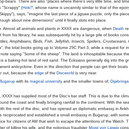
p-bears. There are also "places where there's very little time, and tim
as "Scrappy" (
Hoki?
, whose name is uncannily similar to that of the epo
"Skippy"), says, "imagine the last piece of a jigsaw puzzle, only the piec
ough about nine dimensions" until it finally slots into place.
a
. Almost all animals and plants in XXXX are dangerous; when
Death
re
rom his library, he was subsequently hit by a large pile of books consi
s, Amphibians, Birds, Fish, Jellyfish, Insects, Spiders, Crustaceans,
a
", the total books going up to Volume 29C Part 3, while a request for i
ote saying "Some of the sheep". The land is inhospitable because the 
t is a baking-hot land of red sand. The Ecksians generally dig into the g
ent anticyclone. Even in the direction that people can get their boats 
ar out, because the
edge
of the
Discworld
is very near.
Bugarup
with its
magical university
and the smaller towns of;
Dijabring
, XXXX has supplied most of the Disc's bar staff. This is due to the cli
und the coast and finally bringing rainfall to the continent. With the sea
ith the rest of the disc, and has opened an diplomatic embassy in Ank
s reciprocated and established a small embassy in Bugarup, with som
ce for citizens of AM that wish to escape the attentions of the Watch.
er of killing his wife, and the notorious fraudster
Moist von Lipwig
consi