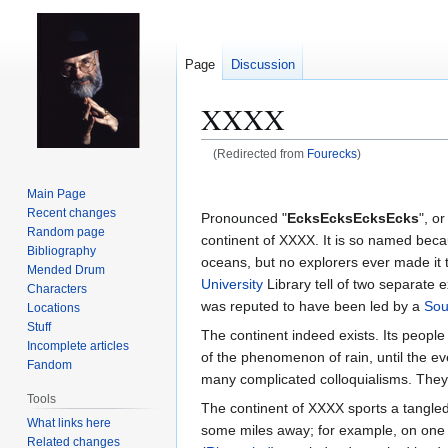
Page
Discussion
XXXX
(Redirected from
Fourecks
)
Jump
Jump
Main Page
to
to
Recent changes
Pronounced "
EcksEcksEcksEcks
", or
navigation
search
Random page
continent of XXXX. It is so named beca
Bibliography
oceans, but no explorers ever made it t
Mended Drum
University
Library tell of two separate 
Characters
was reputed to have been led by a
Sou
Locations
Stuff
The continent indeed exists. Its peopl
Incomplete articles
of the phenomenon of rain, until the ev
Fandom
many complicated colloquialisms. They h
Tools
The continent of XXXX sports a tangled 
What links here
some miles away; for example, on one
Related changes