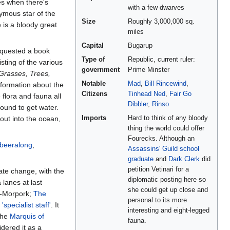
es when there's
with a few dwarves
nymous star of the
Size
Roughly 3,000,000 sq.
e is a bloody great
miles
Capital
Bugarup
quested a book
Type of
Republic, current ruler:
sting of the various
government
Prime Minster
 Grasses, Trees,
Notable
Mad
,
Bill Rincewind
,
nformation about the
Citizens
Tinhead Ned
,
Fair Go
flora and fauna all
Dibbler
,
Rinso
round to get water.
out into the ocean,
Imports
Hard to think of any bloody
thing the world could offer
Fourecks. Although an
abeeralong
,
Assassins' Guild
school
graduate
and
Dark Clerk
did
petition Vetinari for a
mate change, with the
diplomatic posting here so
 lanes at last
she could get up close and
h-Morpork;
The
personal to its more
e
'specialist staff'
. It
interesting and eight-legged
 The
Marquis of
fauna.
dered it as a