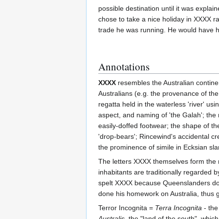
possible destination until it was expla
chose to take a nice holiday in XXXX r
trade he was running. He would have had
Annotations
XXXX
resembles the Australian continent
Australians (e.g. the provenance of th
regatta held in the waterless 'river' u
aspect, and naming of 'the Galah'; the
easily-doffed footwear; the shape of th
'drop-bears'; Rincewind's accidental cre
the prominence of simile in Ecksian sl
The letters XXXX themselves form the n
inhabitants are traditionally regarded
spelt XXXX because Queenslanders don'
done his homework on Australia, thus ga
Terror Incognita =
Terra Incognita
- the
Australis
, the "land of the south", whi