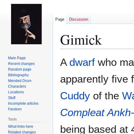
Page
Discussion
Gimick
Jump
Jump
Main Page
A
dwarf
who ma
to
to
Recent changes
Random page
navigation
search
Bibliography
apparently five 
Mended Drum
Characters
Cuddy
of the
Wa
Locations
Stuff
Incomplete articles
Compleat Ankh
Fandom
Tools
being based at
What links here
Related changes