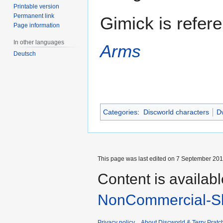
Printable version
Permanent link
Gimick is refer
Page information
In other languages
Arms
Deutsch
Categories
:
Discworld characters
Dw
This page was last edited on 7 September 2013
Content is availab
NonCommercial-Sh
Privacy policy
About Discworld & Terry Pratch