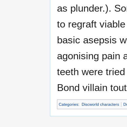
as plunder.). So
to regraft viabl
basic asepsis w
agonising pain a
teeth were tried
Bond villain tou
Categories
:
Discworld characters
Dw