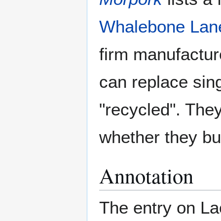
Whalebone Lan
firm manufactur
can replace sing
"recycled". They
whether they bu
Annotation
The entry on La