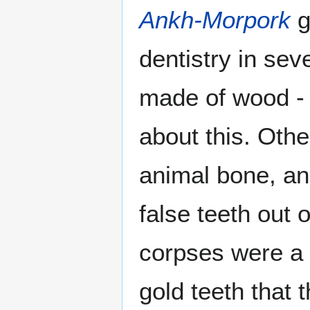
Ankh-Morpork
g
dentistry in se
made of wood - 
about this. Oth
animal bone, an
false teeth out 
corpses were a p
gold teeth that 