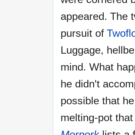
appeared. The 
pursuit of
Twofl
Luggage, hellben
mind. What happ
he didn't acco
possible that h
melting-pot that
Morpork
lists a