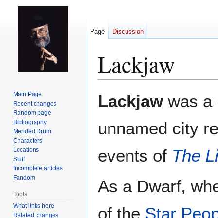
Page
Discussion
Lackjaw
Jump
Jump
Main Page
Lackjaw
was a
to
to
Recent changes
Random page
navigation
search
Bibliography
unnamed city re
Mended Drum
Characters
events of
The Li
Locations
Stuff
Incomplete articles
Fandom
As a Dwarf, wh
Tools
What links here
of the
Star Peop
Related changes