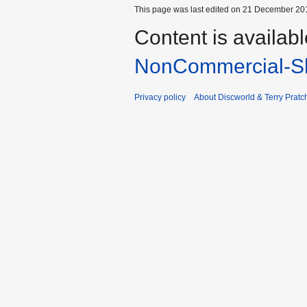
This page was last edited on 21 December 201
Content is availab
NonCommercial-Sh
Privacy policy
About Discworld & Terry Pratch