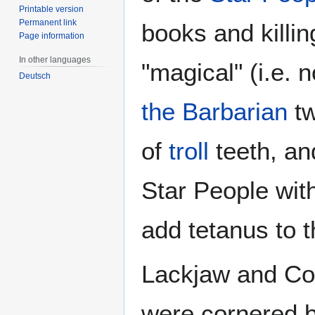
Printable version
Permanent link
books and killing
Page information
In other languages
"magical" (i.e.
Deutsch
the Barbarian
tw
of
troll
teeth, an
Star People with
add tetanus to t
Lackjaw and Coh
were cornered b