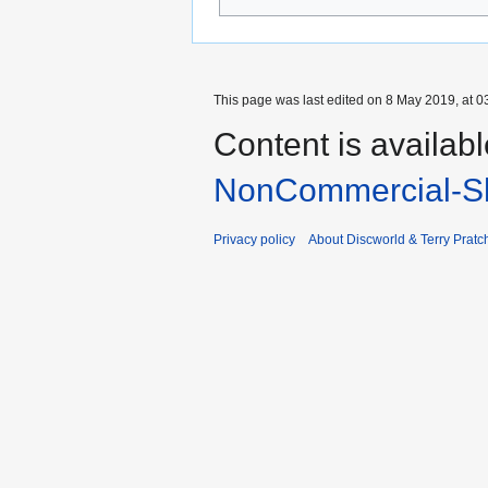
This page was last edited on 8 May 2019, at 0
Content is availab
NonCommercial-Sh
Privacy policy
About Discworld & Terry Pratch