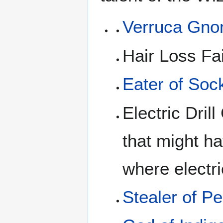
Verruca Gn
Hair Loss Fa
Eater of Soc
Electric Dril
that might h
where electri
Stealer of Pe