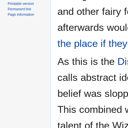
Printable version
and other fairy 
Permanent link
Page information
afterwards woul
the place if the
As this is the
Di
calls abstract i
belief was slop
This combined w
talent of the Wiz