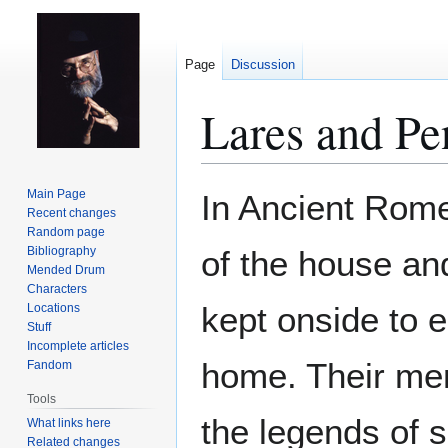
Page
Discussion
Lares and Pe
Jump
Jump
Main Page
In Ancient Rom
to
to
Recent changes
Random page
navigation
search
Bibliography
of the house an
Mended Drum
Characters
kept onside to 
Locations
Stuff
Incomplete articles
home. Their mem
Fandom
Tools
the legends of 
What links here
Related changes