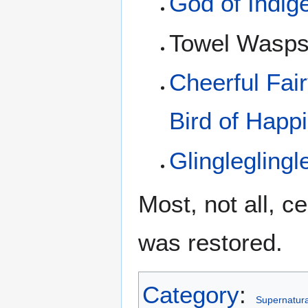
God of Indig
Towel Wasp
Cheerful Fai
Bird of Happ
Glingleglingl
Most, not all, c
was restored.
Category
:
Supernatural