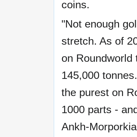
coins.
"Not enough gold
stretch. As of 2
on Roundworld t
145,000 tonnes. 
the purest on R
1000 parts - an
Ankh-Morporkian