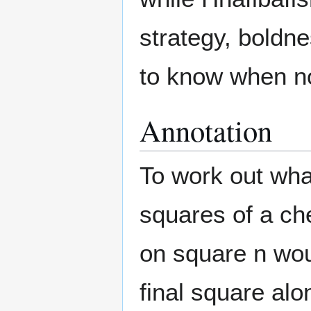
strategy, boldne
to know when not
Annotation
To work out wha
squares of a ch
on square n wou
final square al