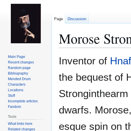
Page
Discussion
Morose Stro
Jump
Jump
Main Page
Inventor of
Hnafl
to
to
Recent changes
Random page
navigation
search
Bibliography
the bequest of 
Mended Drum
Characters
Stronginthearm
Locations
Stuff
Incomplete articles
dwarfs. Morose, 
Fandom
Tools
esque spin on t
What links here
Related changes