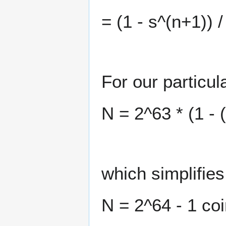
= (1 - s^(n+1)) /
For our particul
N = 2^63 * (1 - (
which simplifies
N = 2^64 - 1 co