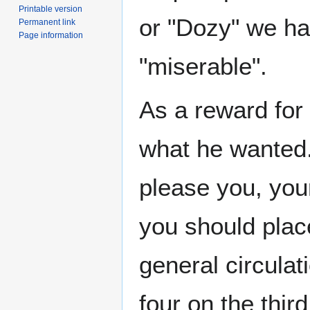
Printable version
or "Dozy" we h
Permanent link
Page information
"miserable".
As a reward fo
what he wanted. 
please you, your
you should place
general circulat
four on the third