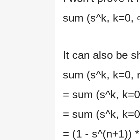
sum (s^k, k=0, ∞
It can also be 
sum (s^k, k=0, 
= sum (s^k, k=0
= sum (s^k, k=0
= (1 - s^(n+1)) 