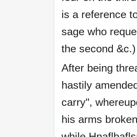
is a reference t
sage who request
the second &c.)
After being thr
hastily amended
carry", whereu
his arms broken.
while Hnaflbafls