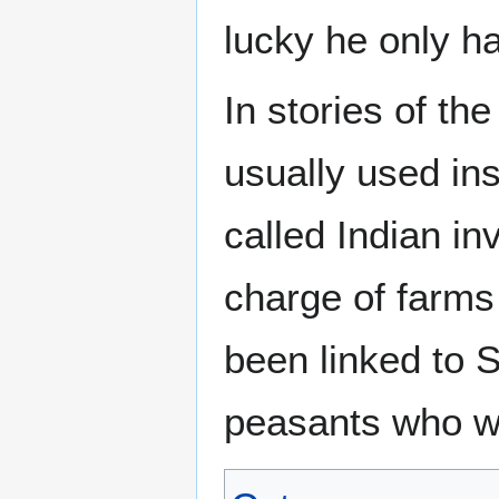
lucky he only h
In stories of th
usually used in
called Indian in
charge of farms 
been linked to 
peasants who wo