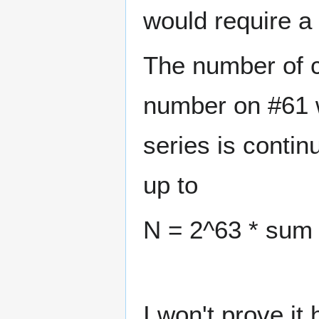
would require a
The number of c
number on #61 wo
series is conti
up to
N = 2^63 * sum 
I won't prove it 