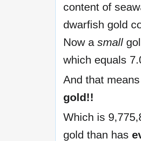
content of seawa
dwarfish gold co
Now a
small
gol
which equals 7.
And that mean
gold!!
Which is 9,775,
gold than has
e