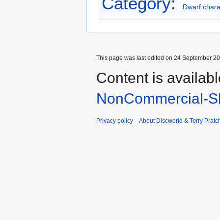
Category
:
Dwarf chara
This page was last edited on 24 September 201
Content is availab
NonCommercial-Sh
Privacy policy
About Discworld & Terry Pratch