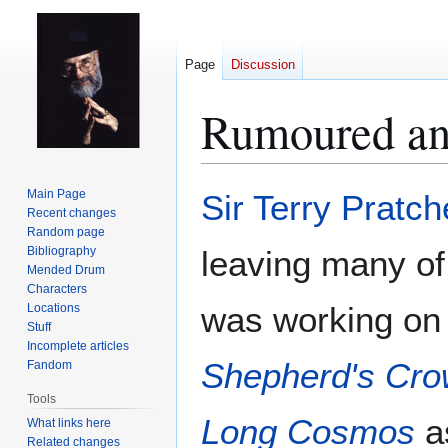
Page
Discussion
Rumoured an
Jump
Jump
Main Page
Sir Terry Pratch
to
to
Recent changes
Random page
navigation
search
Bibliography
leaving many of 
Mended Drum
Characters
was working on t
Locations
Stuff
Incomplete articles
Shepherd's Cr
Fandom
Tools
Long Cosmos
as
What links here
Related changes