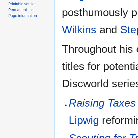
Printable version
posthumously pu
Permanent link
Page information
Wilkins
and
Ste
Throughout his 
titles for potent
Discworld serie
Raising Taxes
Lipwig
reform
Scouting for Tr