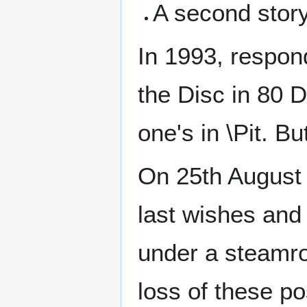
A second story
In 1993, respon
the Disc in 80 
one's in \Pit. B
On 25th August 2
last wishes and
under a steamro
loss of these po