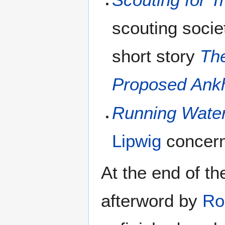
scouting socie
short story
The
Proposed Ankh
Running Wate
Lipwig
concerni
At the end of t
afterword by
Ro