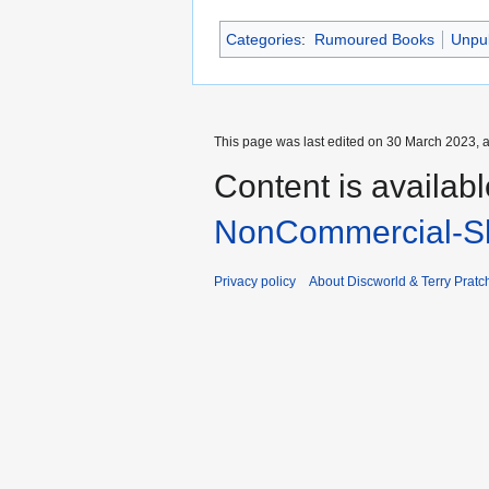
Categories
:
Rumoured Books
Unpu
This page was last edited on 30 March 2023, a
Content is availab
NonCommercial-Sh
Privacy policy
About Discworld & Terry Pratch