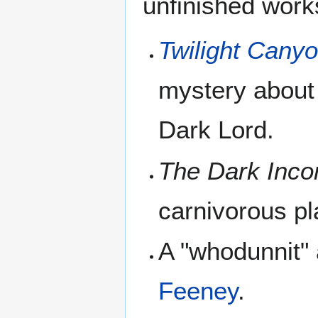
unfinished work
Twilight Cany
mystery about 
Dark Lord.
The Dark Inco
carnivorous pl
A "whodunnit"
Feeney
.