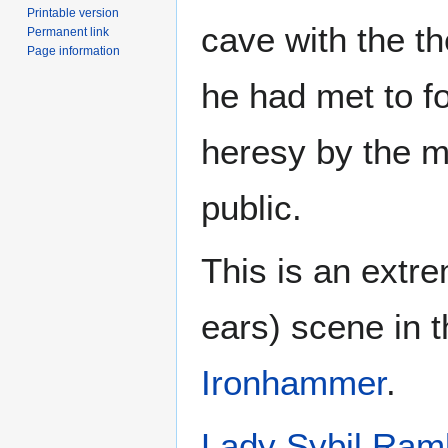
Printable version
cave with the t
Permanent link
Page information
he had met to f
heresy by the m
public.
This is an extr
ears) scene in 
Ironhammer
.
Lady Sybil Ram