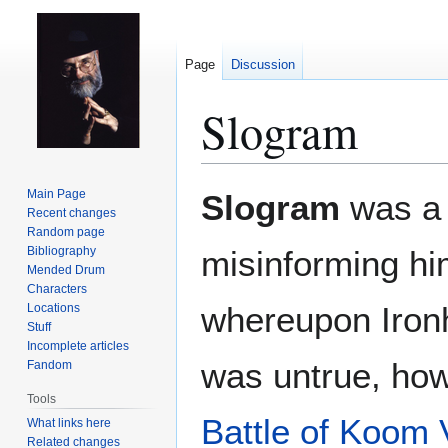
Page
Discussion
Slogram
Jump
Jump
Main Page
Slogram
was a 
to
to
Recent changes
Random page
navigation
search
Bibliography
misinforming hi
Mended Drum
Characters
whereupon Iron
Locations
Stuff
Incomplete articles
was untrue, how
Fandom
Tools
Battle of Koom 
What links here
Related changes