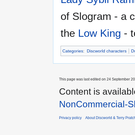
of Slogram - a 
the
Low King
- 
Categories
:
Discworld characters
Dw
This page was last edited on 24 September 201
Content is availab
NonCommercial-Sh
Privacy policy
About Discworld & Terry Pratch