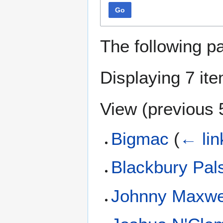
Go
The following p
Displaying 7 it
View (
previous 
Bigmac
(
← lin
Blackbury Pal
Johnny Maxwe