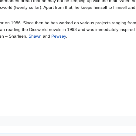
a permanent dread that he may not be keeping up with the mail. When no
cworld (twenty so far). Apart from that, he keeps himself to himself and 
ator on 1986. Since then he has worked on various projects ranging f
n reading the Discworld novels in 1993 and was immediately inspired. 
ren – Sharleen,
Shawn
and
Pewsey
.