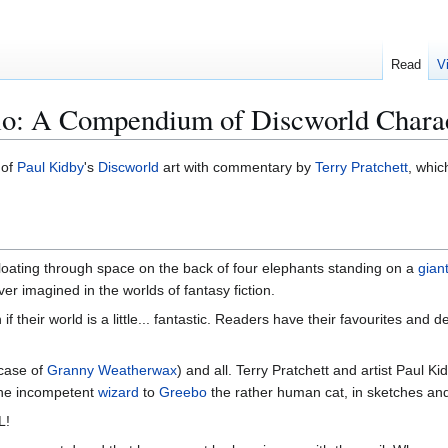
Read
V
lio: A Compendium of Discworld Chara
 of
Paul Kidby
's
Discworld
art with commentary by
Terry Pratchett
, whic
 floating through space on the back of four elephants standing on a
giant
r imagined in the worlds of fantasy fiction.
f their world is a little... fantastic. Readers have their favourites and 
 case of
Granny Weatherwax
) and all. Terry Pratchett and artist Paul K
he incompetent
wizard
to
Greebo
the rather human cat, in sketches and
L!