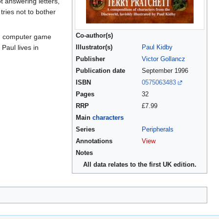
t answering letters,
tries not to bother
Co-author(s)
rom computer game
Paul lives in
Illustrator(s)
Paul Kidby
Publisher
Victor Gollancz
Publication date
September 1996
ISBN
0575063483
Pages
32
RRP
£7.99
Main
characters
Series
Peripherals
Annotations
View
Notes
All data relates to the first UK edition.