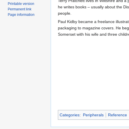
Terry Pratchett lives in Wiltshire and 
Printable version
he writes books – usually about the Dis
Permanent link
people.
Page information
Paul Kidby became a freelance illustr
packaging to magazine covers. He bega
Somerset with his wife and three child
Categories
:
Peripherals
Reference