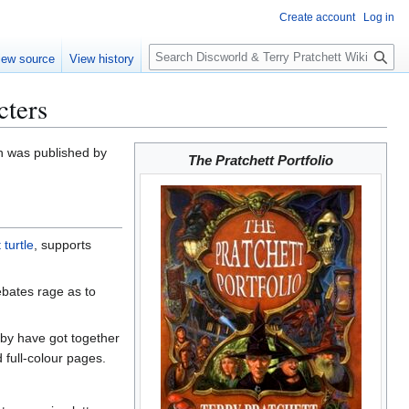
Create account
Log in
S
iew source
View history
e
a
cters
r
c
h
h was published by
The Pratchett Portfolio
 turtle
, supports
debates rage as to
idby have got together
 full-colour pages.