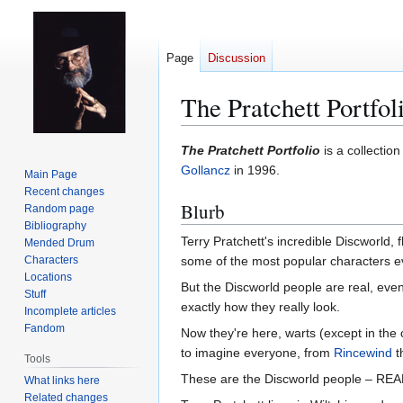
Page
Discussion
The Pratchett Portfo
Jump
Jump
The Pratchett Portfolio
is a collection
to
to
Gollancz
in 1996.
Main Page
navigation
search
Recent changes
Blurb
Random page
Bibliography
Terry Pratchett's incredible Discworld,
Mended Drum
Characters
some of the most popular characters eve
Locations
But the Discworld people are real, even i
Stuff
exactly how they really look.
Incomplete articles
Fandom
Now they're here, warts (except in the
to imagine everyone, from
Rincewind
t
Tools
These are the Discworld people – REA
What links here
Related changes