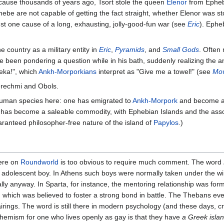
cause thousands of years ago, Tsort stole the queen
Elenor
from Ephebe
ebe are not capable of getting the fact straight, whether Elenor was 
ust one cause of a long, exhausting, jolly-good-fun war (see
Eric
). Ephe
e country as a military entity in
Eric
,
Pyramids
, and
Small Gods
. Often
 been pondering a question while in his bath, suddenly realizing the 
reka!", which
Ankh-Morporkians
interpret as "Give me a towel!" (see
Mov
erechmi and Obols.
human species here: one has emigrated to
Ankh-Morpork
and become a
 has become a saleable commodity, with Ephebian Islands and the assoc
aranteed philosopher-free nature of the island of
Papylos
.)
here on
Roundworld
is too obvious to require much comment. The word
n adolescent boy. In Athens such boys were normally taken under the wi
eally anyway. In Sparta, for instance, the mentoring relationship was for
, which was believed to foster a strong bond in battle. The Thebans eve
ings. The word is still there in modern psychology (and these days, c
phemism for one who lives openly as gay is that they have
a Greek island