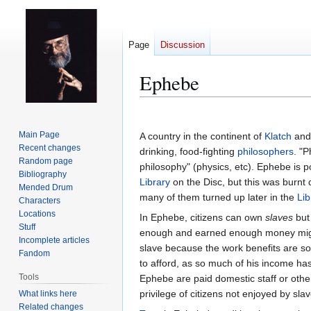
Page
Discussion
Ephebe
Jump
Jump
to
to
Main Page
A country in the continent of
Klatch
and 
navigation
search
Recent changes
drinking, food-fighting
philosophers
. "
Random page
philosophy" (physics, etc). Ephebe is 
Bibliography
Library
on the Disc, but this was burnt
Mended Drum
many of them turned up later in the
Lib
Characters
Locations
In Ephebe, citizens can own
slaves
but 
Stuff
enough and earned enough money might
Incomplete articles
slave because the work benefits are so
Fandom
to afford, as so much of his income has
Tools
Ephebe are paid domestic staff or othe
privilege of citizens not enjoyed by slav
What links here
Related changes