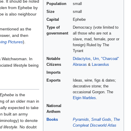
. It should be noted
Population
small
stolen from Ephebe by
Size
small
be is also neighbour
Capital
Ephebe
Type of
Democracy (vote limited to
 mentioned as the
government
all those who are not a
answer, and then
slave, mad, female, poor or
ing Pictures
).
foreign) Ruled by The
Tyrant
 Watchwoman. In
Notable
Didactylos
,
Urn
,
"Charcoal"
Citizens
Abraxas
&
Lavaeolus
iated lifestyle being
Imports
Exports
Ideas, wine, figs & dates;
decorative stone; the
occasional Gorgon. The
Ephebe
is the
Elgin Marbles
.
ng of an older man in
National
mally expected to take
Anthem
n built an army
Books
Pyramids
,
Small Gods
,
The
riminology) to denote
Compleat Discworld Atlas
 lifestyle
. No doubt