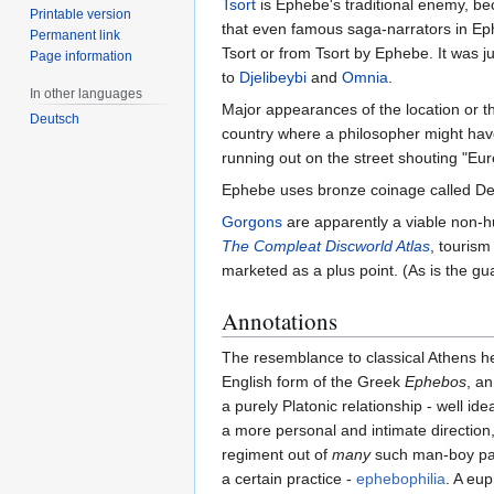
Tsort
is Ephebe's traditional enemy, be
Printable version
that even famous saga-narrators in Eph
Permanent link
Tsort or from Tsort by Ephebe. It was j
Page information
to
Djelibeybi
and
Omnia
.
In other languages
Major appearances of the location or th
Deutsch
country where a philosopher might have
running out on the street shouting "Eu
Ephebe uses bronze coinage called D
Gorgons
are apparently a viable non-
The Compleat Discworld Atlas
, tourism
marketed as a plus point. (As is the gu
Annotations
The resemblance to classical Athens 
English form of the Greek
Ephebos
, a
a purely Platonic relationship - well id
a more personal and intimate direction
regiment out of
many
such man-boy pair
a certain practice -
ephebophilia
. A eu