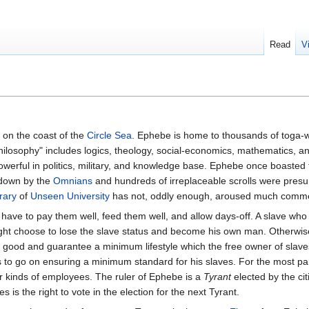
Read
V
on the coast of the
Circle Sea
. Ephebe is home to thousands of toga-w
Philosophy" includes logics, theology, social-economics, mathematics, an
powerful in politics, military, and knowledge base. Ephebe once boasted
 down by the
Omnians
and hundreds of irreplaceable scrolls were presu
rary
of
Unseen University
has not, oddly enough, aroused much comme
have to pay them well, feed them well, and allow days-off. A slave wh
 choose to lose the slave status and become his own man. Otherwis
 good and guarantee a minimum lifestyle which the free owner of slave
 to go on ensuring a minimum standard for his slaves. For the most par
r kinds of employees. The ruler of Ephebe is a
Tyrant
elected by the ci
es is the right to vote in the election for the next Tyrant.