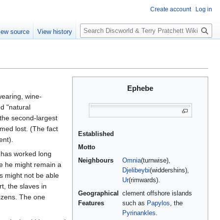
Create account
Log in
S
iew source
View history
e
a
r
c
h
Ephebe
earing, wine-
d "natural
 the second-largest
med lost. (The fact
Established
nt).
Motto
o has worked long
Neighbours
Omnia
(turnwise),
e he might remain a
Djelibeybi
(widdershins),
s might not be able
Ur
(rimwards).
t, the slaves in
Geographical
clement offshore islands
tizens. The one
Features
such as
Papylos
, the
Pyrinankles
.