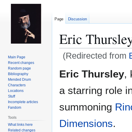
Page
Discussion
Eric Thursle
(Redirected from
Main Page
Recent changes
Jump
Jump
Random page
Eric Thursley
,
Bibliography
to
to
Mended Drum
navigation
search
Characters
a starring role i
Locations
Stuff
Incomplete articles
summoning
Rin
Fandom
Tools
Dimensions
.
What links here
Related changes