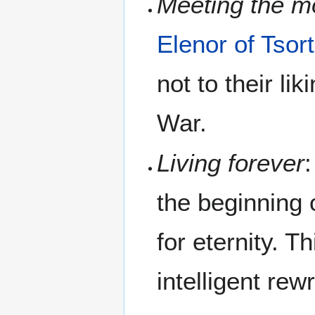
Meeting the mo
Elenor of Tsort
not to their li
War.
Living forever
the beginning 
for eternity. T
intelligent rew