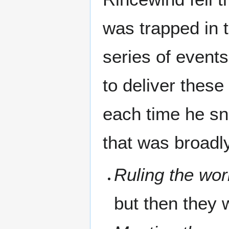
was trapped in 
series of events
to deliver these
each time he sn
that was broadly
Ruling the wor
but then they 