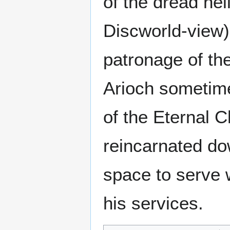
of the dread hel
Discworld-view) 
patronage of th
Arioch sometimes
of the Eternal 
reincarnated do
space to serve w
his services.