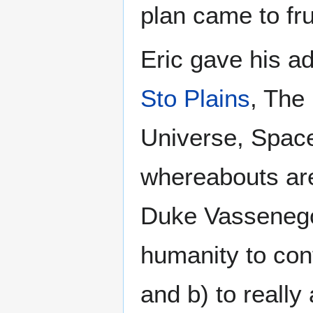
plan came to fru
Eric gave his 
Sto Plains
, The
Universe, Space
whereabouts are
Duke Vassenego 
humanity to con
and b) to really