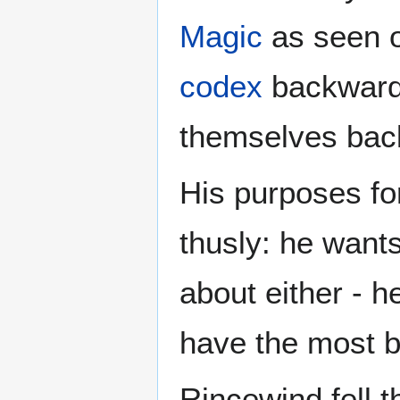
Magic
as seen o
codex
backwards
themselves back 
His purposes f
thusly: he want
about either - h
have the most b
Rincewind fell 