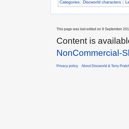
Categories
:
Discworld characters
L
This page was last edited on 9 September 2017
Content is availab
NonCommercial-Sh
Privacy policy
About Discworld & Terry Pratch