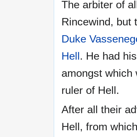
The arbiter of a
Rincewind, but 
Duke Vasseneg
Hell
. He had his
amongst which w
ruler of Hell.
After all their
Hell, from whi