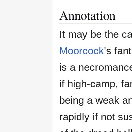
Annotation
It may be the ca
Moorcock
's fan
is a necromancer
if high-camp, f
being a weak an
rapidly if not s