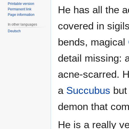
Printable version
He has all the 
Permanent link
Page information
covered in sigil
In other languages
Deutsch
bends, magical
detail missing:
acne-scarred. H
a
Succubus
but 
demon that com
He is a really v