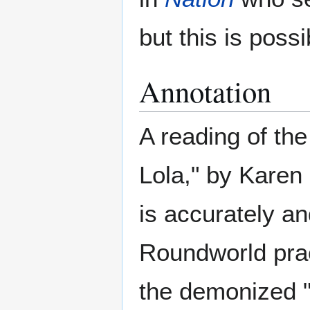
but this is poss
Annotation
A reading of the
Lola," by Karen
is accurately a
Roundworld prac
the demonized "