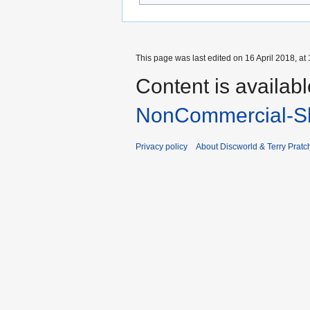
This page was last edited on 16 April 2018, at 
Content is availab
NonCommercial-Sh
Privacy policy
About Discworld & Terry Pratch