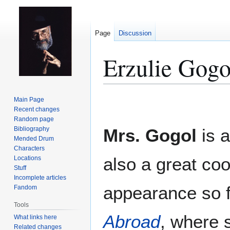
Page
Discussion
Erzulie Gogo
Jump
Jump
Main Page
to
to
Recent changes
Random page
navigation
search
Bibliography
Mrs. Gogol
is 
Mended Drum
Characters
also a great coo
Locations
Stuff
Incomplete articles
appearance so 
Fandom
Tools
Abroad
, where s
What links here
Related changes