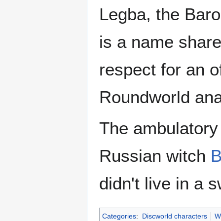
Legba, the Baro
is a name share
respect for an 
Roundworld anal
The ambulatory 
Russian witch
B
didn't live in a
Categories
:
Discworld characters
W