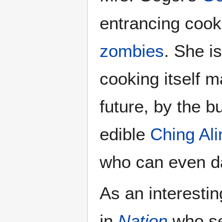
entrancing cooki
zombies
. She i
cooking itself 
future, by the b
edible
Ching Ali
who can even 
As an interesti
in
Nation
who s