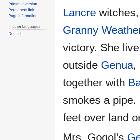
Printable version
Lancre
witches, 
Permanent link
Page information
Granny Weathe
In other languages
Deutsch
victory. She liv
outside
Genua
,
together with
Ba
smokes a pipe. 
feet over land o
Mrs. Gogol's
Ge