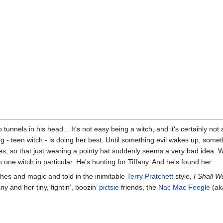
unnels in his head... It's not easy being a witch, and it's certainly not 
g - teen witch - is doing her best. Until something evil wakes up, someth
hes, so that just wearing a pointy hat suddenly seems a very bad idea. Wor
 one witch in particular. He's hunting for Tiffany. And he's found her...
itches and magic and told in the inimitable
Terry Pratchett
style,
I Shall W
any and her tiny, fightin', boozin’
pictsie
friends, the
Nac Mac Feegle
(ak