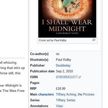
Cover art by Paul Kidby
Co-author(s)
no
Illustrator(s)
Paul Kidby
all whizzing
Publisher
Doubleday
ing that stirs up
Publication date
Sep 2, 2010
se still, this
ISBN
9780385611077
Pages
ear Midnight
is
RRP
£18.99
a The Wee Free
Main
characters
Tiffany Aching
, the
Pictsies
Series
Tiffany Series
Annotations
View