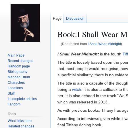
Page
Discussion
Book:I Shall Wear M
(Redirected from
I Shall Wear Midnight
)
Jump
Jump
I Shall Wear Midnight
is the fourth
Tif
Main Page
to
to
Recent changes
The title is loosely based upon the p
navigation
search
Random page
that most people would recognise, howeve
Bibliography
superficial similarity, there is no eviden
Mended Drum
Characters
The title is also a capsule of the thoug
Locations
being a
witch
. It is also a callback to t
Stuff
her. It is also echoed in the track “W
Incomplete articles
which was released in 2013.
Fandom
As with previous books, Tiffany has ag
Tools
According to interviews given while it 
What links here
final Tiffany Aching book.
Related changes