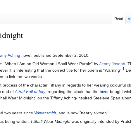
Read
V
idnight
fany Aching
novel, published September 2, 2010.
oem “When I Am an Old Woman I Shall Wear Purple” by
Jenny Joseph
. T
1
r it is interesting that the correct title for her poem is “Warning”.
Des
ce to link the two works.
ht process of the character Tiffany in regards to her wearing colourful cl
he end of
A Hat Full of Sky
, regarding the cloak that the
hiver
bought whi
e Shall Wear Midnight” on the Tiffany Aching-inspired Steeleye Span alb
ed two years since
Wintersmith
, and is now "nearly sixteen".
was being written,
I Shall Wear Midnight
was originally intended by Pratch