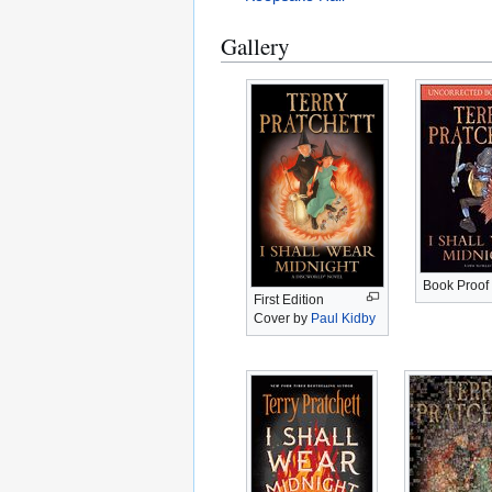
Gallery
Book Proof
First Edition
Cover by
Paul Kidby