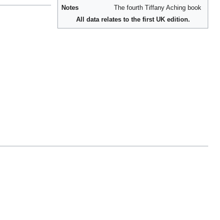
Notes
The fourth Tiffany Aching book
All data relates to the first UK edition.