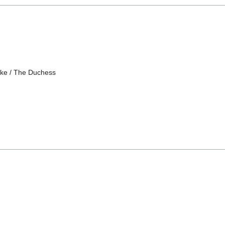
ake / The Duchess