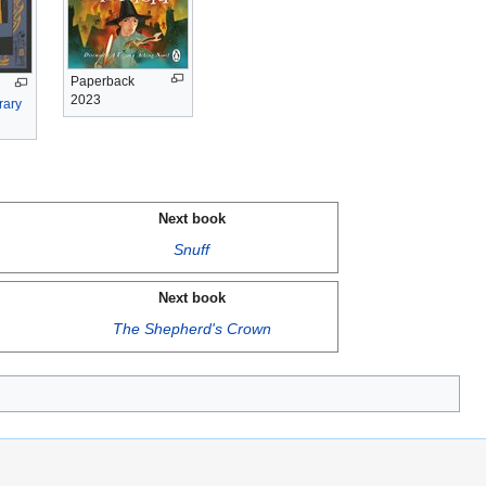
Paperback
2023
rary
Next book
Snuff
Next book
The Shepherd's Crown