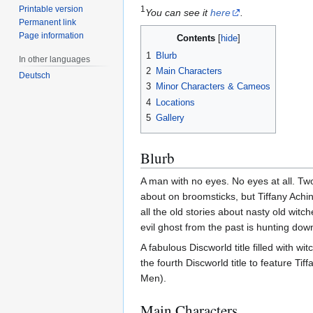
Printable version
1
You can see it
here
.
Permanent link
Page information
Contents
1
Blurb
In other languages
2
Main Characters
Deutsch
3
Minor Characters & Cameos
4
Locations
5
Gallery
Blurb
A man with no eyes. No eyes at all. Two t
about on broomsticks, but Tiffany Achin
all the old stories about nasty old witc
evil ghost from the past is hunting down
A fabulous Discworld title filled with w
the fourth Discworld title to feature Tiff
Men).
Main Characters