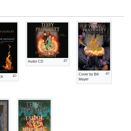
Audio CD
Cover by Bill
ck
Mayer