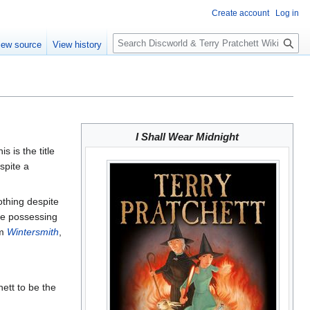
Create account
Log in
S
iew source
View history
e
a
r
c
h
I Shall Wear Midnight
his is the title
pite a
othing despite
le possessing
um
Wintersmith
,
ett to be the