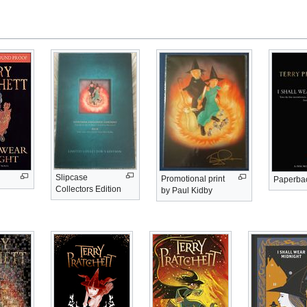
Slipcase
Promotional print
Paperba
Collectors Edition
by Paul Kidby