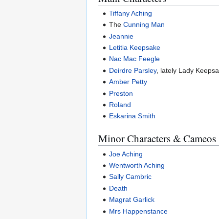
Tiffany Aching
The
Cunning Man
Jeannie
Letitia Keepsake
Nac Mac Feegle
Deirdre Parsley
, lately Lady Keeps
Amber Petty
Preston
Roland
Eskarina Smith
Minor Characters & Cameos
Joe Aching
Wentworth Aching
Sally Cambric
Death
Magrat Garlick
Mrs Happenstance