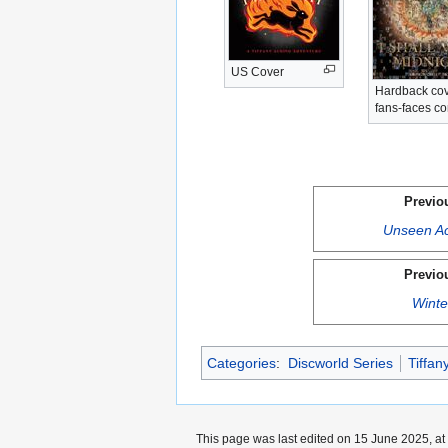
US Cover
Hardback cov
fans-faces c
Previo
Unseen A
Previo
Winte
Categories
:
Discworld Series
Tiffan
This page was last edited on 15 June 2025, at