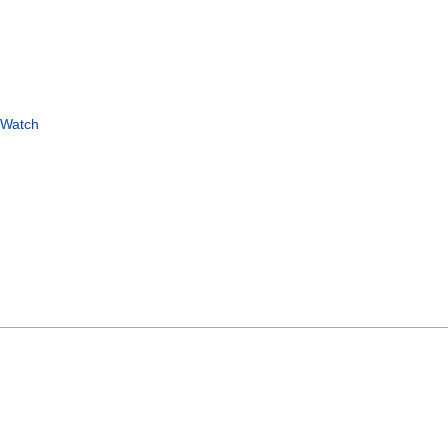
 Watch