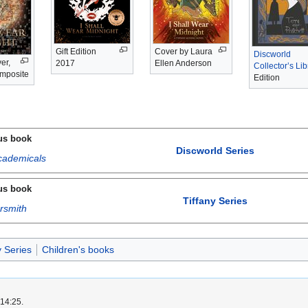
Gift Edition
Cover by Laura
Discworld
er,
2017
Ellen Anderson
Collector’s Lib
omposite
Edition
us book
Discworld Series
cademicals
us book
Tiffany Series
rsmith
y Series
Children's books
 14:25.