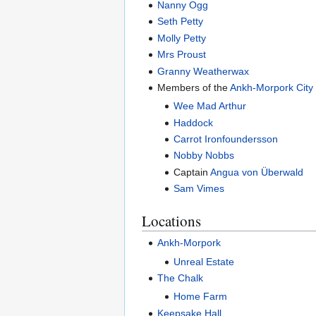
Nanny Ogg
Seth Petty
Molly Petty
Mrs Proust
Granny Weatherwax
Members of the
Ankh-Morpork City
Wee Mad Arthur
Haddock
Carrot Ironfoundersson
Nobby Nobbs
Captain
Angua von Überwald
Sam Vimes
Locations
Ankh-Morpork
Unreal Estate
The Chalk
Home Farm
Keepsake Hall