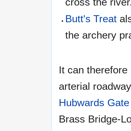
cross the river
Butt's Treat
als
the archery pra
It can therefor
arterial roadwa
Hubwards Gate
Brass Bridge-Lo