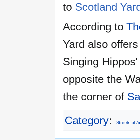
to
Scotland Yar
According to
Th
Yard also offers
Singing Hippos'
opposite the Wa
the corner of
Sa
Category
:
Streets of 