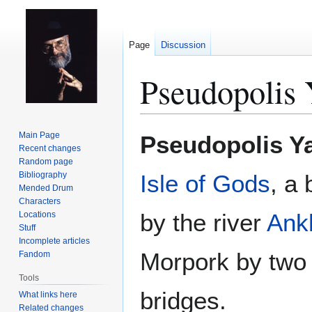
Page
Discussion
Pseudopolis 
Jump
Jump
Main Page
Pseudopolis Y
to
to
Recent changes
Random page
navigation
search
Bibliography
Isle of Gods
, a 
Mended Drum
Characters
by the river
Ank
Locations
Stuff
Incomplete articles
Morpork by two 
Fandom
Tools
bridges.
What links here
Related changes