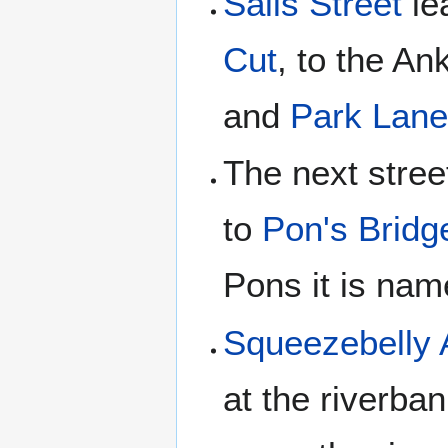
Salis Street
le
Cut
, to the A
and
Park Lan
The next stree
to
Pon's Bridg
Pons it is na
Squeezebelly 
at the riverba