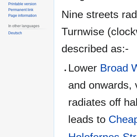
Printable version
Permanent link
Nine streets ra
Page information
In other languages
Turnwise (clock
Deutsch
described as:-
Lower
Broad 
and onwards, 
radiates off h
leads to
Cheap
Holofernes Str