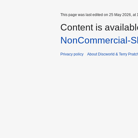
This page was last edited on 25 May 2026, at 
Content is availab
NonCommercial-Sh
Privacy policy
About Discworld & Terry Pratch