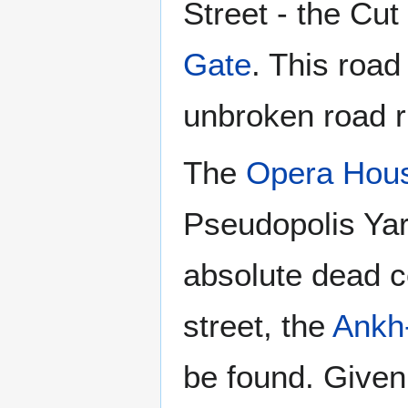
Street - the Cut
Gate
. This road
unbroken road r
The
Opera Hou
Pseudopolis Yar
absolute dead ce
street, the
Ankh
be found. Given 