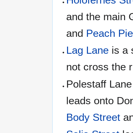
and the main 
and
Peach Pie
Lag Lane
is a 
not cross the r
Polestaff Lane
leads onto Don
Body Street
an