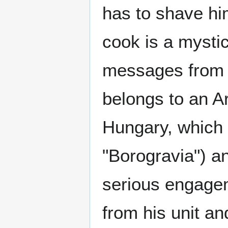
has to shave hi
cook is a mystic
messages from 
belongs to an A
Hungary, which f
"Borogravia") and
serious engage
from his unit an