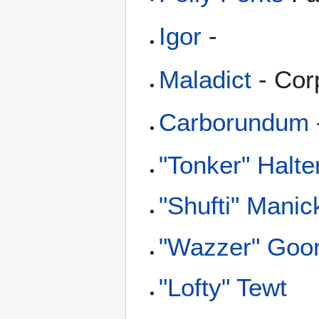
Igor
-
Maladict
- Cor
Carborundum
"Tonker" Halte
"Shufti" Manic
"Wazzer" Go
"Lofty" Tewt