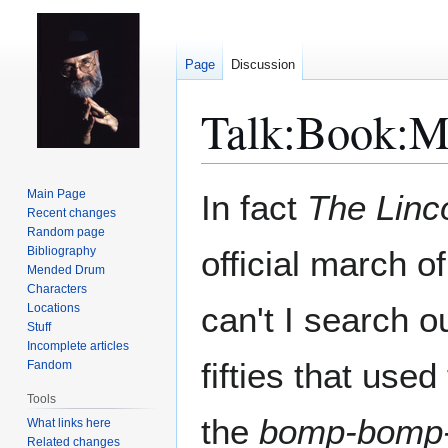
Page
Discussion
Talk
:
Book:Mo
Jump
Jump
Main Page
In fact
The Linc
to
to
Recent changes
Random page
navigation
search
Bibliography
official march o
Mended Drum
Characters
can't I search o
Locations
Stuff
Incomplete articles
fifties that used
Fandom
Tools
the
bomp-bomp
What links here
Related changes