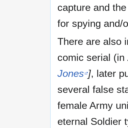
capture and the
for spying and/o
There are also 
comic serial (in
Jones
]
, later p
several false sta
female Army unit
eternal Soldier 