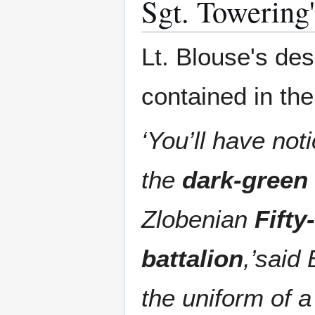
Sgt. Towering'
Lt. Blouse's des
contained in the
‘You’ll have no
the
dark-green
Zlobenian
Fift
battalion
,’said 
the uniform of a