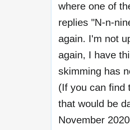
where one of th
replies "N-n-nine
again. I'm not u
again, I have th
skimming has not
(If you can fin
that would be da
November 2020