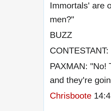
Immortals' are 
men?"
BUZZ
CONTESTANT: "
PAXMAN: "No! Th
and they're goin
Chrisboote
14:4