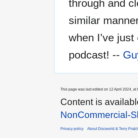
through and cl
similar manner
when I’ve just
podcast! --
Gu
This page was last edited on 12 April 2024, at 
Content is availab
NonCommercial-Sh
Privacy policy
About Discworld & Terry Pratch