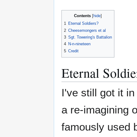
Contents
1
Eternal Soldiers?
2
Cheesemongers et al
3
Sgt. Towering's Battalion
4
N-n-nineteen
5
Credit
Eternal Soldie
I've still got it
a re-imagining o
famously used b