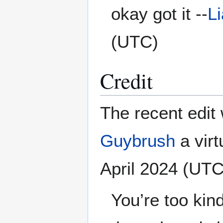
okay got it --
L
(UTC)
Credit
The recent edit 
Guybrush
a virtu
April 2024 (UTC
You’re too kin