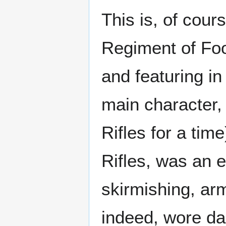
This is, of cour
Regiment of Foo
and featuring in
main character, 
Rifles for a tim
Rifles, was an e
skirmishing, arm
indeed, wore da