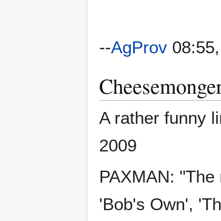
--
AgProv
08:55,
Cheesemongers
A rather funny 
2009
PAXMAN: "The n
'Bob's Own', '