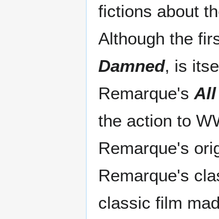
fictions about 
Although the fir
Damned
, is it
Remarque's
All
the action to W
Remarque's origi
Remarque's clas
classic film mad