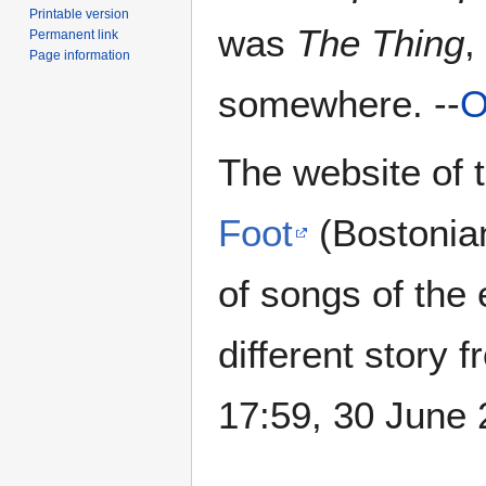
Printable version
was
The Thing
,
Permanent link
Page information
somewhere. --
O
The website of 
Foot
(Bostoni
of songs of the 
different story f
17:59, 30 June