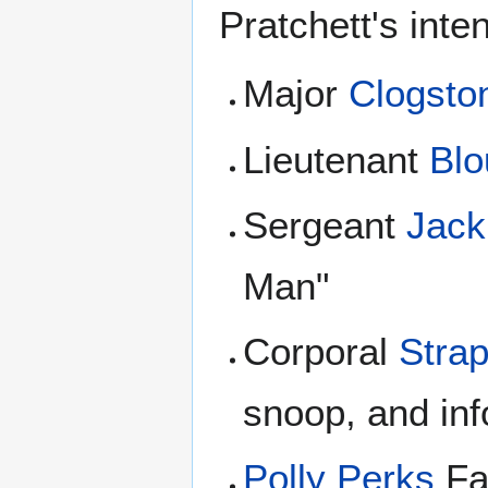
Pratchett's inte
Major
Clogsto
Lieutenant
Blo
Sergeant
Jac
Man"
Corporal
Strap
snoop, and in
Polly Perks
Fa