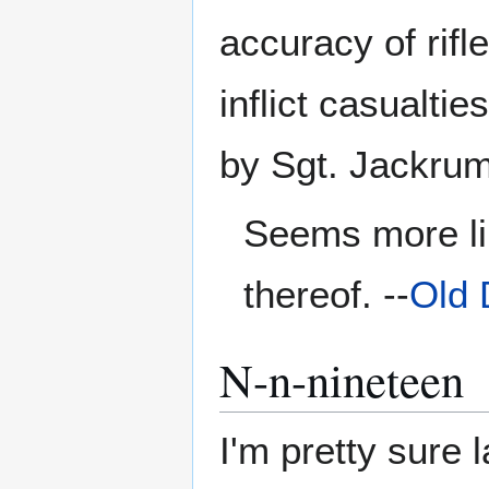
accuracy of rifl
inflict casualti
by Sgt. Jackrum
Seems more lik
thereof. --
Old 
N-n-nineteen
I'm pretty sure l