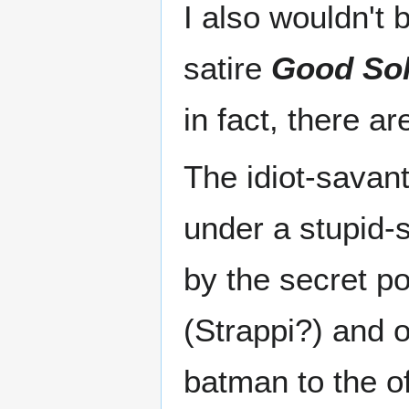
I also wouldn't 
satire
Good Sol
in fact, there a
The idiot-savan
under a stupid-
by the secret p
(Strappi?) and o
batman to the of