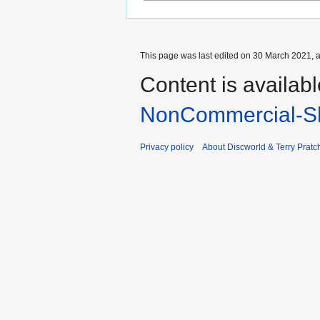
This page was last edited on 30 March 2021, a
Content is availab
NonCommercial-Sh
Privacy policy
About Discworld & Terry Pratch