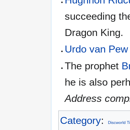
succeeding the
Dragon King.
Urdo van Pew
The prophet
B
he is also per
Address compl
Category
:
Discworld T