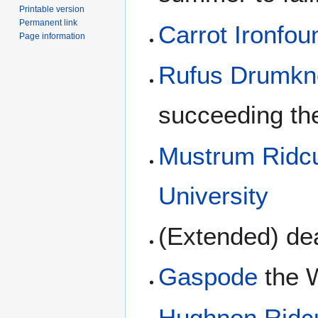
Printable version
Permanent link
Carrot Ironfo
Page information
Rufus Drumkn
succeeding th
Mustrum Ridcu
University
(Extended) de
Gaspode
the 
Hughnon Ridcu