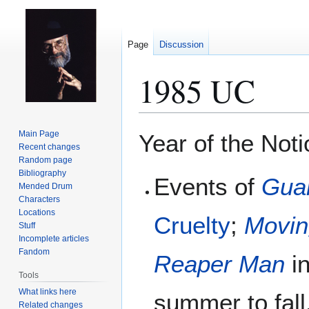
Page
Discussion
1985 UC
Jump
Jump
Main Page
Year of the Not
to
to
Recent changes
Random page
navigation
search
Bibliography
Events of
Gua
Mended Drum
Characters
Locations
Cruelty
;
Movin
Stuff
Incomplete articles
Fandom
Reaper Man
in
Tools
What links here
summer to fall
Related changes