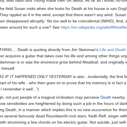
Stills Nash and Young made their UK debut. As far as I know, no-one 
y the field Susan visits when she looks for Death at his house is van Go
hey rippled as if in the wind, except that there wasn't any wind. Susan
 then disappeared abruptly.' fits too well to be coincidental (IMHO). And
e been around for such a one? See
https://en.wikipedia.org/wiki/Wheatf
NG.... Death is quoting directly from Jim Steinman's
Life and Death
ker acquires a guitar that takes over his life and among other things
einman is or was the
éminence grise
behind Meatloaf, and originally 
 himself.
AS IF IT HAPPENED ONLY YESTERDAY
is also , incidentally, the fir
art of his wife - who then goes on to prove that his memory is in fact a
I remember it well..."
)
ugh, not just people of a magical inclination may perceive
Death
nearby: 
hose sensitivities are heightened by doing such a job in the hours of d
ting Death, in a manner which implies this is no new occurrence for the
kes several famously dead Roundworld rock stars. Keith Relf, singer wi
h strumming a few chords on his electric guitar. Not suicide, just self