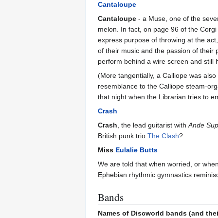
Cantaloupe
Cantaloupe
- a Muse, one of the seven
melon. In fact, on page 96 of the Corgi
express purpose of throwing at the act,
of their music and the passion of their
perform behind a wire screen and still 
(More tangentially, a Calliope was als
resemblance to the Calliope steam-org
that night when the Librarian tries to e
Crash
Crash
, the lead guitarist with
Ande Sup
British punk trio
The Clash
?
Miss
Eulalie Butts
We are told that when worried, or when
Ephebian rhythmic gymnastics reminiscen
Bands
Names of Discworld bands (and thei