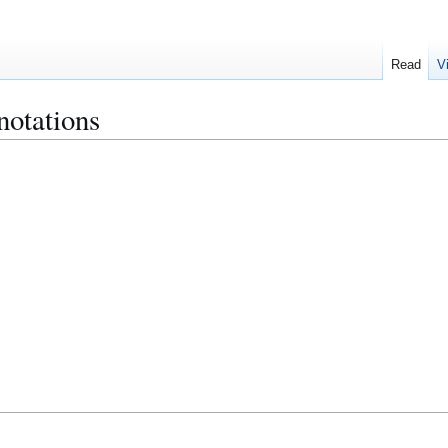
Read
V
otations