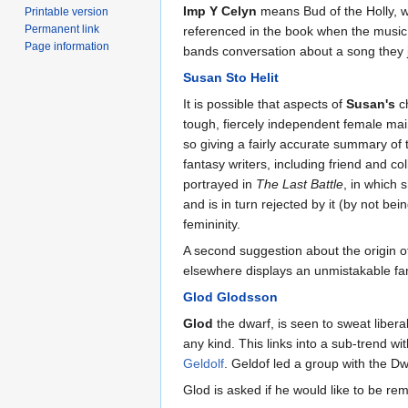
Imp Y Celyn
means Bud of the Holly, 
Printable version
Permanent link
referenced in the book when the music t
Page information
bands conversation about a song they j
Susan Sto Helit
It is possible that aspects of
Susan's
ch
tough, fiercely independent female ma
so giving a fairly accurate summary of
fantasy writers, including friend and co
portrayed in
The Last Battle
, in which 
and is in turn rejected by it (by not be
femininity.
A second suggestion about the origin o
elsewhere displays an unmistakable famil
Glod Glodsson
Glod
the dwarf, is seen to sweat libera
any kind. This links into a sub-trend w
Geldolf
. Geldof led a group with the D
Glod is asked if he would like to be r