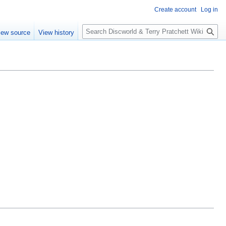
Create account
Log in
S
iew source
View history
e
a
r
c
h