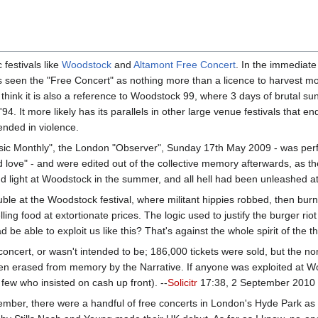
 festivals like
Woodstock
and
Altamont Free Concert
. In the immediate
s seen the "Free Concert" as nothing more than a licence to harvest m
hink it is also a reference to Woodstock 99, where 3 days of brutal sun 
'94. It more likely has its parallels in other large venue festivals that 
ended in violence.
Music Monthly", the London "Observer", Sunday 17th May 2009 - was perf
ve" - and were edited out of the collective memory afterwards, as they
d light at Woodstock in the summer, and all hell had been unleashed at Al
uble at the Woodstock festival, where militant hippies robbed, then bur
lling food at extortionate prices. The logic used to justify the burger ri
 able to exploit us like this? That's against the whole spirit of the thi
concert, or wasn't intended to be; 186,000 tickets were sold, but the n
een erased from memory by the Narrative. If anyone was exploited at 
few who insisted on cash up front). --
Solicitr
17:38, 2 September 2010
ember, there were a handful of free concerts in London's Hyde Park as