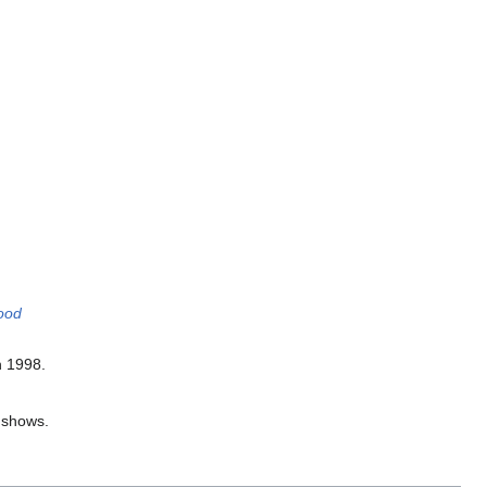
ood
n 1998.
e shows.