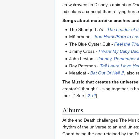
crows/ravens in Disney's animation
Du
ridiculous a concept than a flying horse.
Songs about motorbike crashes and b
The Shangri-La's -
The Leader of t
Mötorhead -
Iron Horse/Born to Lo
The Blue Öyster Cult -
Feel the Th
Jimmy Cross -
I Want My Baby Bac
John Leyton -
Johnny, Remember 
Ray Peterson -
Tell Laura I love He
Meatloaf -
Bat Out Of Hell
, also 
The Music that creates the universe
creator's] thought" - sing together in 
four..." See [
[2]
].
Albums
At the end Death challenges The Music, 
rhythm of the universe to an end unles
Chord being the one retained by the Div