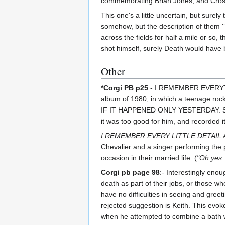
commemorating Brian Jones, and Crosby 
This one's a little uncertain, but surel
somehow, but the description of them 'T
across the fields for half a mile or so,
shot himself, surely Death would hav
Other
*Corgi PB p25
:- I REMEMBER EVERYTHI
album of 1980, in which a teenage roc
IF IT HAPPENED ONLY YESTERDAY. St
it was too good for him, and recorded it
I REMEMBER EVERY LITTLE DETAIL 
Chevalier and a singer performing the p
occasion in their married life. (
"Oh yes. 
Corgi pb page 98
:- Interestingly eno
death as part of their jobs, or those w
have no difficulties in seeing and gree
rejected suggestion is Keith. This evo
when he attempted to combine a bath wit