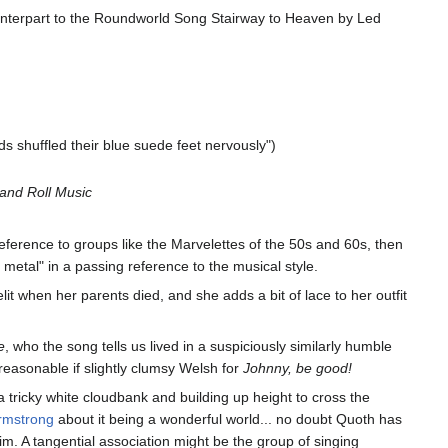
ounterpart to the Roundworld Song Stairway to Heaven by Led
s shuffled their blue suede feet nervously")
and Roll Music
eference to groups like the Marvelettes of the 50s and 60s, then
metal" in a passing reference to the musical style.
t when her parents died, and she adds a bit of lace to her outfit
e
, who the song tells us lived in a suspiciously similarly humble
 reasonable if slightly clumsy Welsh for
Johnny, be good!
 a tricky white cloudbank and building up height to cross the
rmstrong
about it being a wonderful world... no doubt Quoth has
him. A tangential association might be the group of singing