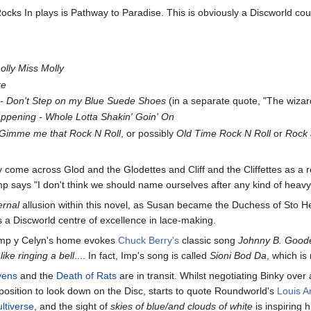
ocks In plays is Pathway to Paradise. This is obviously a Discworld c
lly Miss Molly
re
 - Don't Step on my Blue Suede Shoes
(in a separate quote, "The wizard
appening - Whole Lotta Shakin' Goin' On
- Gimme me that Rock N Roll
, or possibly
Old Time Rock N Roll
or
Rock 
 come across Glod and the Glodettes and Cliff and the Cliffettes as a r
 says "I don't think we should name ourselves after any kind of heavy 
ernal
allusion within this novel, as Susan became the Duchess of Sto Heli
s a Discworld centre of excellence in lace-making.
 Imp y Celyn's home evokes
Chuck Berry's
classic song
Johnny B. Good
like ringing a bell
.... In fact, Imp's song is called
Sioni Bod Da
, which is
vens
and the
Death of Rats
are in transit. Whilst negotiating Binky over
position to look down on the Disc, starts to quote Roundworld's
Louis A
ltiverse
, and the sight of
skies of blue/and clouds of white
is inspiring 