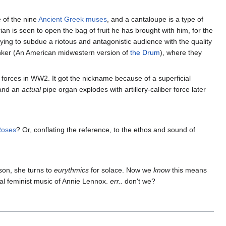
 of the nine
Ancient Greek muses
, and a cantaloupe is a type of
an is seen to open the bag of fruit he has brought with him, for the
ying to subdue a riotous and antagonistic audience with the quality
 Bunker (An American midwestern version of
the Drum
), where they
 forces in WW2. It got the nickname because of a superficial
 and an
actual
pipe organ explodes with artillery-caliber force later
Roses
? Or, conflating the reference, to the ethos and sound of
son, she turns to
eurythmics
for solace. Now we
know
this means
nal feminist music of Annie Lennox.
err..
don't we?