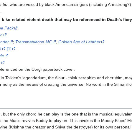
mbo
, who are voiced by black American singers (including Armstrong?) 
..
ike-related violent death that may be referenced in Death's fiery 
he Pack
se
under
;
Transmaniacon MC
,
Golden Age of Leather
k
.
[1]
Me
r
referenced on the Corgi paperback cover.
In Tolkien's legendarium, the Ainur - think seraphim and cherubim, mayb
harmony as the means of creating the universe. No word in the Silmarilli
but the only chord he can play is the one that is the musical equivalent 
s the Music revives Buddy to play on. This invokes the Moody Blues' M
ine (Krishna the creator and Shiva the destroyer) for its own personal 