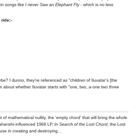
in songs like
I never Saw an Elephant Fly
- which is no less
ride:-
e? I dunno, they're referenced as "children of Iluvatar's [the
on about whether Iluvatar starts with "one, two, a-one two three
of mathematical nullity, the 'empty chord' that will bring the whole
aharishi-influenced 1968 LP,
In Search of the Lost Chord
, the Lost
use in creating and destroying...