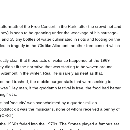
 aftermath of the Free Concert in the Park, after the crowd riot and
oney) is seen to be groaning under the wreckage of his sausage-
and $5 tiny bottles of water culminated in riots and looting on the
ended in tragedy in the 70s like Altamont, another free concert which
ectly clear that these acts of violence happened at the 1969
 didn't fit the narrative that was starting to be woven around
tamont in the winter. Real life is rarely as neat as that.
ned and trashed, the mobile burger stalls that were seeking to
ot was "Hey man, if the goddamn festival is free, the food had better
ng!" et c.
ominal 'security' was overwhelmed by a quarter-million
Woodstock it was the musicians, none of whom received a penny of
 (CEST)
 the 1960s faded into the 1970s. The Stones played a famous set