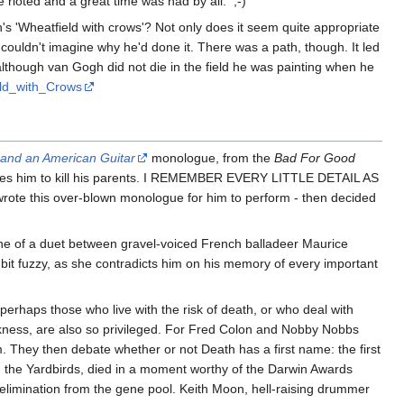
rioted and a great time was had by all. ;-)
gh's 'Wheatfield with crows'? Not only does it seem quite appropriate
 couldn't imagine why he'd done it. There was a path, though. It led
, although van Gogh did not die in the field he was painting when he
ield_with_Crows
 and an American Guitar
monologue, from the
Bad For Good
 urges him to kill his parents. I REMEMBER EVERY LITTLE DETAIL AS
wrote this over-blown monologue for him to perform - then decided
st line of a duet between gravel-voiced French balladeer Maurice
 bit fuzzy, as she contradicts him on his memory of every important
perhaps those who live with the risk of death, or who deal with
arkness, are also so privileged. For Fred Colon and Nobby Nobbs
m. They then debate whether or not Death has a first name: the first
th the Yardbirds, died in a moment worthy of the Darwin Awards
-elimination from the gene pool. Keith Moon, hell-raising drummer