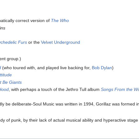
ically correct version of
The Who
ins
chedelic Furs
or the
Velvet Underground
ent group.)
d
(who toured with, and played live backing for,
Bob Dylan
)
ttitude
t Be Giants
Hood
, with perhaps a touch of the Jethro Tull album
Songs From the W
ly be deliberate-Soul Music was written in 1994, Gorillaz was formed i
dy of punk, by their lack of actual musical ability and hyperactive stag