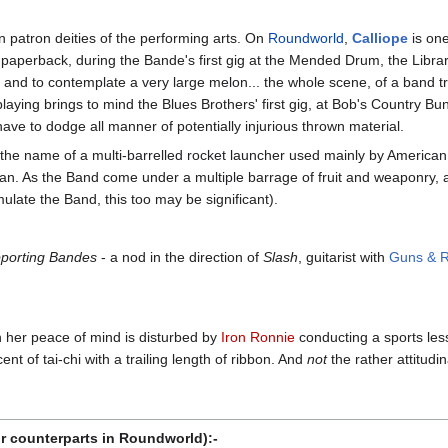
 patron deities of the performing arts. On
Roundworld
,
Calliope
is one
 paperback, during the Bande's first gig at the Mended Drum, the Librari
 and to contemplate a very large melon... the whole scene, of a band tr
 playing brings to mind the Blues Brothers' first gig, at Bob's Country
have to dodge all manner of potentially injurious thrown material.
o the name of a multi-barrelled rocket launcher used mainly by American
an. As the Band come under a multiple barrage of fruit and weaponry,
mulate the Band, this too may be significant).
porting Bandes
- a nod in the direction of
Slash
, guitarist with
Guns & 
 her peace of mind is disturbed by
Iron Ronnie
conducting a sports les
t of tai-chi with a trailing length of ribbon. And
not
the rather attitudi
r counterparts in Roundworld):-