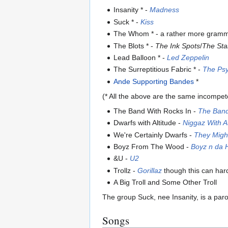
Insanity * -
Madness
Suck * -
Kiss
The Whom * - a rather more grammat
The Blots * -
The Ink Spots
/
The Sta
Lead Balloon * -
Led Zeppelin
The Surreptitious Fabric * -
The Psy
Ande Supporting Bandes
*
(* All the above are the same incompet
The Band With Rocks In -
The Ban
Dwarfs with Altitude -
Niggaz With A
We're Certainly Dwarfs -
They Migh
Boyz From The Wood -
Boyz n da 
&U -
U2
Trollz -
Gorillaz
though this can hard
A Big Troll and Some Other Troll
The group Suck, nee Insanity, is a paro
Songs