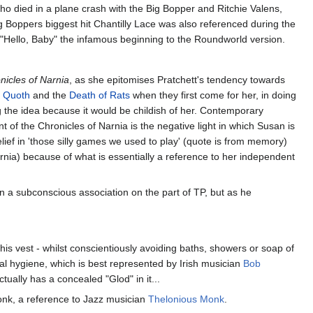
o died in a plane crash with the Big Bopper and Ritchie Valens,
ig Boppers biggest hit Chantilly Lace was also referenced during the
 "Hello, Baby" the infamous beginning to the Roundworld version.
nicles of Narnia
, as she epitomises Pratchett's tendency towards
s
Quoth
and the
Death of Rats
when they first come for her, in doing
g the idea because it would be childish of her. Contemporary
nt of the Chronicles of Narnia is the negative light in which Susan is
belief in 'those silly games we used to play' (quote is from memory)
Narnia) because of what is essentially a reference to her independent
n a subconscious association on the part of TP, but as he
his vest - whilst conscientiously avoiding baths, showers or soap of
nal hygiene, which is best represented by Irish musician
Bob
ually has a concealed "Glod" in it...
onk, a reference to Jazz musician
Thelonious Monk
.