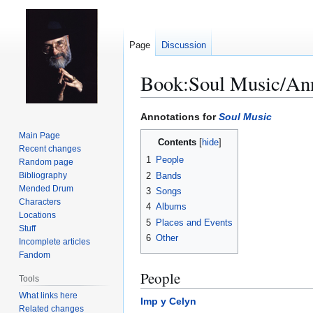
Page
Discussion
Book:Soul Music/Ann
Jump
Jump
Annotations for
Soul Music
to
to
Main Page
Contents
navigation
search
Recent changes
1
People
Random page
2
Bands
Bibliography
Mended Drum
3
Songs
Characters
4
Albums
Locations
5
Places and Events
Stuff
6
Other
Incomplete articles
Fandom
People
Tools
What links here
Imp y Celyn
Related changes