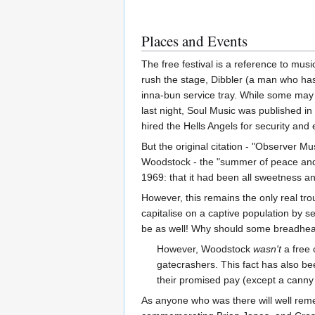
Places and Events
The free festival is a reference to music
rush the stage, Dibbler (a man who ha
inna-bun service tray. While some may t
last night, Soul Music was published in 
hired the Hells Angels for security and 
But the original citation - "Observer 
Woodstock - the "summer of peace and lo
1969: that it had been all sweetness an
However, this remains the only real tro
capitalise on a captive population by se
be as well! Why should some breadhead be
However, Woodstock
wasn't
a free 
gatecrashers. This fact has also b
their promised pay (except a canny 
As anyone who was there will well rem