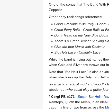
One of the songs that The Band With R
Zeppelin.
Other early rock songs referenced
Good Gracious Miss Polly - Good Go
Great Fiery Balls - Great Balls of Fi
Don't Tread on my New Blue Boots
There's a Great Deal of Shaking H
Give Me that Music with Rocks In 
Sto Helit Lace - Chantilly Lace
While the band is trying out names they
when Gold and Silver are thrown out Imp
Note that "Sto Helit Lace" is also an
int
when she takes up the Duty.
Sto Helit
i
"
in a rustic shack of mud and wood
" -
abode, but
who could play a guitar just 
* Corgi PB p171
:-
Susan Sto Helit
,
Ra
Ramtops, Quoth the raven, in an ideal 
caught a line or two from across the
Mu