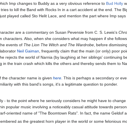
which Imp changes to Buddy as a very obvious reference to
Bud Holly
wh
ries to kill the Band with Rocks In in a cart accident at the end. The B
ust played called Sto Helit Lace, and mention the part where Imp says
aracter are a commentary on Susan Pevensie from C. S. Lewis's
Chro
in characters. Also, when she considers what may happen if she follow
 the events of
The Lion The Witch and The Wardrobe
, before dismissin
llaborator
Neil Gaiman
, frequently claim that the main (or only) poor poi
she rejects the world of Narnia (by laughing at her siblings' continuing 
ing in the train crash which kills the others and thereby sends them to 
f the character name is given
here
. This is perhaps a secondary or eve
iarity with this band's songs, it's a legitimate question to ponder.
lly - to the point where he seriously considers he might have to change 
ithin popular music involving a noticeably casual attitude towards perso
warf-oriented name of "The Boomtown Rats". In fact, the name Geldof act
emembered as the greatest horn player in the world or some felonious m