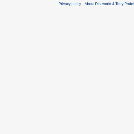
Privacy policy
About Discworld & Terry Pratch