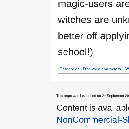
magic-users are
witches are unk
better off apply
school!)
Categories
:
Discworld characters
W
This page was last edited on 24 September 201
Content is availab
NonCommercial-Sh