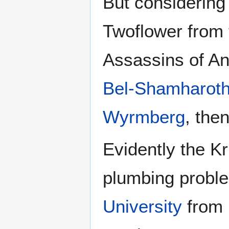
But considerin
Twoflower from
Assassins of A
Bel-Shamharot
Wyrmberg
, the
Evidently the Kr
plumbing probl
University
from 