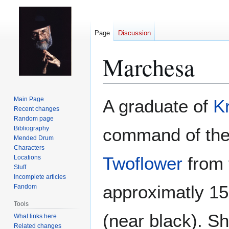
Page
Discussion
Marchesa
Jump
Jump
Main Page
A graduate of
Kr
to
to
Recent changes
Random page
navigation
search
Bibliography
command of the 
Mended Drum
Characters
Twoflower
from 
Locations
Stuff
Incomplete articles
approximatly 15 
Fandom
Tools
(near black). Sh
What links here
Related changes