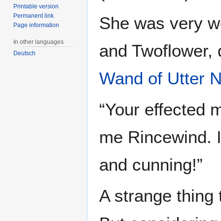
Printable version
Permanent link
She was very w
Page information
In other languages
and Twoflower, 
Deutsch
Wand of Utter N
“Your effected 
me Rincewind. I
and cunning!”
A strange thing 