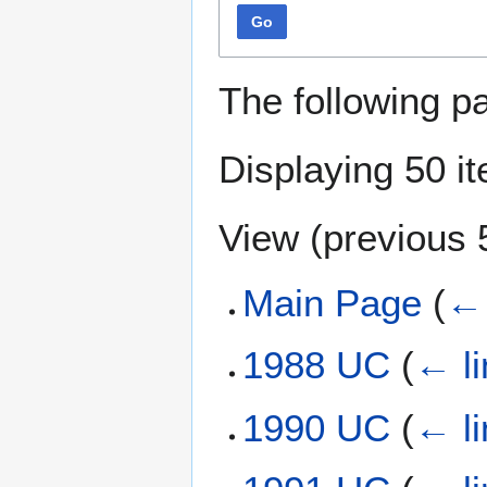
Go
The following p
Displaying 50 i
View (
previous 
Main Page
(
← 
1988 UC
(
← li
1990 UC
(
← li