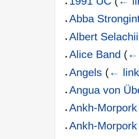
1991 UC
(
← li
Abba Strongin
Albert Selachii
Alice Band
(
← 
Angels
(
← lin
Angua von Üb
Ankh-Morpork
Ankh-Morpork 