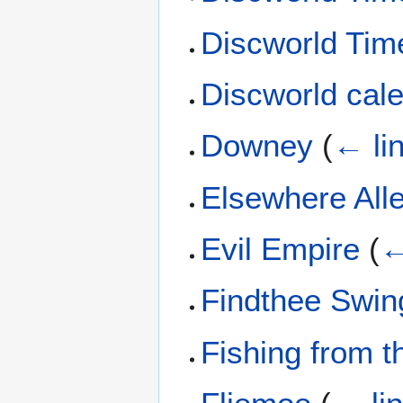
Discworld Time
Discworld cal
Downey
(
← li
Elsewhere All
Evil Empire
(
←
Findthee Swin
Fishing from 