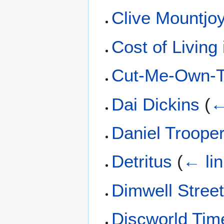
Clive Mountjo
Cost of Living
Cut-Me-Own-Th
Dai Dickins
(
←
Daniel Troope
Detritus
(
← li
Dimwell Stree
Discworld Tim