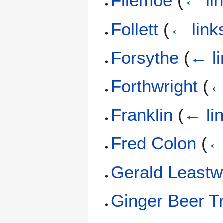
Fliemoe
(
← li
Follett
(
← link
Forsythe
(
← li
Forthwright
(
←
Franklin
(
← li
Fred Colon
(
←
Gerald Least
Ginger Beer Tr