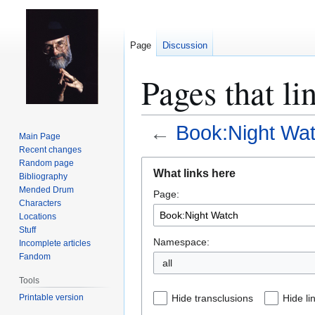
Page
Discussion
Pages that l
←
Book:Night Wa
Main Page
Recent changes
Jump
Jump
Random page
What links here
Bibliography
to
to
Mended Drum
Page:
navigation
search
Characters
Locations
Stuff
Namespace:
Incomplete articles
Fandom
all
Tools
Printable version
Hide transclusions
Hide li