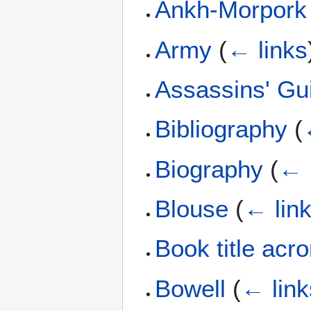
Ankh-Morpork
Army
(
← links
Assassins' Gu
Bibliography
(
Biography
(
← 
Blouse
(
← lin
Book title ac
Bowell
(
← link