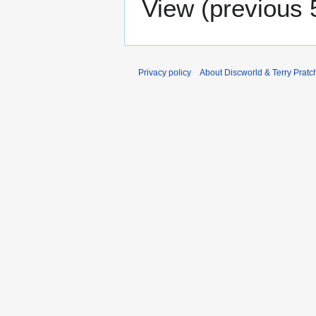
View (
previous 
Privacy policy
About Discworld & Terry Pratch