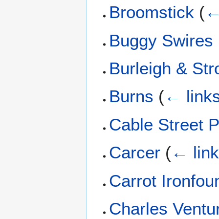
Broomstick
(
←
Buggy Swires
Burleigh & St
Burns
(
← link
Cable Street P
Carcer
(
← lin
Carrot Ironfo
Charles Ventur