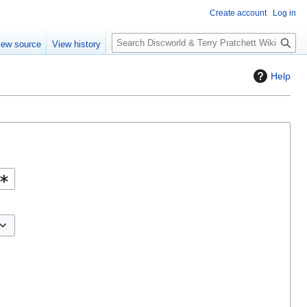
Create account
Log in
S
iew source
View history
e
a
Help
r
c
h