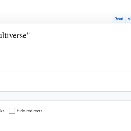
Read
V
ultiverse"
nks
Hide redirects