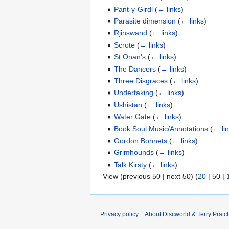
Pant-y-Girdl
(
← links
)
Parasite dimension
(
← links
)
Rjinswand
(
← links
)
Scrote
(
← links
)
St Onan's
(
← links
)
The Dancers
(
← links
)
Three Disgraces
(
← links
)
Undertaking
(
← links
)
Ushistan
(
← links
)
Water Gate
(
← links
)
Book:Soul Music/Annotations
(
← li
Gordon Bonnets
(
← links
)
Grimhounds
(
← links
)
Talk:Kirsty
(
← links
)
View (
previous 50
|
next 50
) (
20
|
50
|
Privacy policy
About Discworld & Terry Pratch