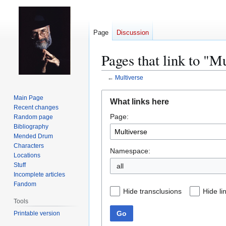
Page
Discussion
Pages that link to "M
←
Multiverse
Jump
Jump
Main Page
What links here
to
to
Recent changes
Page:
navigation
search
Random page
Bibliography
Mended Drum
Characters
Namespace:
Locations
Stuff
all
Incomplete articles
Fandom
Hide transclusions
Hide li
Tools
Go
Printable version