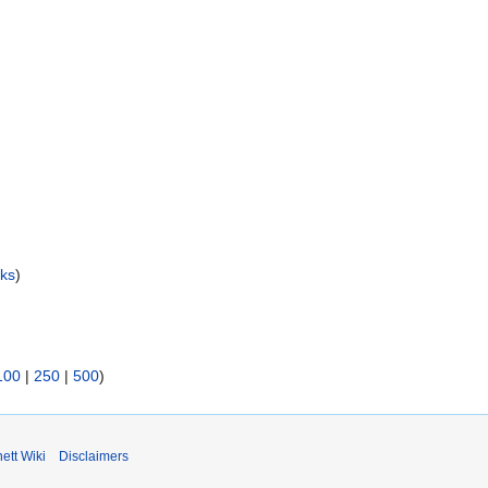
nks
)
100
|
250
|
500
)
ett Wiki
Disclaimers