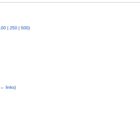
100
|
250
|
500
)
(
← links
)