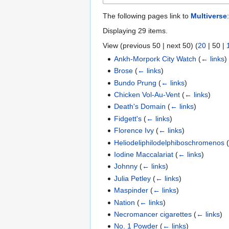
The following pages link to
Multiverse
:
Displaying 29 items.
View (
previous 50
|
next 50
) (
20
|
50
|
Ankh-Morpork City Watch
(
← links
)
Brose
(
← links
)
Bundo Prung
(
← links
)
Chicken Vol-Au-Vent
(
← links
)
Death's Domain
(
← links
)
Fidgett's
(
← links
)
Florence Ivy
(
← links
)
Heliodeliphilodelphiboschromenos
Iodine Maccalariat
(
← links
)
Johnny
(
← links
)
Julia Petley
(
← links
)
Maspinder
(
← links
)
Nation
(
← links
)
Necromancer cigarettes
(
← links
)
No. 1 Powder
(
← links
)