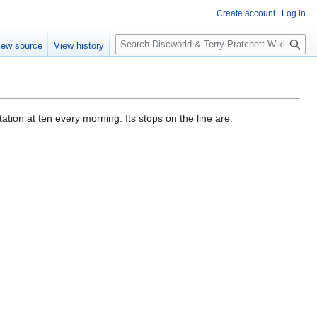
Create account
Log in
S
iew source
View history
e
a
r
c
h
ation at ten every morning. Its stops on the line are: