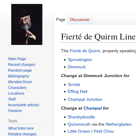
Page
Discussion
Fierté de Quirm Line
Jump
Jump
The
Fierté de Quirm
, properly speaking
to
to
Main Page
Sproutington
navigation
search
Recent changes
Dimmuck
Random page
Change at Dimmuck Junction for
Bibliography
Mended Drum
Scrote
Characters
Effing Halt
Locations
Champal Junction
Stuff
Incomplete articles
Change at
Champal
for
Fandom
Shankydoodle
Tools
Quiremouth
via the
Netherglades
What links here
Little Green
/
Petit Chou
Related changes