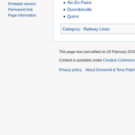
Aix-En-Pains
Printable version
Dunrobinville
Permanent link
Page information
Quirm
Category
:
Railway Lines
This page was last edited on 20 February 2018
Content is available under
Creative Commons 
Privacy policy
About Discworld & Terry Pratch