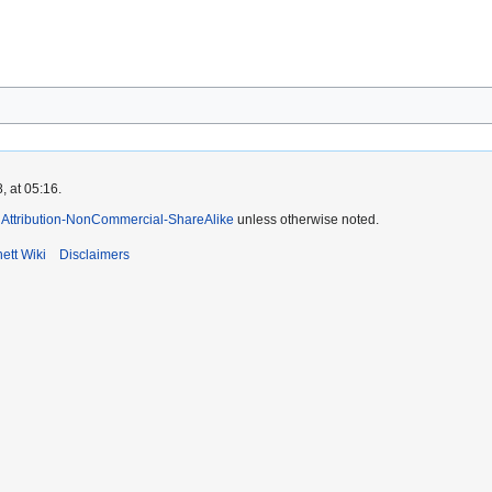
, at 05:16.
Attribution-NonCommercial-ShareAlike
unless otherwise noted.
ett Wiki
Disclaimers