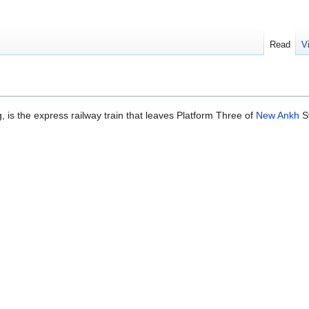
Read
V
, is the express railway train that leaves Platform Three of
New Ankh
St