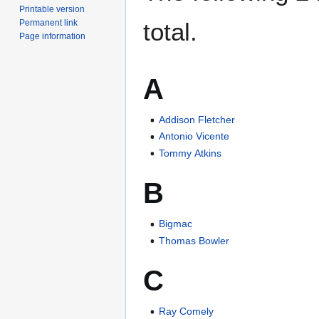
Printable version
Permanent link
total.
Page information
A
Addison Fletcher
Antonio Vicente
Tommy Atkins
B
Bigmac
Thomas Bowler
C
Ray Comely