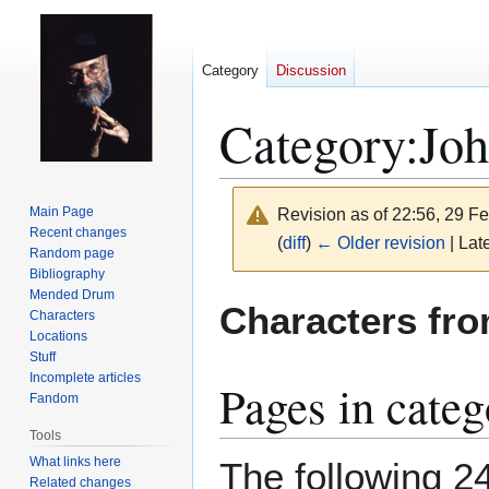
Category
Discussion
Category
:
Joh
Main Page
Revision as of 22:56, 29 F
Recent changes
(
diff
)
← Older revision
| Late
Random page
Bibliography
Mended Drum
Jump
Jump
Characters fr
Characters
to
to
Locations
navigation
search
Stuff
Incomplete articles
Pages in cate
Fandom
Tools
What links here
The following 24
Related changes