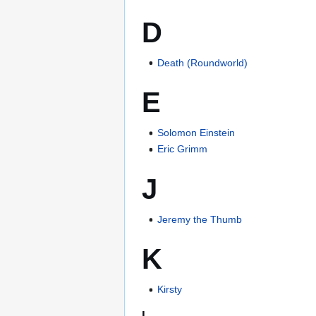
D
Death (Roundworld)
E
Solomon Einstein
Eric Grimm
J
Jeremy the Thumb
K
Kirsty
L