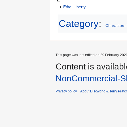
Ethel Liberty
Category
:
Characters 
This page was last edited on 29 February 2020
Content is availab
NonCommercial-Sh
Privacy policy
About Discworld & Terry Pratch