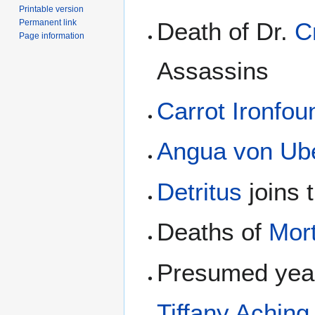
Printable version
Permanent link
Death of Dr.
C
Page information
Assassins
Carrot Ironfo
Angua von Ub
Detritus
joins 
Deaths of
Mor
Presumed year
Tiffany Aching