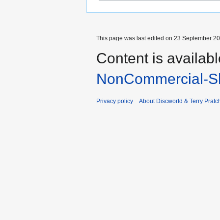
This page was last edited on 23 September 201
Content is availab
NonCommercial-Sh
Privacy policy
About Discworld & Terry Pratch