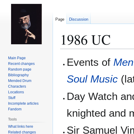
Page
Discussion
1986 UC
Jump
Jump
Main Page
Events of
Men
to
to
Recent changes
Random page
navigation
search
Bibliography
Soul Music
(la
Mended Drum
Characters
Locations
Day Watch an
Stuff
Incomplete articles
Fandom
knighted and
Tools
Sir Samuel Vi
What links here
Related changes