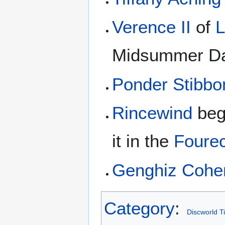
Verence II
of
L
Midsummer Da
Ponder Stibbo
Rincewind
begi
it in the
Foure
Genghiz Cohe
Category
:
Discworld T