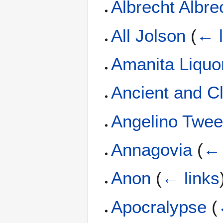
Albrecht Albre
All Jolson
(
← l
Amanita Liquo
Ancient and C
Angelino Twee
Annagovia
(
← 
Anon
(
← links
Apocralypse
(