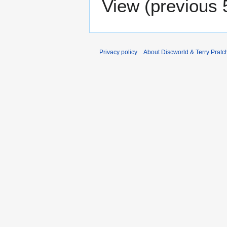
View (
previous 
Privacy policy
About Discworld & Terry Pratch