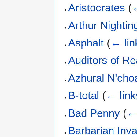
Aristocrates
(
←
Arthur Nightin
Asphalt
(
← lin
Auditors of Rea
Azhural N'cho
B-total
(
← link
Bad Penny
(
← 
Barbarian Inv