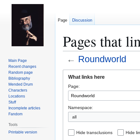
Page
Discussion
Pages that l
←
Roundworld
Main Page
Recent changes
Jump
Jump
Random page
What links here
Bibliography
to
to
Mended Drum
Page:
navigation
search
Characters
Locations
Stuff
Namespace:
Incomplete articles
Fandom
all
Tools
Printable version
Hide transclusions
Hide li