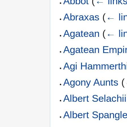
Abbot
(
← link
Abraxas
(
← li
Agatean
(
← li
Agatean Empi
Agi Hammerthi
Agony Aunts
(
Albert Selachii
Albert Spangle