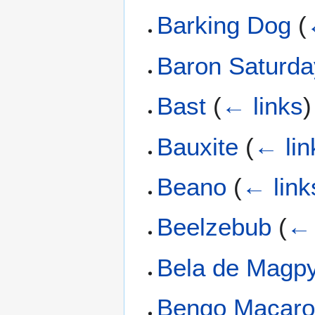
Barking Dog
(
Baron Saturda
Bast
(
← links
)
Bauxite
(
← lin
Beano
(
← link
Beelzebub
(
← 
Bela de Magp
Bengo Macar