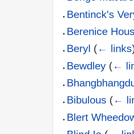
Bentinck's Ver
Berenice Hous
Beryl
(
← links
Bewdley
(
← li
Bhangbhangd
Bibulous
(
← li
Blert Wheedo