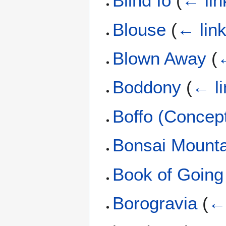
Blind Io
(
← lin
Blouse
(
← lin
Blown Away
(
←
Boddony
(
← li
Boffo (Concep
Bonsai Mounta
Book of Going
Borogravia
(
← 