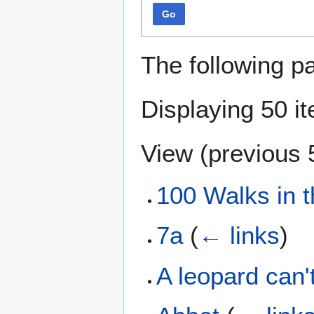
Go
The following p
Displaying 50 i
View (
previous 
100 Walks in 
7a
(
← links
)
A leopard can'