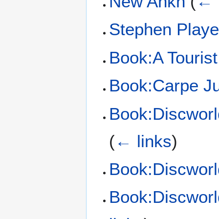
New Ankh
(
← 
Stephen Playe
Book:A Tourist
Book:Carpe J
Book:Discworl
(
← links
)
Book:Discworl
Book:Discworl