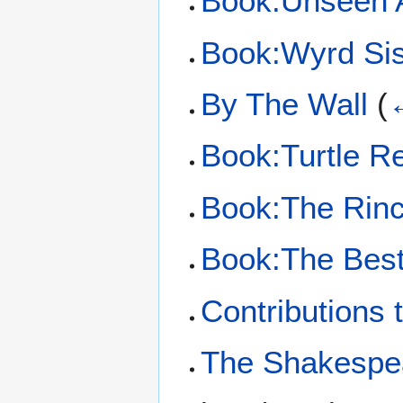
Book:Unseen 
Book:Wyrd Sis
By The Wall
(
←
Book:Turtle Re
Book:The Rinc
Book:The Best 
Contributions 
The Shakespe