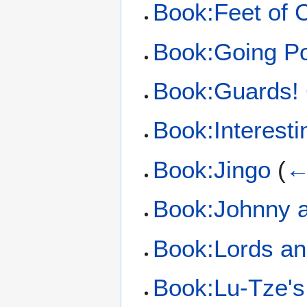
Book:Feet of 
Book:Going Po
Book:Guards!
Book:Interest
Book:Jingo
(
←
Book:Johnny 
Book:Lords an
Book:Lu-Tze's