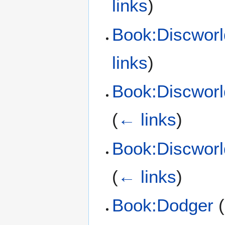
links
)
Book:Discworl
links
)
Book:Discworl
(
← links
)
Book:Discworl
(
← links
)
Book:Dodger
(