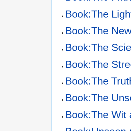
Book:The Light
Book:The New
Book:The Scien
Book:The Stre
Book:The Trut
Book:The Unse
Book:The Wit 