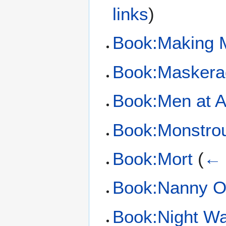
links
)
Book:Making 
Book:Maskera
Book:Men at 
Book:Monstro
Book:Mort
(
← 
Book:Nanny O
Book:Night W