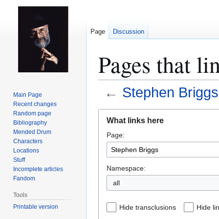
Page
Discussion
Pages that li
←
Stephen Briggs
Main Page
Recent changes
Jump
Jump
Random page
What links here
Bibliography
to
to
Mended Drum
Page:
navigation
search
Characters
Locations
Stuff
Namespace:
Incomplete articles
Fandom
all
Tools
Printable version
Hide transclusions
Hide li