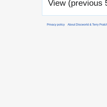
View (
previous 
Privacy policy
About Discworld & Terry Pratch