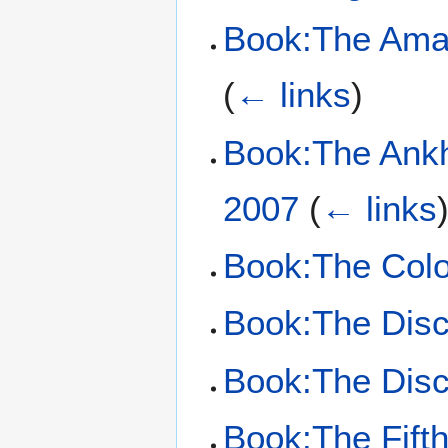
Book:The Amaz
(
← links
)
Book:The Ankh
2007
(
← links
Book:The Colo
Book:The Dis
Book:The Dis
Book:The Fift