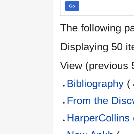
Go
The following p
Displaying 50 i
View (
previous 
Bibliography
(
From the Disc
HarperCollins