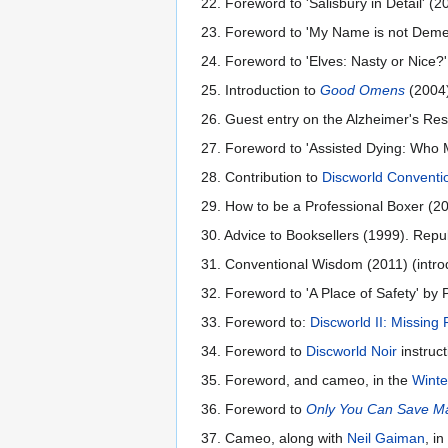
22. Foreword to 'Salisbury in Detail' (
23. Foreword to 'My Name is not Dement
24. Foreword to 'Elves: Nasty or Nice?
25. Introduction to
Good Omens
(2004)
26. Guest entry on the Alzheimer's Rese
27. Foreword to 'Assisted Dying: Who 
28. Contribution to
Discworld Conventio
29. How to be a Professional Boxer (20
30. Advice to Booksellers (1999). Repu
31. Conventional Wisdom (2011) (intro
32. Foreword to 'A Place of Safety' by 
33. Foreword to:
Discworld II: Missing
34. Foreword to
Discworld Noir
instruct
35. Foreword, and cameo, in the
Winte
36. Foreword to
Only You Can Save M
37. Cameo, along with
Neil Gaiman
, i