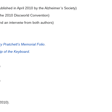
blished in April 2010 by the Alzheimer’s Society)
 the 2010 Discworld Convention)
nd an interveiw from both authors)
ry Pratchett's Memorial Folio
.
lip of the Keyboard
.
)
)
2010).