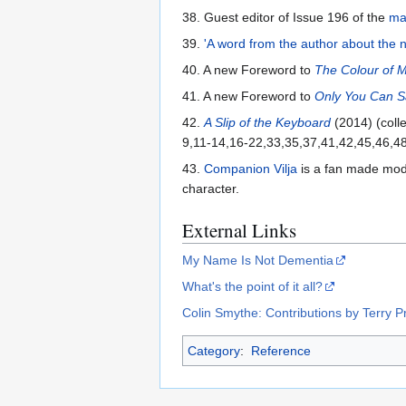
38. Guest editor of Issue 196 of the
ma
39.
'A word from the author about the n
40. A new Foreword to
The Colour of 
41. A new Foreword to
Only You Can 
42.
A Slip of the Keyboard
(2014) (colle
9,11-14,16-22,33,35,37,41,42,45,46,48
43.
Companion Vilja
is a fan made mod f
character.
External Links
My Name Is Not Dementia
What's the point of it all?
Colin Smythe: Contributions by Terry P
Category
:
Reference