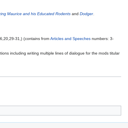
ing Maurice and his Educated Rodents
and
Dodger
.
,16,20,29-31,) (contains from
Articles and Speeches
numbers: 3-
ns including writing multiple lines of dialogue for the mods titular