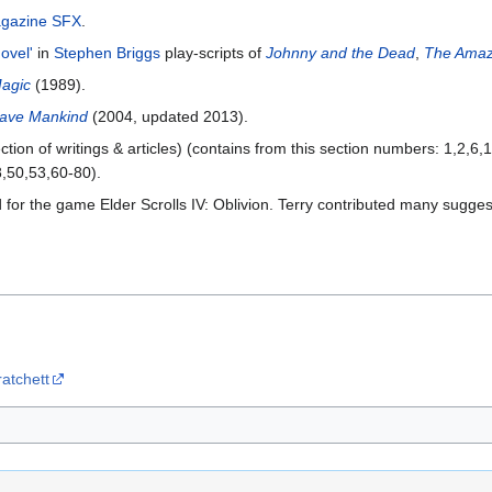
gazine SFX
.
ovel'
in
Stephen Briggs
play-scripts of
Johnny and the Dead
,
The Amaz
Magic
(1989).
Save Mankind
(2004, updated 2013).
ction of writings & articles) (contains from this section numbers: 1,2,6
,50,53,60-80).
or the game Elder Scrolls IV: Oblivion. Terry contributed many suggestio
ratchett