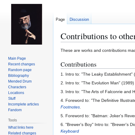
Page
Discussion
Contributions to othe
Jump
Jump
These are works and contributions m
to
to
Main Page
Contributions
navigation
search
Recent changes
Random page
1. Intro to: "The Leaky Establishment"
Bibliography
Mended Drum
2. Intro to: "The Evolution Man" (1989
Characters
3. Intro to: "The Arts of Falconrie and
Locations
Stuff
4. Foreword to: "The Definitive Illustr
Incomplete articles
Footnotes
.
Fandom
5. Foreword to: "Batman: Joker's Reve
Tools
6. "Brewer's Boy" Intro to: "Brewer's D
What links here
Keyboard
Related changes