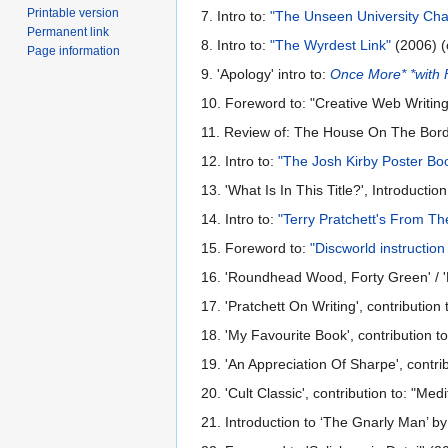
Printable version
7. Intro to:
"The Unseen University Cha
Permanent link
8. Intro to:
"The Wyrdest Link"
(2006) (
Page information
9. 'Apology' intro to:
Once More* *with 
10. Foreword to: "Creative Web Writin
11. Review of: The House On The Bord
12. Intro to:
"The Josh Kirby Poster Bo
13. 'What Is In This Title?', Introduct
14. Intro to:
"Terry Pratchett's From T
15. Foreword to:
"Discworld instructio
16. 'Roundhead Wood, Forty Green' / '
17. 'Pratchett On Writing', contributio
18. 'My Favourite Book', contribution t
19. 'An Appreciation Of Sharpe', contri
20. 'Cult Classic', contribution to: "M
21. Introduction to ‘The Gnarly Man’ 