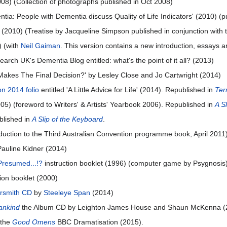
2008) (Collection of photographs published in Oct 2008)
ia: People with Dementia discuss Quality of Life Indicators' (2010) (pu
' (2010) (Treatise by Jacqueline Simpson published in conjunction with
 (with
Neil Gaiman
. This version contains a new introduction, essays a
arch UK's Dementia Blog entitled: what's the point of it all? (2013)
Makes The Final Decision?' by Lesley Close and Jo Cartwright (2014)
n 2014 folio
entitled 'A Little Advice for Life' (2014). Republished in
Ter
05) (foreword to Writers' & Artists' Yearbook 2006). Republished in
A S
blished in
A Slip of the Keyboard
.
duction to the Third Australian Convention programme book, April 2011
Pauline Kidner (2014)
 Presumed...!?
instruction booklet (1996) (computer game by Psygnosis
ion booklet (2000)
rsmith CD
by
Steeleye Span
(2014)
ankind
the Album CD by Leighton James House and Shaun McKenna (
n the
Good Omens
BBC Dramatisation (2015).