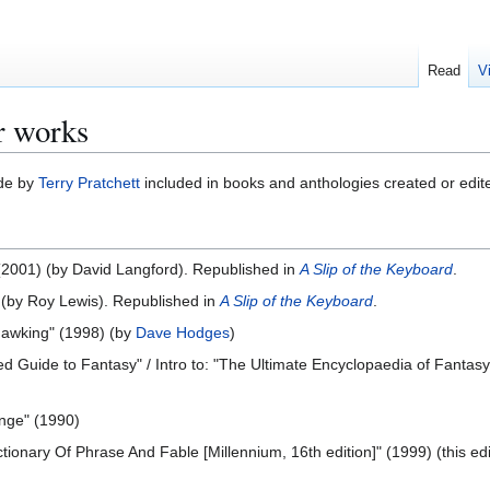
Read
V
r works
ade by
Terry Pratchett
included in books and anthologies created or edit
 (2001) (by David Langford). Republished in
A Slip of the Keyboard
.
) (by Roy Lewis). Republished in
A Slip of the Keyboard
.
 Hawking" (1998) (by
Dave Hodges
)
ated Guide to Fantasy" / Intro to: "The Ultimate Encyclopaedia of Fantas
nge" (1990)
ictionary Of Phrase And Fable [Millennium, 16th edition]" (1999) (this 