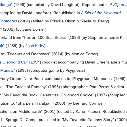
llenge"
(1996) (compiled by David Langford). Republished in
A Slip of
compiled by David Langford). Republished in
A Slip of the Keyboard
Footnotes
(2004) (edited by Priscilla Olson & Sheila M. Perry)
g" (2002) (by Jane Dorner)
erland from "Horror: 100 Best Books" (1998) (by Stephen Jones & K
ok"
(1989) (by
Josh Kirby
)
ion to: "Dreams and Doorways" (2014) (by Monica Porter)
he Discworld CD"
(1994) (booklet accompanying David Greenslade's mus
n Manual"
(1995) (computer game by Psygnosis)
Forty Green, Near Penn' contribution to 'Playground Memories' (1996
n to: "The Faces of Fantasy" (1996) (photographer: Patti Perret & editor
o: "My Favourite Book, Celebrities' Childhood Choice" (1997) (compiled 
bution to: "Sharpe's Trafalgar" (2000) (by Bernard Cornwell)
editations on Middle Earth" (2001) (edited by Karen Haber). Republished 
by L. Sprage De Camp, published in "My Favourite Fantasy Story" (2000