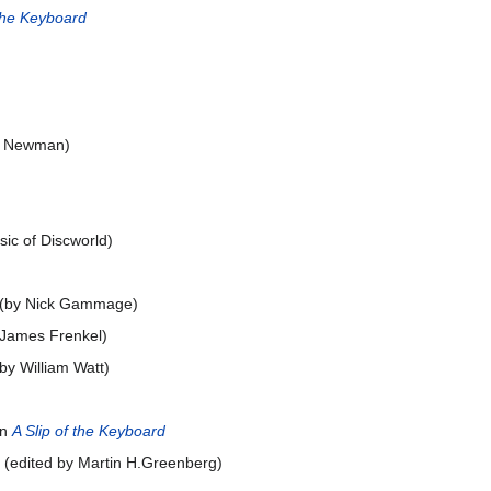
 the Keyboard
im Newman)
ic of Discworld)
) (by Nick Gammage)
: James Frenkel)
by William Watt)
in
A Slip of the Keyboard
) (edited by Martin H.Greenberg)