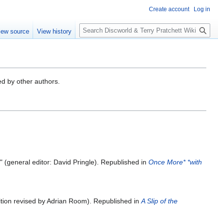
Create account
Log in
S
iew source
View history
e
a
r
c
h
ed by other authors.
y" (general editor: David Pringle). Republished in
Once More* *with
edition revised by Adrian Room). Republished in
A Slip of the