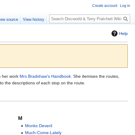
Create account
Log in
S
iew source
View history
e
a
Help
r
c
h
n her work
Mrs Bradshaw's Handbook
. She itemises the routes,
k to the descriptions of each stop on the route.
M
Monks Deveril
Much-Come-Lately