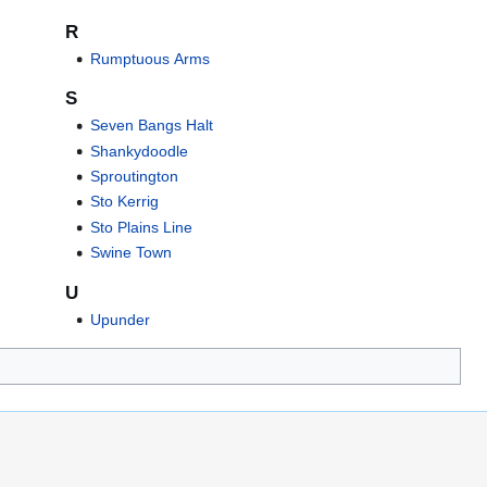
R
Rumptuous Arms
S
Seven Bangs Halt
Shankydoodle
Sproutington
Sto Kerrig
Sto Plains Line
Swine Town
U
Upunder