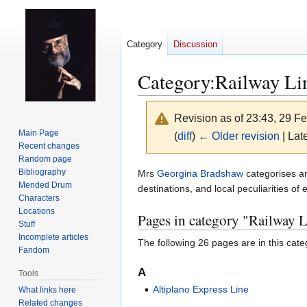
Category
Discussion
Category
:
Railway Li
Revision as of 23:43, 29 F
Main Page
(
diff
)
← Older revision
| Late
Recent changes
Random page
Jump
Jump
Bibliography
Mrs
Georgina Bradshaw
categorises an
Mended Drum
to
to
destinations, and local peculiarities of 
Characters
navigation
search
Locations
Pages in category "Railway L
Stuff
Incomplete articles
The following 26 pages are in this categ
Fandom
A
Tools
Altiplano Express Line
What links here
Related changes