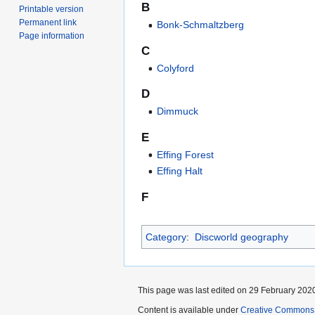
B
Printable version
Permanent link
Bonk-Schmaltzberg
Page information
C
Colyford
D
Dimmuck
E
Effing Forest
Effing Halt
F
Category
:
Discworld geography
This page was last edited on 29 February 2020
Content is available under
Creative Commons 