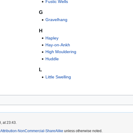
Fustic Wells
G
Gravelhang
H
Hapley
Hay-on-Ankh
High Mouldering
Huddle
L
Little Swelling
, at 23:43.
Attribution-NonCommercial-ShareAlike
unless otherwise noted.