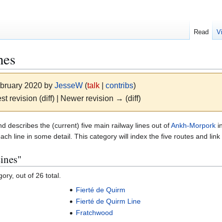
Read
V
nes
ebruary 2020 by
JesseW
(
talk
|
contribs
)
st revision (diff) | Newer revision → (diff)
d describes the (current) five main railway lines out of
Ankh-Morpork
i
each line in some detail. This category will index the five routes and lin
ines"
ory, out of 26 total.
Fierté de Quirm
Fierté de Quirm Line
Fratchwood