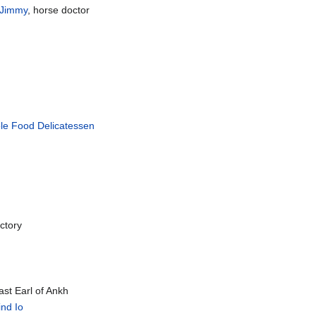
 Jimmy
, horse doctor
ole Food Delicatessen
actory
ast Earl of Ankh
ind Io