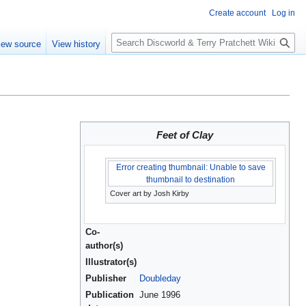
Create account
Log in
S
iew source
View history
e
a
r
c
h
Feet of Clay
Error creating thumbnail: Unable to save
thumbnail to destination
Cover art by Josh Kirby
Co-
author(s)
Illustrator(s)
Publisher
Doubleday
Publication
June 1996