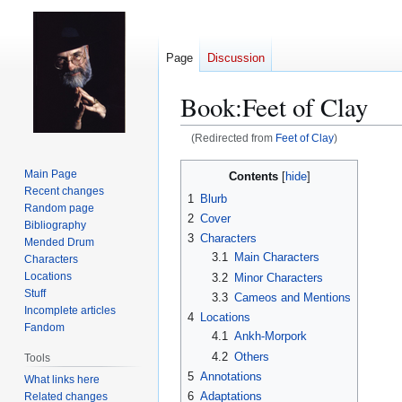
Page
Discussion
Book:Feet of Clay
(Redirected from
Feet of Clay
)
Jump
Jump
Main Page
Contents
to
to
Recent changes
1
Blurb
navigation
search
Random page
2
Cover
Bibliography
3
Characters
Mended Drum
3.1
Main Characters
Characters
Locations
3.2
Minor Characters
Stuff
3.3
Cameos and Mentions
Incomplete articles
4
Locations
Fandom
4.1
Ankh-Morpork
4.2
Others
Tools
5
Annotations
What links here
6
Adaptations
Related changes