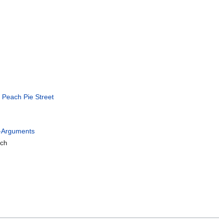
n
Peach Pie Street
g-Arguments
tch