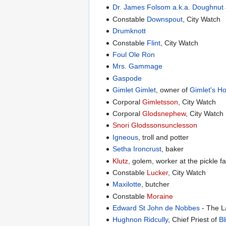
Dr. James Folsom a.k.a. Doughnut
Constable
Downspout
, City Watch
Drumknott
Constable
Flint
, City Watch
Foul Ole Ron
Mrs. Gammage
Gaspode
Gimlet Gimlet
, owner of
Gimlet's H
Corporal
Gimletsson
, City Watch
Corporal
Glodsnephew
, City Watch
Snori Glodssonsunclesson
Igneous
, troll and potter
Setha Ironcrust
, baker
Klutz
, golem, worker at the pickle f
Constable
Lucker
, City Watch
Maxilotte
, butcher
Constable
Moraine
Edward St John de Nobbes
- The L
Hughnon Ridcully
, Chief Priest of
Bl