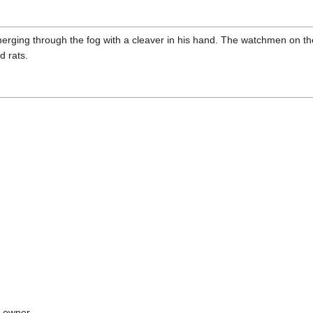
merging through the fog with a cleaver in his hand. The watchmen on t
d rats.
ry owner