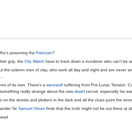
ho's poisoning the
Patrician
?
heir grip, the
City Watch
have to track down a murderer who can't be s
 the solemn men of clay, who work all day and night and are never an
...
lems of its own. There's a
werewolf
suffering from Pre-Lunar Tension. C
s something really strange about the new
dwarf
recruit, especially his e
on the streets and plotters in the dark and all the clues point the wr
mander Sir
Samuel Vimes
finds that the truth might not be out there at al
head.