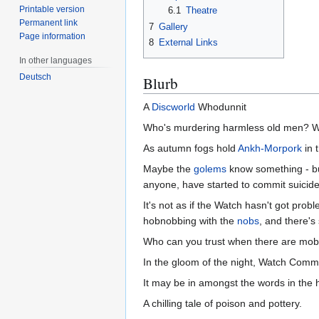
Printable version
6.1
Theatre
Permanent link
7
Gallery
Page information
8
External Links
In other languages
Deutsch
Blurb
A
Discworld
Whodunnit
Who's murdering harmless old men? W
As autumn fogs hold
Ankh-Morpork
in t
Maybe the
golems
know something - but
anyone, have started to commit suicide
It's not as if the Watch hasn't got prob
hobnobbing with the
nobs
, and there'
Who can you trust when there are mobs 
In the gloom of the night, Watch Com
It may be in amongst the words in the 
A chilling tale of poison and pottery.