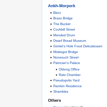
Ankh-Morpork
Biers
Brass Bridge
The Bucket
Cockbill Street
Mended Drum
Dwarf Bread Museum
Gimlet's Hole Food Delicatessen
Misbegot Bridge
Nonesuch Street
Patrician's Palace
Oblong Office
Rats Chamber
Pseudopolis Yard
Ramkin Residence
Shambles
Others