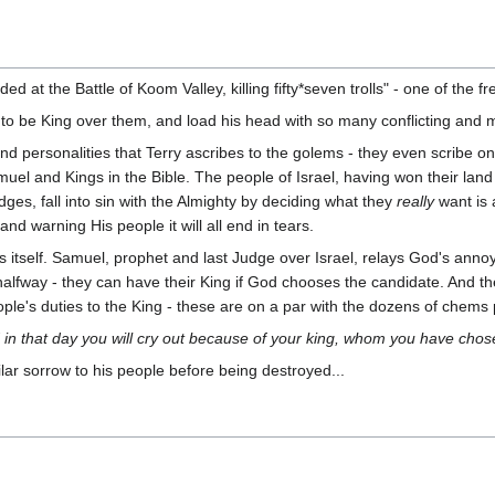
ded at the Battle of Koom Valley, killing fifty*seven trolls" - one of the 
o be King over them, and load his head with so many conflicting and 
d personalities that Terry ascribes to the golems - they even scribe ont
uel and Kings in the Bible. The people of Israel, having won their land a
es, fall into sin with the Almighty by deciding what they
really
want is 
and warning His people it will all end in tears.
s itself. Samuel, prophet and last Judge over Israel, relays God's anno
alfway - they can have their King if God chooses the candidate. And t
ople's duties to the King - these are on a par with the dozens of chems
 in that day you will cry out because of your king, whom you have chose
r sorrow to his people before being destroyed...