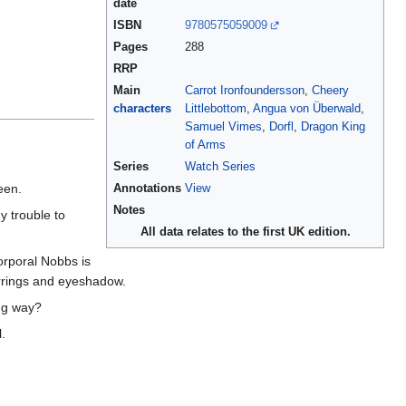
date
ISBN
9780575059009
Pages
288
RRP
Main
Carrot Ironfoundersson
,
Cheery
characters
Littlebottom
,
Angua von Überwald
,
Samuel Vimes
,
Dorfl
,
Dragon King
of Arms
Series
Watch Series
een.
Annotations
View
Notes
y trouble to
All data relates to the first UK edition.
orporal Nobbs is
arrings and eyeshadow.
ong way?
l.