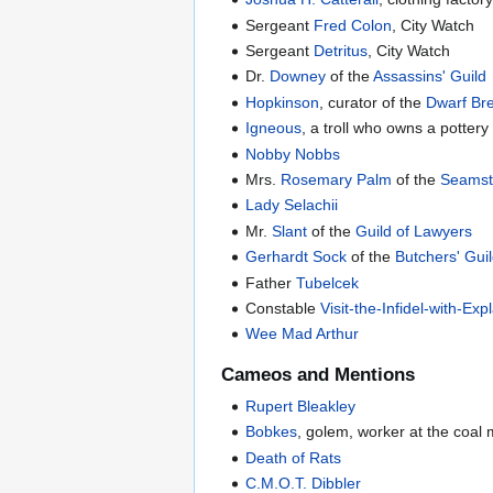
Sergeant
Fred Colon
, City Watch
Sergeant
Detritus
, City Watch
Dr.
Downey
of the
Assassins' Guild
Hopkinson
, curator of the
Dwarf B
Igneous
, a troll who owns a pottery
Nobby Nobbs
Mrs.
Rosemary Palm
of the
Seamst
Lady Selachii
Mr.
Slant
of the
Guild of Lawyers
Gerhardt Sock
of the
Butchers' Gui
Father
Tubelcek
Constable
Visit-the-Infidel-with-E
Wee Mad Arthur
Cameos and Mentions
Rupert Bleakley
Bobkes
, golem, worker at the coal
Death of Rats
C.M.O.T. Dibbler