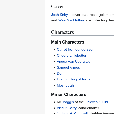
Cover
Josh Kirby
's cover features a golem e
and
Wee Mad Arthur
are collecting dea
Characters
Main Characters
Carrot Ironfoundersson
Cheery Littlebottom
Angua von Überwald
Samuel Vimes
Dorfl
Dragon King of Arms
Meshugah
Minor Characters
Mr.
Boggis
of the
Thieves' Guild
Arthur Carry
, candlemaker
Joshua H. Catterail
, clothing facto