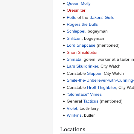
Queen Molly
Oresmiter
Potts
of the
Bakers' Guild
Rogers the Bulls
Schleppel
, bogeyman
Shlitzen
, bogeyman
Lord Snapcase
(mentioned)
Snori Shieldbiter
Shmata
, golem, worker at a tailor i
Lars Skulldrinker
, City Watch
Constable
Slapper
, City Watch
Smite-the-Unbeliever-with-Cunnin
Constable
Hrolf Thighbiter
, City Wa
"Stoneface" Vimes
General
Tacticus
(mentioned)
Violet
, tooth-fairy
Willikins
, butler
Locations