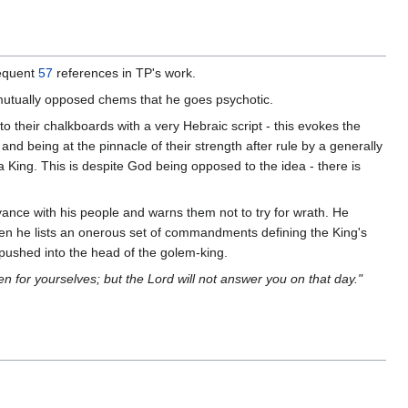
frequent
57
references in TP's work.
mutually opposed chems that he goes psychotic.
o their chalkboards with a very Hebraic script - this evokes the
nd being at the pinnacle of their strength after rule by a generally
a King. This is despite God being opposed to the idea - there is
yance with his people and warns them not to try for wrath. He
hen he lists an onerous set of commandments defining the King's
 pushed into the head of the golem-king.
n for yourselves; but the Lord will not answer you on that day."