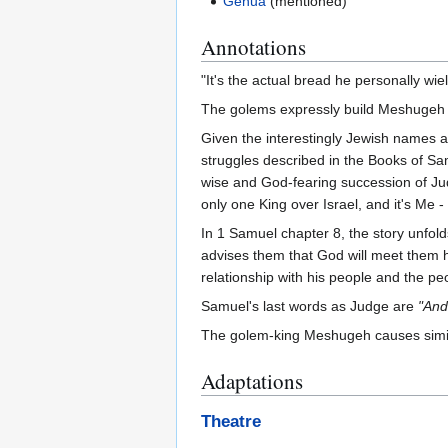
Genua
(mentioned)
Annotations
"It's the actual bread he personally wiel
The golems expressly build Meshugeh t
Given the interestingly Jewish names an
struggles described in the Books of Sam
wise and God-fearing succession of Judg
only one King over Israel, and it's Me - 
In 1 Samuel chapter 8, the story unfold
advises them that God will meet them h
relationship with his people and the pe
Samuel's last words as Judge are
"And
The golem-king Meshugeh causes simila
Adaptations
Theatre