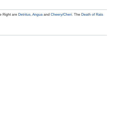
he Right are
Detritus
,
Angua
and
Cheery/Cheri
. The
Death of Rats