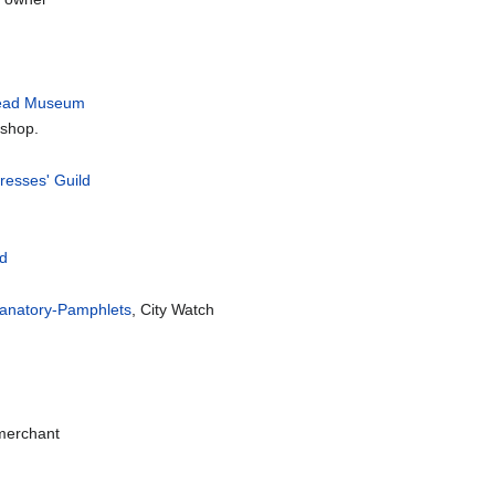
read Museum
 shop.
resses' Guild
ld
xplanatory-Pamphlets
, City Watch
 merchant