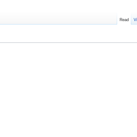
Read
V