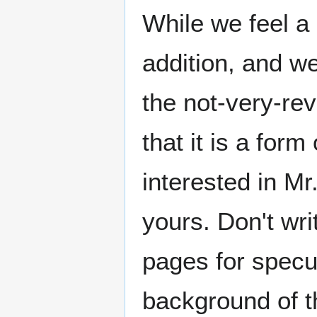
While we feel a
addition, and we
the not-very-re
that it is a for
interested in Mr
yours. Don't wri
pages for specul
background of th