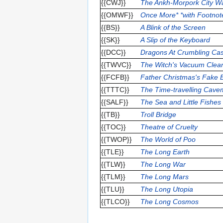
{{CWJ}}
The Ankh-Morpork City Wa
{{OMWF}}
Once More* *with Footnot
{{BS}}
A Blink of the Screen
{{SK}}
A Slip of the Keyboard
{{DCC}}
Dragons At Crumbling Cas
{{TWVC}}
The Witch's Vacuum Clea
{{FCFB}}
Father Christmas's Fake 
{{TTTC}}
The Time-travelling Cav
{{SALF}}
The Sea and Little Fishes
{{TB}}
Troll Bridge
{{TOC}}
Theatre of Cruelty
{{TWOP}}
The World of Poo
{{TLE}}
The Long Earth
{{TLW}}
The Long War
{{TLM}}
The Long Mars
{{TLU}}
The Long Utopia
{{TLCO}}
The Long Cosmos