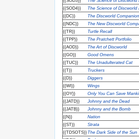
{{SOD3}}
The Science of Discworld 
{{SOD4}}
The Science of Discworld
{{DC}}
The Discworld Companio
{{NDC}}
The New Discworld Comp
{{TR}}
Turtle Recall
{{TPP}}
The Pratchett Portfolio
{{AOD}}
The Art of Discworld
{{GO}}
Good Omens
{{TUC}}
The Unadulterated Cat
{{T}}
Truckers
{{D}}
Diggers
{{WI}}
Wings
{{OY}}
Only You Can Save Mank
{{JATD}}
Johnny and the Dead
{{JATB}}
Johnny and the Bomb
{{N}}
Nation
{{ST}}
Strata
{{TDSOTS}}
The Dark Side of the Sun