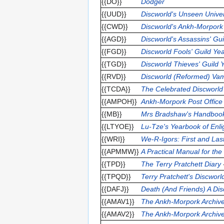
{{DO}}
Dodger
{{UUD}}
Discworld's Unseen Univer
{{CWD}}
Discworld's Ankh-Morpork
{{AGD}}
Discworld's Assassins' Gu
{{FGD}}
Discworld Fools' Guild Ye
{{TGD}}
Discworld Thieves' Guild
{{RVD}}
Discworld (Reformed) Vam
{{TCDA}}
The Celebrated Discworl
{{AMPOH}}
Ankh-Morpork Post Offic
{{MB}}
Mrs Bradshaw's Handboo
{{LTYOE}}
Lu-Tze's Yearbook of Enl
{{WRI}}
We-R-Igors: First and Last
{{APMMW}}
A Practical Manual for th
{{TPD}}
The Terry Pratchett Diary
{{TPQD}}
Terry Pratchett's Discwor
{{DAFJ}}
Death (And Friends) A Dis
{{AMAV1}}
The Ankh-Morpork Archive
{{AMAV2}}
The Ankh-Morpork Archive