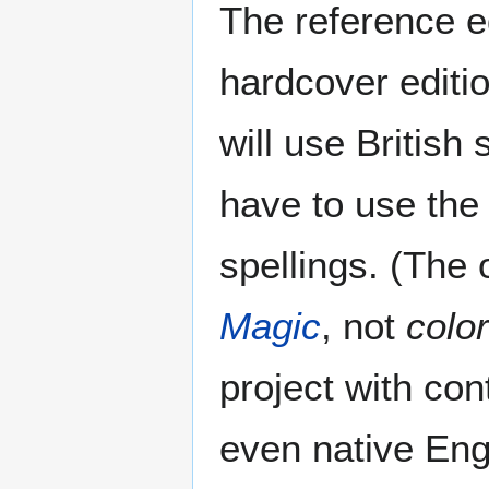
The reference ed
hardcover editi
will use British 
have to use the 
spellings. (The
Magic
, not
color
project with con
even native Eng