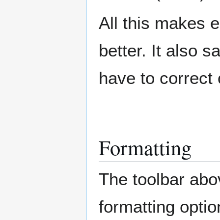
All this makes e
better. It also 
have to correct
Formatting
The toolbar abo
formatting option