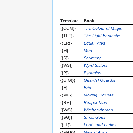
Template
Book
{{COM}}
The Colour of Magic
{{TLF}}
The Light Fantastic
{{ER}}
Equal Rites
{{M}}
Mort
{{S}}
Sourcery
{{WS}}
Wyrd Sisters
{{P}}
Pyramids
{{G!G!}}
Guards! Guards!
{{E}}
Eric
{{MP}}
Moving Pictures
{{RM}}
Reaper Man
{{WA}}
Witches Abroad
{{SG}}
Small Gods
{{LL}}
Lords and Ladies
{{MAA}}
Men at Arms