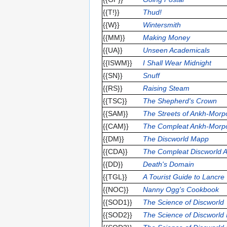
{{T!}}
Thud!
{{W}}
Wintersmith
{{MM}}
Making Money
{{UA}}
Unseen Academicals
{{ISWM}}
I Shall Wear Midnight
{{SN}}
Snuff
{{RS}}
Raising Steam
{{TSC}}
The Shepherd's Crown
{{SAM}}
The Streets of Ankh-Morp
{{CAM}}
The Compleat Ankh-Morp
{{DM}}
The Discworld Mapp
{{CDA}}
The Compleat Discworld A
{{DD}}
Death's Domain
{{TGL}}
A Tourist Guide to Lancre
{{NOC}}
Nanny Ogg's Cookbook
{{SOD1}}
The Science of Discworld
{{SOD2}}
The Science of Discworld I