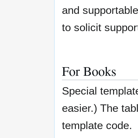
and supportabl
to solicit suppo
For Books
Special templat
easier.) The tab
template code.