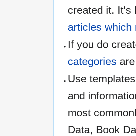
created it. It'
articles which
If you do crea
categories
are
Use templates
and informatio
most commonly
Data, Book Dat