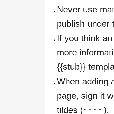
Never use mate
publish under t
If you think an
more informati
{{stub}} templa
When adding a
page, sign it w
tildes (~~~~).