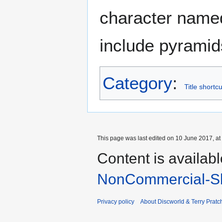
character nam
include pyramids
Category
:
Title shortc
This page was last edited on 10 June 2017, at
Content is availab
NonCommercial-Sh
Privacy policy
About Discworld & Terry Pratch