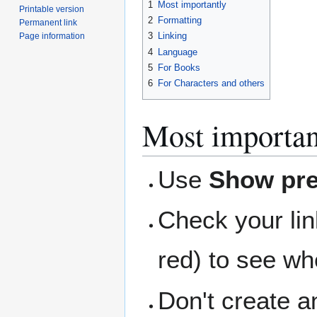
1
Most importantly
Printable version
2
Formatting
Permanent link
3
Linking
Page information
4
Language
5
For Books
6
For Characters and others
Most importan
Use
Show pr
Check your lin
red) to see wh
Don't create an