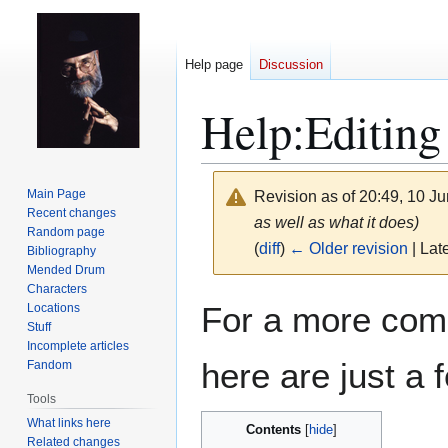
Help page
Discussion
Help
:
Editing
Main Page
Revision as of 20:49, 10 J
Recent changes
as well as what it does)
Random page
(
diff
)
← Older revision
| Late
Bibliography
Mended Drum
Characters
Jump
Jump
For a more com
Locations
to
to
Stuff
navigation
search
Incomplete articles
here are just a f
Fandom
Tools
What links here
Contents
Related changes