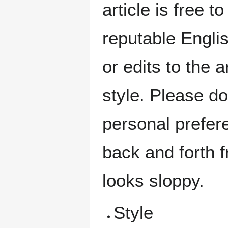
article is free t
reputable Englis
or edits to the a
style. Please do
personal prefere
back and forth f
looks sloppy.
Style