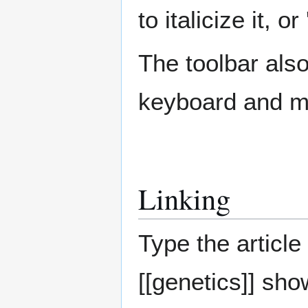
to italicize it, or 
The toolbar als
keyboard and 
Linking
Type the article 
[[genetics]] sh