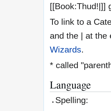
[[Book:Thud!|]]
To link to a Ca
and the | at the 
Wizards
.
* called "parent
Language
Spelling: