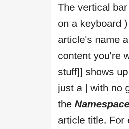
The vertical ba
on a keyboard )
article's name a
content you're w
stuff]] shows u
just a | with no
the
Namespac
article title. Fo