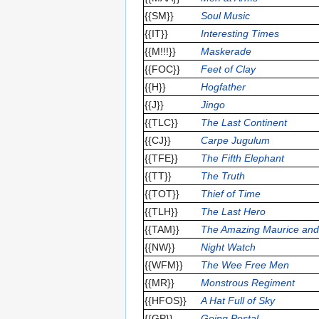
{{SM}}
Soul Music
{{IT}}
Interesting Times
{{M!!!}}
Maskerade
{{FOC}}
Feet of Clay
{{H}}
Hogfather
{{J}}
Jingo
{{TLC}}
The Last Continent
{{CJ}}
Carpe Jugulum
{{TFE}}
The Fifth Elephant
{{TT}}
The Truth
{{TOT}}
Thief of Time
{{TLH}}
The Last Hero
{{TAM}}
The Amazing Maurice and
{{NW}}
Night Watch
{{WFM}}
The Wee Free Men
{{MR}}
Monstrous Regiment
{{HFOS}}
A Hat Full of Sky
{{GP}}
Going Postal