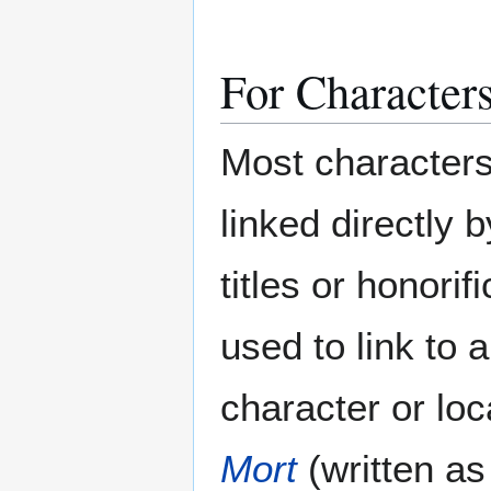
For Characters
Most characters
linked directly b
titles or honori
used to link to
character or loc
Mort
(written a