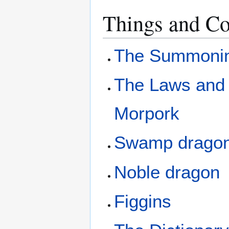
Things and Co
The Summonin
The Laws and 
Morpork
Swamp drago
Noble dragon
Figgins