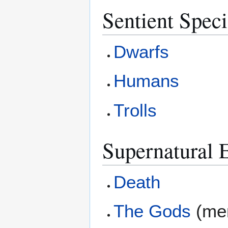
Sentient Speci
Dwarfs
Humans
Trolls
Supernatural E
Death
The Gods
(men