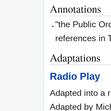
Annotations
"the Public Or
references in 
Adaptations
Radio Play
Adapted into a 
Adapted by Mich