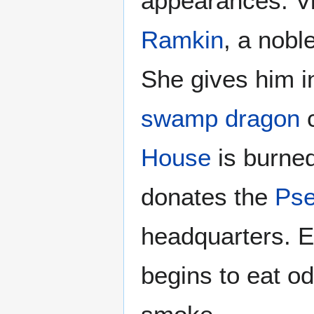
appearances. Vi
Ramkin
, a nob
She gives him i
swamp dragon
c
House
is burned
donates the
Pse
headquarters. Er
begins to eat od