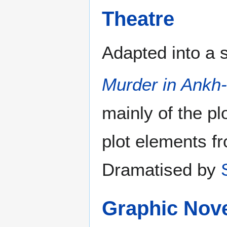
Theatre
Adapted into a 
Murder in Ankh
mainly of the pl
plot elements 
Dramatised by
Graphic Nov