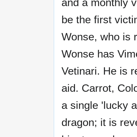
and a monthly vi
be the first vic
Wonse, who is 
Wonse has Vime
Vetinari. He is
aid. Carrot, Co
a single 'lucky 
dragon; it is re