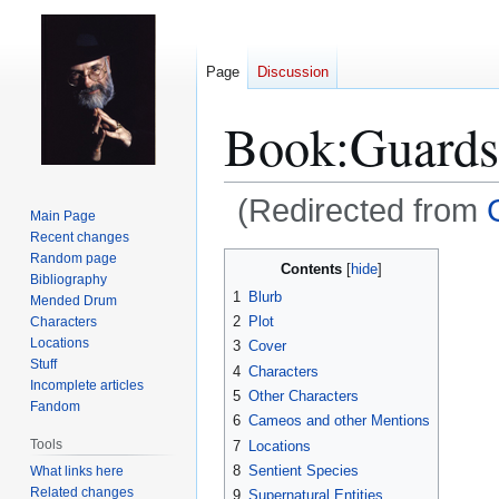
Page
Discussion
Book:Guards
(Redirected from
Main Page
Recent changes
Jump
Jump
Random page
Contents
Bibliography
to
to
1
Blurb
Mended Drum
navigation
search
2
Plot
Characters
Locations
3
Cover
Stuff
4
Characters
Incomplete articles
5
Other Characters
Fandom
6
Cameos and other Mentions
Tools
7
Locations
8
Sentient Species
What links here
Related changes
9
Supernatural Entities