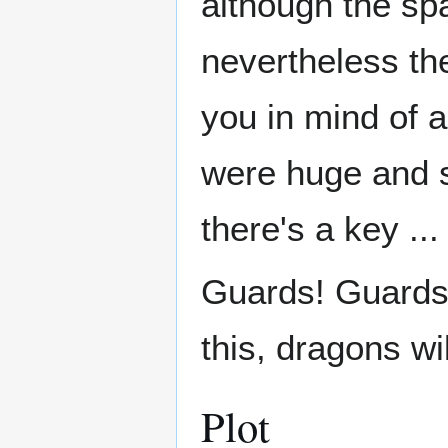
although the sp
nevertheless the
you in mind of a
were huge and 
there's a key ...
Guards! Guards!
this, dragons wi
Plot