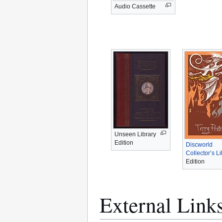
Audio Cassette
Unseen Library
Edition
Discworld
Collector’s Li
Edition
External Link