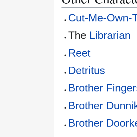
Cut-Me-Own-Th
The
Librarian
Reet
Detritus
Brother Finger
Brother Dunni
Brother Doork