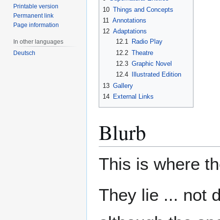
Printable version
10
Things and Concepts
Permanent link
11
Annotations
Page information
12
Adaptations
12.1
Radio Play
In other languages
12.2
Theatre
Deutsch
12.3
Graphic Novel
12.4
Illustrated Edition
13
Gallery
14
External Links
Blurb
This is where t
They lie ... not