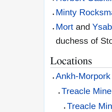
Minty Rocksm
Mort
and
Ysab
duchess of Sto
Locations
Ankh-Morpork
Treacle Min
Treacle Mi