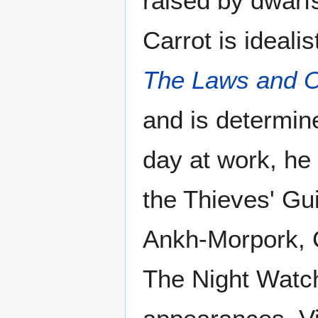
raised by dwarfs
Carrot is ideali
The Laws and O
and is determine
day at work, he 
the Thieves' Gu
Ankh-Morpork, C
The Night Watch