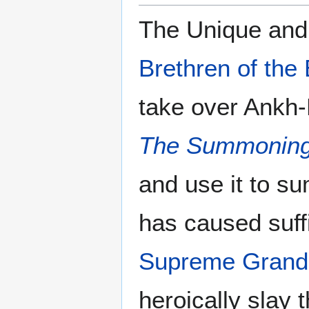
The Unique and
Brethren of the
take over Ankh-
The Summoning
and use it to 
has caused suffi
Supreme Grand
heroically slay 