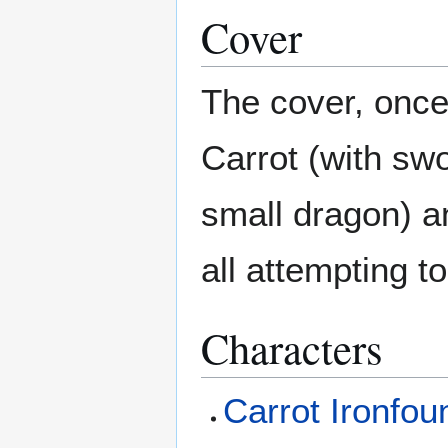
Cover
The cover, once
Carrot (with swo
small dragon) a
all attempting t
Characters
Carrot Ironfo