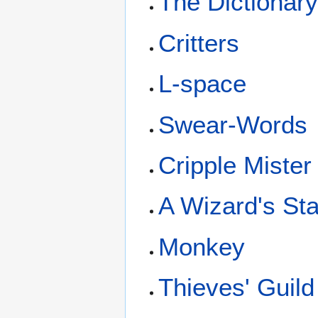
The Dictionar
Critters
L-space
Swear-Words
Cripple Mister
A Wizard's St
Monkey
Thieves' Guild