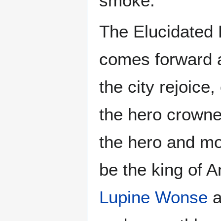
smoke.
The Elucidated B
comes forward a
the city rejoice
the hero crowned
the hero and mos
be the king of 
Lupine Wonse
a