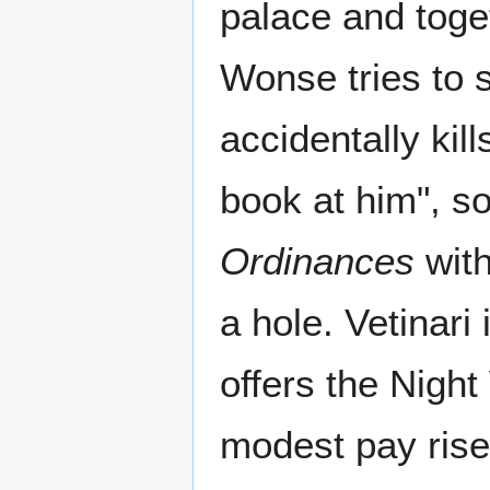
palace and toge
Wonse tries to 
accidentally kil
book at him", s
Ordinances
with
a hole. Vetinari 
offers the Nigh
modest pay rise