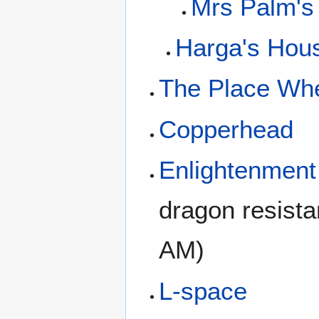
Mrs Palm's
Harga's Hous
The Place Whe
Copperhead
Enlightenment
dragon resist
AM)
L-space