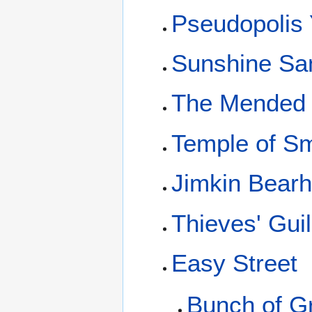
Pseudopolis 
Sunshine San
The Mended
Temple of S
Jimkin Bearh
Thieves' Gui
Easy Street
Bunch of G