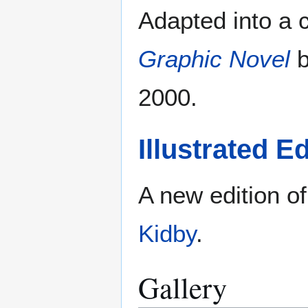
Adapted into a
Graphic Novel
b
2000.
Illustrated Ed
A new edition of
Kidby
.
Gallery