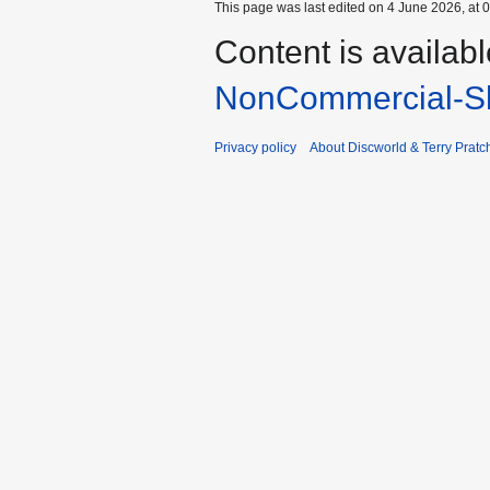
This page was last edited on 4 June 2026, at 0
Content is availab
NonCommercial-Sh
Privacy policy
About Discworld & Terry Pratch