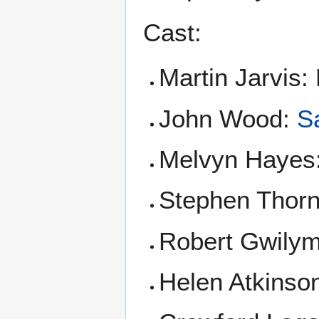
Cast:
Martin Jarvis:
John Wood:
S
Melvyn Hayes
Stephen Thor
Robert Gwily
Helen Atkins