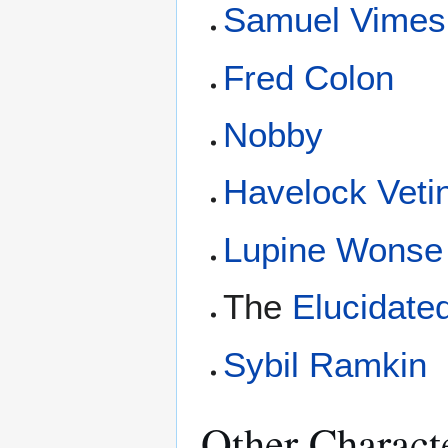
Samuel Vimes
Fred Colon
Nobby
Havelock Vetin
Lupine Wonse
The
Elucidate
Sybil Ramkin
Other Charact