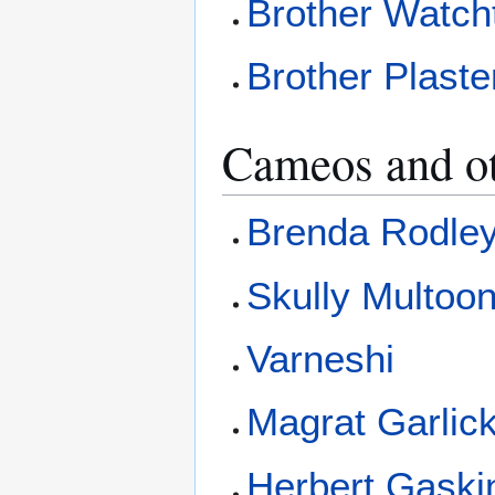
Brother Watch
Brother Plaste
Cameos and o
Brenda Rodle
Skully Multoo
Varneshi
Magrat Garlic
Herbert Gaski