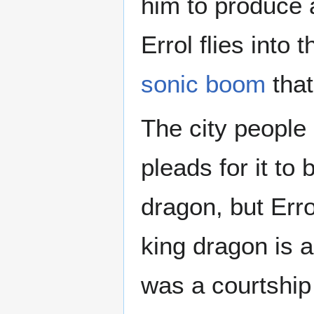
him to produce
Errol flies into
sonic boom
that
The city people 
pleads for it to 
dragon, but Erro
king dragon is a
was a courtship 