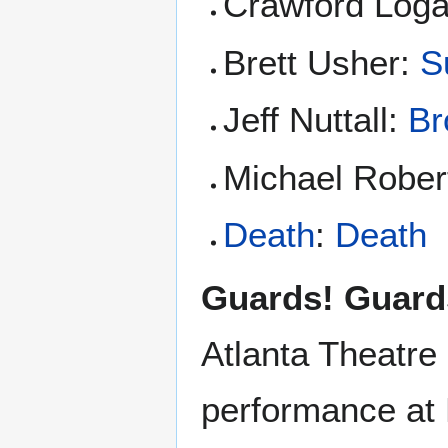
Crawford Loga
Brett Usher:
S
Jeff Nuttall:
Br
Michael Rober
Death
:
Death
Guards! Guard
Atlanta Theatre
performance at