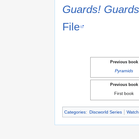
Guards! Guards
File
Previous book
Pyramids
Previous book
First book
Categories
:
Discworld Series
Watch