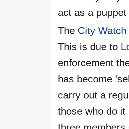
act as a puppet 
The
City Watch
This is due to
L
enforcement the 
has become 'sel
carry out a regu
those who do it 
three members