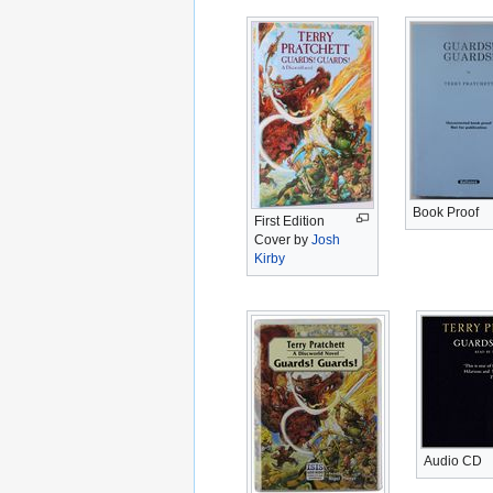
Book Proof
First Edition
Cover by
Josh
Kirby
Audio CD