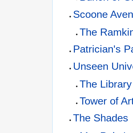
Scoone Ave
The Ramki
Patrician's P
Unseen Unive
The Library
Tower of Ar
The Shades