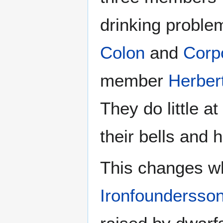
drinking proble
Colon
and
Corp
member
Herber
They do little a
their bells and 
This changes w
Ironfoundersso