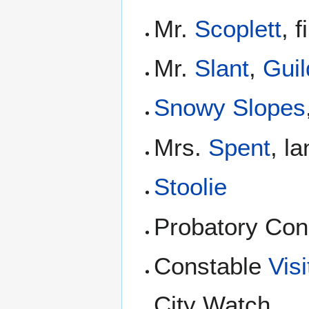
Mr.
Scoplett
, 
Mr.
Slant
,
Guil
Snowy Slopes
Mrs.
Spent
, l
Stoolie
Probatory Con
Constable
Vis
City Watch