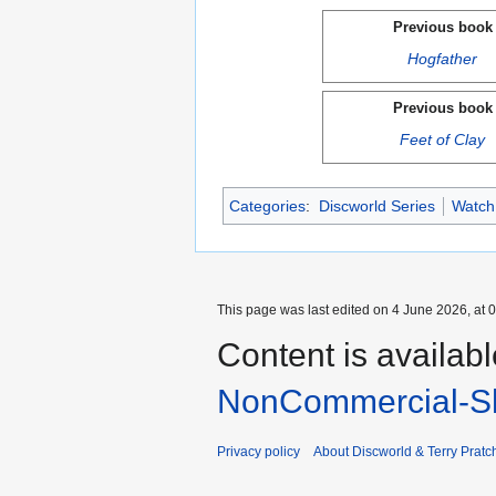
Previous book
Hogfather
Previous book
Feet of Clay
Categories
:
Discworld Series
Watch
This page was last edited on 4 June 2026, at 0
Content is availab
NonCommercial-Sh
Privacy policy
About Discworld & Terry Pratch