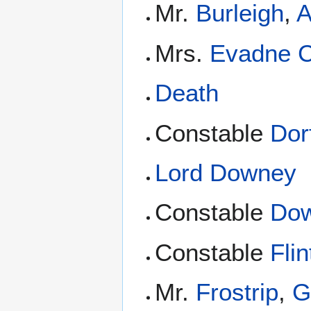
Mr.
Burleigh
,
A
Mrs.
Evadne 
Death
Constable
Dor
Lord Downey
Constable
Dow
Constable
Flin
Mr.
Frostrip
,
G