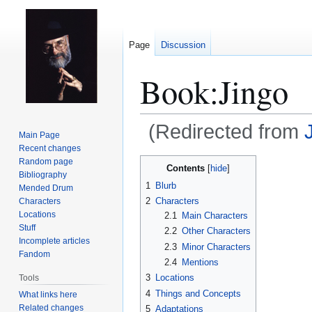
Page
Discussion
Book:Jingo
(Redirected from
Main Page
Recent changes
Jump
Jump
Random page
Contents
Bibliography
to
to
1
Blurb
Mended Drum
navigation
search
2
Characters
Characters
Locations
2.1
Main Characters
Stuff
2.2
Other Characters
Incomplete articles
2.3
Minor Characters
Fandom
2.4
Mentions
3
Locations
Tools
4
Things and Concepts
What links here
Related changes
5
Adaptations