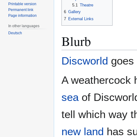
Printable version
5.1
Theatre
Permanent link
6
Gallery
Page information
7
External Links
In other languages
Deutsch
Blurb
Discworld
goes t
A weathercock h
sea
of Discworl
tell which way t
new land
has su