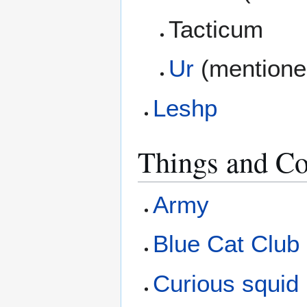
Tacticum
Ur
(mentione
Leshp
Things and Co
Army
Blue Cat Club
Curious squid