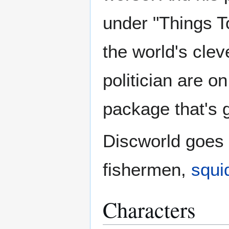
under "Things T
the world's clev
politician are on
package that's g
Discworld goes t
fishermen,
squi
Characters