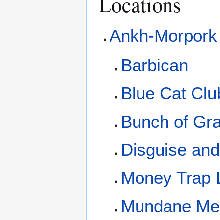
Locations
Ankh-Morpork
Barbican
Blue Cat Clu
Bunch of Gr
Disguise an
Money Trap 
Mundane Me