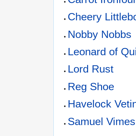
Cheery Littleb
Nobby Nobbs
Leonard of Qu
Lord Rust
Reg Shoe
Havelock Vetin
Samuel Vimes