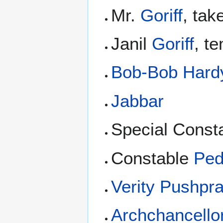
Mr.
Goriff
, ta
Janil
Goriff
, t
Bob-Bob Hard
Jabbar
Special Const
Constable
Ped
Verity Pushpr
Archchancello