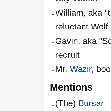
William, aka "
reluctant Wolf
Gavin, aka "S
recruit
Mr.
Wazir
, bo
Mentions
(The)
Bursar