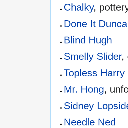
Chalky
, potte
Done It Dunca
Blind Hugh
Smelly Slider
,
Topless Harry
Mr. Hong
, unf
Sidney Lopsid
Needle Ned