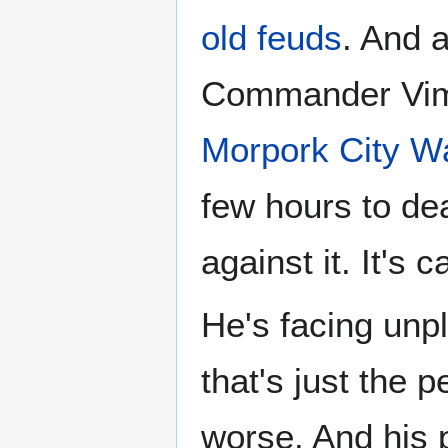
old feuds
. And 
Commander Vim
Morpork City W
few hours to dea
against it. It's c
He's facing unpl
that's just the 
worse. And his 