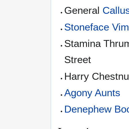
General
Callu
Stoneface Vi
Stamina Thrum
Street
Harry Chestnu
Agony Aunts
Denephew Bo