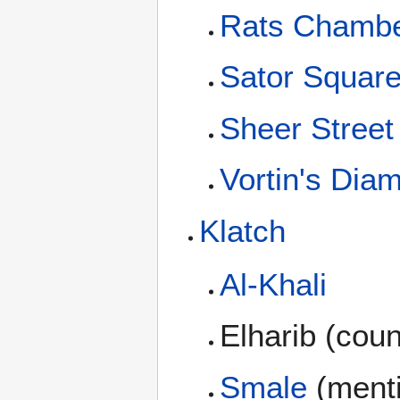
Rats Chamb
Sator Squar
Sheer Street
Vortin's Di
Klatch
Al-Khali
Elharib (cou
Smale
(ment