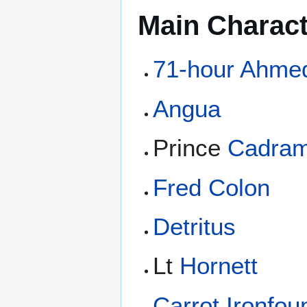
Main Charac
71-hour Ahme
Angua
Prince
Cadra
Fred Colon
Detritus
Lt
Hornett
Carrot Ironfo