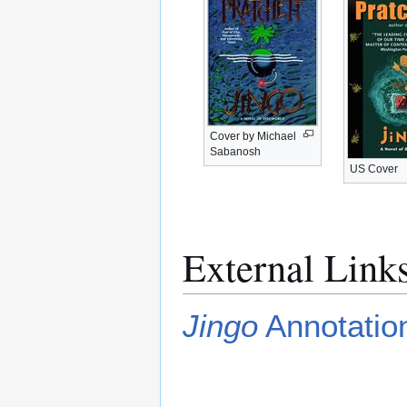
Cover by Michael
Sabanosh
US Cover
External Link
Jingo
Annotation