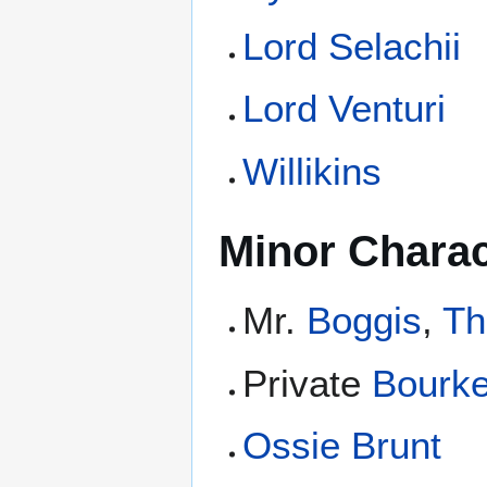
Lord Selachii
Lord Venturi
Willikins
Minor Charac
Mr.
Boggis
,
Th
Private
Bourk
Ossie Brunt