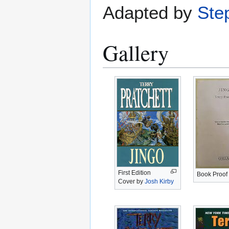
Adapted by
Ste
Gallery
First Edition
Book Proof
Cover by
Josh Kirby