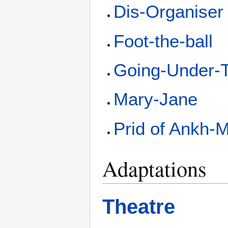
Dis-Organiser
Foot-the-ball
Going-Under-T
Mary-Jane
Prid of Ankh-
Adaptations
Theatre