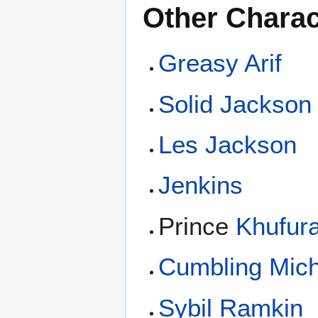
Other Charac
Greasy Arif
Solid Jackson
Les Jackson
Jenkins
Prince
Khufur
Cumbling Mich
Sybil Ramkin