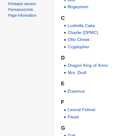
Printable version
Bogeymen
Permanent link
Page information
C
Ludmilla Cake
Charlie (DPMC)
Otto Chriek
Cryptopher
D
Dragon King of Arms
Mrs. Drull
E
Erasmus
F
Leonal Felmet
Flead
G
Gak