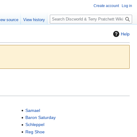
Create account
Log in
S
iew source
View history
e
a
Help
r
c
h
Samael
Baron Saturday
Schleppel
Reg Shoe