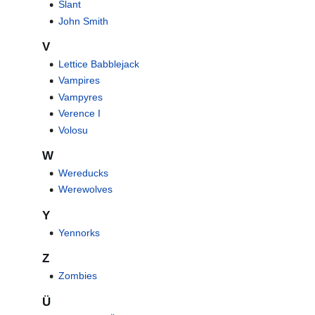
Slant
John Smith
V
Lettice Babblejack
Vampires
Vampyres
Verence I
Volosu
W
Wereducks
Werewolves
Y
Yennorks
Z
Zombies
Ü