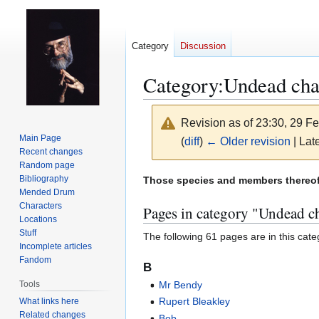
Category
Discussion
Category
:
Undead cha
Revision as of 23:30, 29 F
Main Page
(
diff
)
← Older revision
| Late
Recent changes
Random page
Jump
Jump
Bibliography
Those species and members thereof 
Mended Drum
to
to
Characters
Pages in category "Undead ch
navigation
search
Locations
Stuff
The following 61 pages are in this categ
Incomplete articles
Fandom
B
Tools
Mr Bendy
Rupert Bleakley
What links here
Related changes
Bob