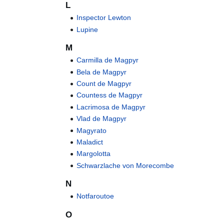
L
Inspector Lewton
Lupine
M
Carmilla de Magpyr
Bela de Magpyr
Count de Magpyr
Countess de Magpyr
Lacrimosa de Magpyr
Vlad de Magpyr
Magyrato
Maladict
Margolotta
Schwarzlache von Morecombe
N
Notfaroutoe
O