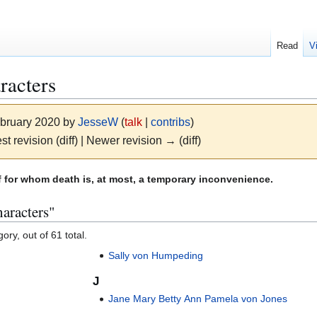
Read
V
racters
ebruary 2020 by
JesseW
(
talk
|
contribs
)
st revision (diff) | Newer revision → (diff)
for whom death is, at most, a temporary inconvenience.
aracters"
ory, out of 61 total.
Sally von Humpeding
J
Jane Mary Betty Ann Pamela von Jones